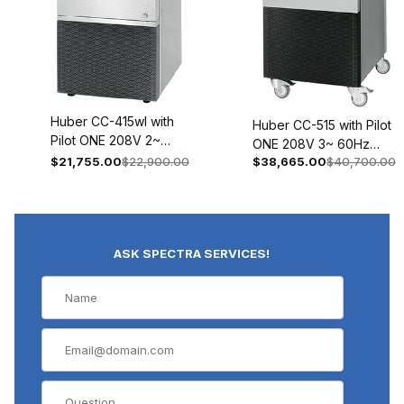
Huber CC-415wl with
Huber CC-515 with Pilot
Pilot ONE 208V 2~
ONE 208V 3~ 60Hz
60Hz 2018-0009-01
$21,755.00
$22,900.00
$38,665.00
$40,700.00
2021-0003-01
ASK SPECTRA SERVICES!