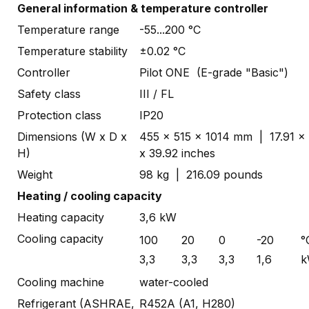
General information & temperature controller
Temperature range
-55...200 °C
Temperature stability
±0.02 °C
Controller
Pilot ONE (E-grade "Basic")
Safety class
III / FL
Protection class
IP20
Dimensions (W x D x
455 x 515 x 1014 mm | 17.91 x
H)
x 39.92 inches
Weight
98 kg | 216.09 pounds
Heating / cooling capacity
Heating capacity
3,6 kW
Cooling capacity
100
20
0
-20
°
3,3
3,3
3,3
1,6
k
Cooling machine
water-cooled
Refrigerant (ASHRAE,
R452A (A1, H280)