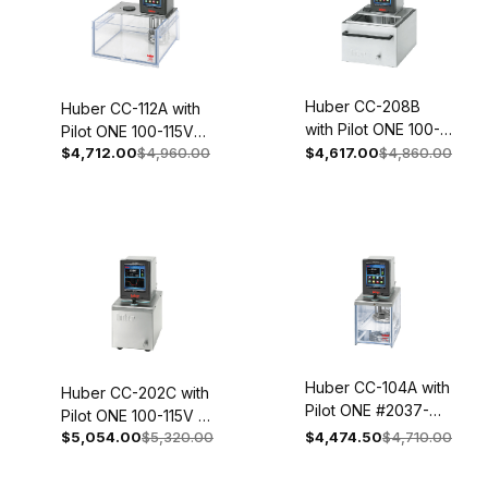
Huber CC-208B
Huber CC-112A with
with Pilot ONE 100-
Pilot ONE 100-115V
115V 1~ 50/60Hz
$4,712.00
$4,960.00
$4,617.00
$4,860.00
1~ 50/60Hz
2056-0002-01
2052.0002.01
Huber CC-104A with
Huber CC-202C with
Pilot ONE #2037-
Pilot ONE 100-115V 1~
0058-01
$5,054.00
$5,320.00
$4,474.50
$4,710.00
50/60Hz 2003-
0002-01