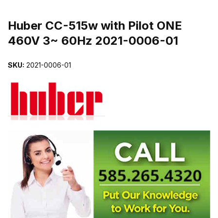
THUMBNAIL FILMSTRIP OF HUBER CC-515W WITH PILOT ONE 4
Purchase Huber CC-515w with Pilot ONE 460V 3~ 60Hz 2021-0006-
Huber CC-515w with Pilot ONE
460V 3~ 60Hz 2021-0006-01
SKU:
2021-0006-01