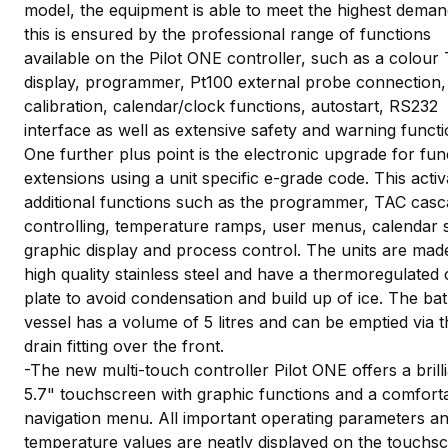
model, the equipment is able to meet the highest deman
this is ensured by the professional range of functions
available on the Pilot ONE controller, such as a colour
display, programmer, Pt100 external probe connection,
calibration, calendar/clock functions, autostart, RS232
interface as well as extensive safety and warning functi
One further plus point is the electronic upgrade for fun
extensions using a unit specific e-grade code. This activ
additional functions such as the programmer, TAC cas
controlling, temperature ramps, user menus, calendar s
graphic display and process control. The units are mad
high quality stainless steel and have a thermoregulated
plate to avoid condensation and build up of ice. The ba
vessel has a volume of 5 litres and can be emptied via t
drain fitting over the front.
-The new multi-touch controller Pilot ONE offers a brill
5.7" touchscreen with graphic functions and a comfort
navigation menu. All important operating parameters a
temperature values are neatly displayed on the touchsc