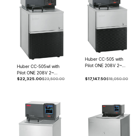
Huber CC-505 with
Pilot ONE 208V 2~
Huber CC-505wl with
60Hz 2044-0003-01
Pilot ONE 208V 2~
$22,325.00
$23,500.00
$17,147.50
$18,050.00
60Hz 2044-0004-01