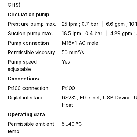
GHS)
Circulation pump
Pressure pump max.
25 lpm ; 0.7 bar | 6.6 gpm ; 10.1
Suction pump max.
18.5 lpm ; 0.4 bar | 4.89 gpm ; 
Pump connection
M16x1 AG male
Permissible viscosity
50 mm²/s
Pump speed
Yes
adjustable
Connections
Pt100 connection
Pt100
Digital interface
RS232, Ethernet, USB Device, 
Host
Operating data
Permissible ambient
5...40 °C
temp.