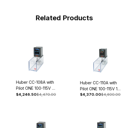
Related Products
Huber CC-108A with
Huber CC-110A with
Pilot ONE 100-115V 1~
Pilot ONE 100-115V 1~
50/60Hz 2050-
$4,246.50
$4,470.00
$4,370.00
$4,600.00
50/60Hz 2051-0002-
0002-01
01