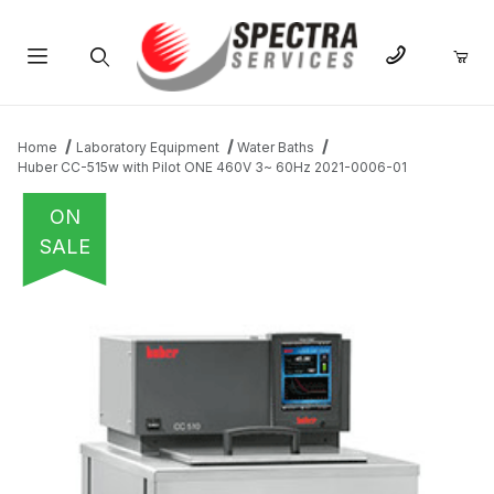
Product Search
Home
Laboratory Equipment
Water Baths
Huber CC-515w with Pilot ONE 460V 3~ 60Hz 2021-0006-01
ON
SALE