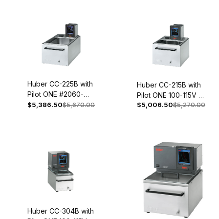
Huber CC-225B with
Huber CC-215B with
Pilot ONE #2060-
Pilot ONE 100-115V 1~
0002-01
$5,386.50
$5,670.00
$5,006.50
$5,270.00
50/60Hz 2058-
0002-01
Huber CC-304B with