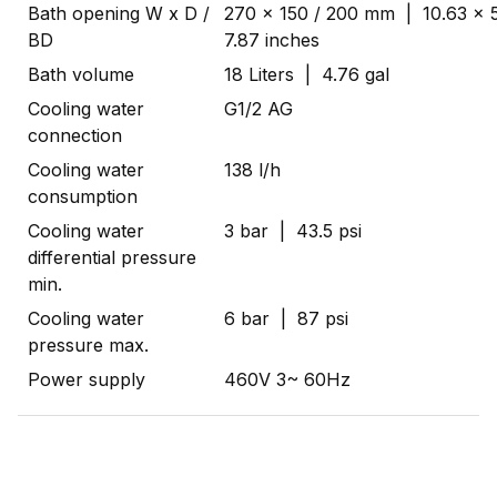
Bath opening W x D /
270 x 150 / 200 mm | 10.63 x 5
BD
7.87 inches
Bath volume
18 Liters | 4.76 gal
Cooling water
G1/2 AG
connection
Cooling water
138 l/h
consumption
Cooling water
3 bar | 43.5 psi
differential pressure
min.
Cooling water
6 bar | 87 psi
pressure max.
Power supply
460V 3~ 60Hz