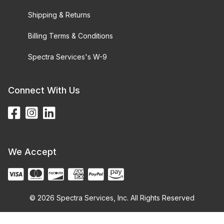
Shipping & Returns
Billing Terms & Conditions
Spectra Services's W-9
Connect With Us
We Accept
© 2026 Spectra Services, Inc. All Rights Reserved