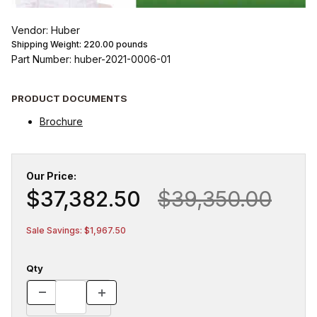
Vendor: Huber
Shipping Weight:
220.00
pounds
Part Number: huber-2021-0006-01
PRODUCT DOCUMENTS
Brochure
Our Price:
$37,382.50
$39,350.00
Sale Savings: $1,967.50
Qty