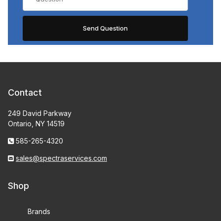
Contact
249 David Parkway
Ontario, NY 14519
585-265-4320
sales@spectraservices.com
Shop
Brands