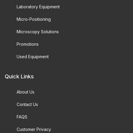
Laboratory Equipment
Micro-Positioning
Microscopy Solutions
Promotions
Used Equipment
Quick Links
About Us
Contact Us
FAQS
Customer Privacy