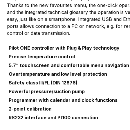
Thanks to the new favourites menu, the one-click oper
and the integrated technical glossary the operation is v
easy, just like on a smartphone. Integrated USB and Et
ports allows connection to a PC or network, e.g. for r
control or data transmission.
Pilot ONE controller with Plug & Play technology
Precise temperature control
5.7“ touchscreen and comfortable menu navigatio
Overtemperature and low level protection
Safety class III/FL (DIN 12876)
Powerful pressure/suction pump
Programmer with calendar and clock functions
2-point calibration
RS232 interface and Pt100 connection