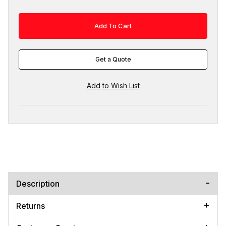
Get a Quote
Description
Returns