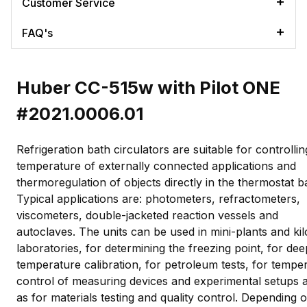
Customer Service
FAQ's
Huber CC-515w with Pilot ONE
#2021.0006.01
Refrigeration bath circulators are suitable for controllin
temperature of externally connected applications and
thermoregulation of objects directly in the thermostat b
Typical applications are: photometers, refractometers,
viscometers, double-jacketed reaction vessels and
autoclaves. The units can be used in mini-plants and kil
laboratories, for determining the freezing point, for dee
temperature calibration, for petroleum tests, for tempe
control of measuring devices and experimental setups a
as for materials testing and quality control. Depending 