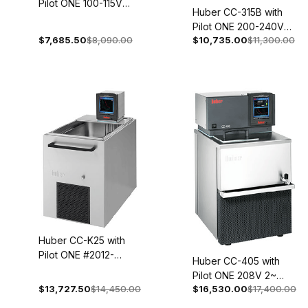
Pilot ONE 100-115V
Huber CC-315B with
1~ 50/60Hz 2005-
Pilot ONE 200-240V
0002-01
$7,685.50
$8,090.00
$10,735.00
$11,300.00
1~/2~ 50/60Hz 2007-
0001-01
Huber CC-K25 with
Pilot ONE #2012-
Huber CC-405 with
0024-01
Pilot ONE 208V 2~
$13,727.50
$14,450.00
$16,530.00
$17,400.00
60Hz 2017-0003-01