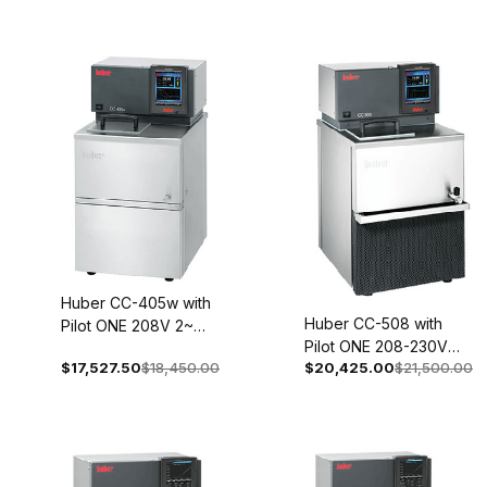
Huber CC-405w with
Huber CC-508 with
Pilot ONE 208V 2~
Pilot ONE 208-230V
60Hz 2017-0004-01
$17,527.50
$18,450.00
$20,425.00
$21,500.00
1~/2~ 60Hz 2045-
0002-01