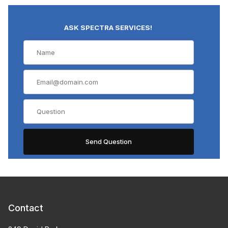
ASK SPECTRA SERVICES!
Contact