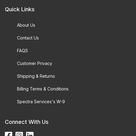
Quick Links
About Us
Contact Us
FAQS
Customer Privacy
Shipping & Returns
Billing Terms & Conditions
Spectra Services's W-9
Connect With Us