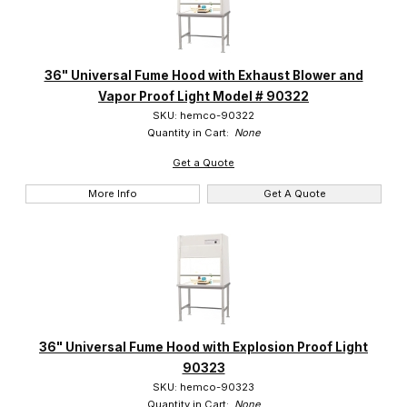
Hemco (13)
36" Universal Fume Hood with Exhaust Blower and
Vapor Proof Light Model # 90322
SKU: hemco-90322
Quantity in Cart:
None
Get a Quote
More Info
Get A Quote
36" Universal Fume Hood with Explosion Proof Light
90323
SKU: hemco-90323
Quantity in Cart:
None