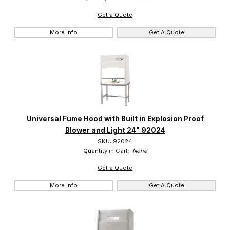
Get a Quote
More Info
Get A Quote
Universal Fume Hood with Built in Explosion Proof
Blower and Light 24" 92024
SKU: 92024
Quantity in Cart:
None
Get a Quote
More Info
Get A Quote