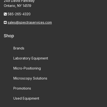
249 David Parkway
Ontario, NY 14519
585-265-4320
sales@spectraservices.com
Shop
Brands
Laboratory Equipment
Micro-Positioning
Microscopy Solutions
Promotions
Used Equipment