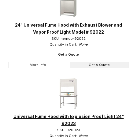
24" Universal Fume Hood with Exhaust Blower and
Vapor Proof Light Model # 92022
SKU: hemco-92022
Quantity in Cart:
None
Get a Quote
More Info
Get A Quote
Universal Fume Hood with Explosion Proof Light 24"
92023
SKU: 920023
Quantity in Cart:
None