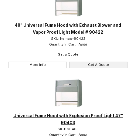
48" Universal Fume Hood with Exhaust Blower and
Vapor Proof Light Model # 90422
SKU: hemco-90422
Quantity in Cart:
None
Get a Quote
More Info
Get A Quote
Universal Fume Hood with Explosion Proof Light 47"
90403
SKU: 90403
Quantity in Cart:
None