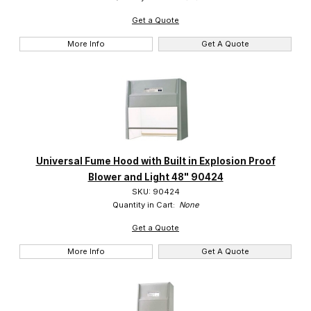
Get a Quote
More Info
Get A Quote
Universal Fume Hood with Built in Explosion Proof
Blower and Light 48" 90424
SKU: 90424
Quantity in Cart:
None
Get a Quote
More Info
Get A Quote