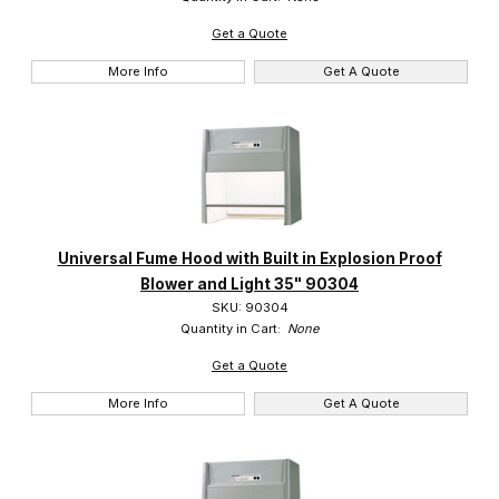
Get a Quote
More Info
Get A Quote
Universal Fume Hood with Built in Explosion Proof
Blower and Light 35" 90304
SKU: 90304
Quantity in Cart:
None
Get a Quote
More Info
Get A Quote