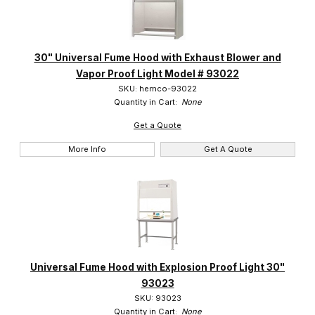
30" Universal Fume Hood with Exhaust Blower and
Vapor Proof Light Model # 93022
SKU: hemco-93022
Quantity in Cart:
None
Get a Quote
More Info
Get A Quote
Universal Fume Hood with Explosion Proof Light 30"
93023
SKU: 93023
Quantity in Cart:
None