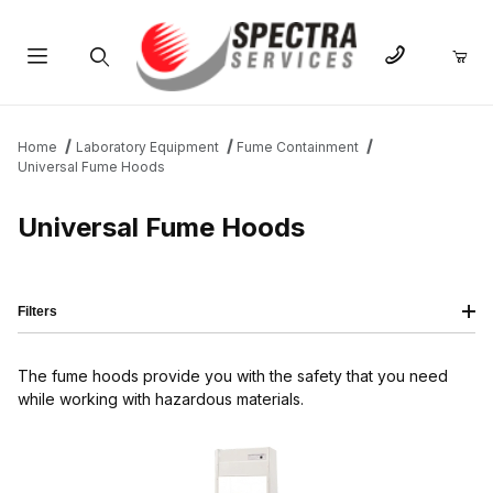
Product Search
Home
Laboratory Equipment
Fume Containment
Universal Fume Hoods
Universal Fume Hoods
Filters
The fume hoods provide you with the safety that you need
while working with hazardous materials.
IMAGE
NAME
PRICING
QTY