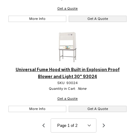
Get a Quote
More Info
Get A Quote
Universal Fume Hood with Built in Explosion Proof
Blower and Light 30" 93024
SKU: 93024
Quantity in Cart:
None
Get a Quote
More Info
Get A Quote