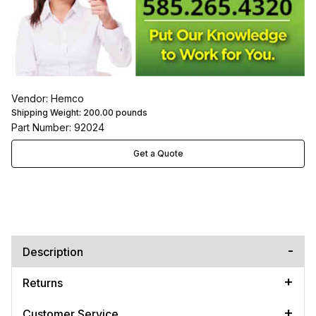
Vendor: Hemco
Shipping Weight:
200.00
pounds
Part Number: 92024
Get a Quote
Description
Returns
Customer Service