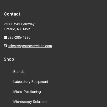
Contact
249 David Parkway
Ontario, NY 14519
585-265-4320
sales@spectraservices.com
Shop
Brands
Laboratory Equipment
Micro-Positioning
Microscopy Solutions