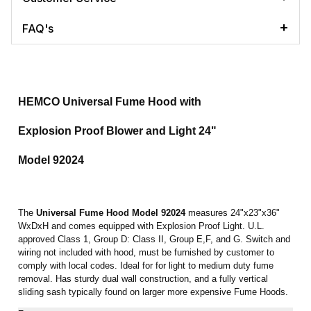
FAQ's
HEMCO Universal Fume Hood with
Explosion Proof Blower and Light 24"
Model 92024
The
Universal Fume Hood
Model 92024
measures 24"x23"x36"
WxDxH and comes equipped with Explosion Proof Light. U.L.
approved Class 1, Group D: Class II, Group E,F, and G. Switch and
wiring not included with hood, must be furnished by customer to
comply with local codes. Ideal for for light to medium duty fume
removal. Has sturdy dual wall construction, and a fully vertical
sliding sash typically found on larger more expensive Fume Hoods.