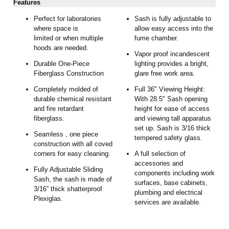
Features
Perfect for laboratories
Sash is fully adjustable to
where space is
allow easy access into the
limited or when multiple
fume chamber.
hoods are needed.
Vapor proof incandescent
Durable One-Piece
lighting provides a bright,
Fiberglass Construction
glare free work area.
Completely molded of
Full 36" Viewing Height:
durable chemical resistant
With 28.5" Sash opening
and fire retardant
height for ease of access
fiberglass.
and viewing tall apparatus
set up. Sash is 3/16 thick
Seamless , one piece
tempered safety glass.
construction with all coved
corners for easy cleaning.
A full selection of
accessories and
Fully Adjustable Sliding
components including work
Sash, the sash is made of
surfaces, base cabinets,
3/16” thick shatterproof
plumbing and electrical
Plexiglas.
services are available.