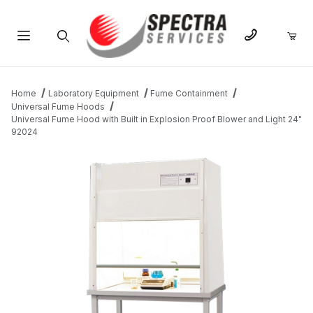
Product Search
Home
Laboratory Equipment
Fume Containment
Universal Fume Hoods
Universal Fume Hood with Built in Explosion Proof Blower and Light 24"
92024