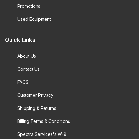
Promotions
Used Equipment
Quick Links
About Us
Contact Us
FAQS
Customer Privacy
Shipping & Returns
Billing Terms & Conditions
Spectra Services's W-9