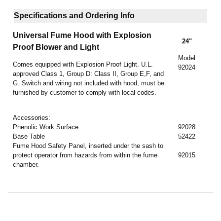
Specifications and Ordering Info
Universal Fume Hood
with Explosion
24"
Proof Blower and Light
Model
Comes equipped with Explosion Proof Light. U.L.
92024
approved Class 1, Group D: Class II, Group E,F, and
G. Switch and wiring not included with hood, must be
furnished by customer to comply with local codes.
Accessories:
Phenolic Work Surface
92028
Base Table
52422
Fume Hood Safety Panel, inserted under the sash to
protect operator from hazards from within the fume
92015
chamber.