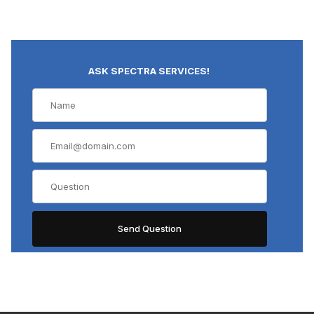
ASK SPECTRA SERVICES!