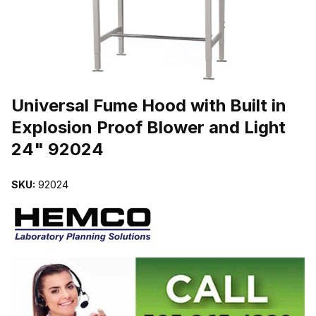
THUMBNAIL FILMSTRIP OF UNIVERSAL FUME HOOD WITH BUILT
Universal Fume Hood with Built in
Explosion Proof Blower and Light
24" 92024
SKU:
92024