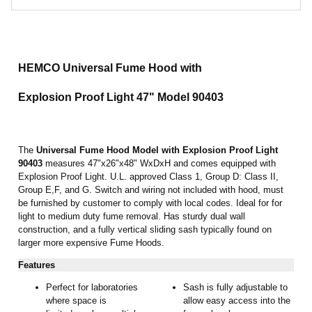
HEMCO Universal Fume Hood with
Explosion Proof Light 47"
Model 90403
The
Universal Fume Hood
Model with Explosion Proof Light
90403
measures 47"x26"x48" WxDxH and comes equipped with
Explosion Proof Light. U.L. approved Class 1, Group D: Class II,
Group E,F, and G. Switch and wiring not included with hood, must
be furnished by customer to comply with local codes. Ideal for for
light to medium duty fume removal. Has sturdy dual wall
construction, and a fully vertical sliding sash typically found on
larger more expensive Fume Hoods.
Features
Perfect for laboratories
Sash is fully adjustable to
where space is
allow easy access into the