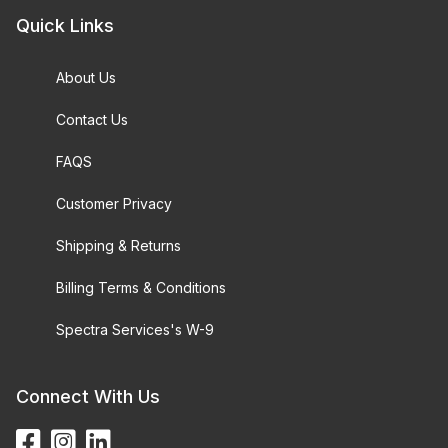
Quick Links
About Us
Contact Us
FAQS
Customer Privacy
Shipping & Returns
Billing Terms & Conditions
Spectra Services's W-9
Connect With Us