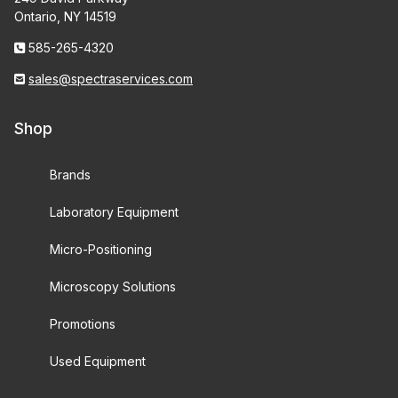
Ontario, NY 14519
585-265-4320
sales@spectraservices.com
Shop
Brands
Laboratory Equipment
Micro-Positioning
Microscopy Solutions
Promotions
Used Equipment