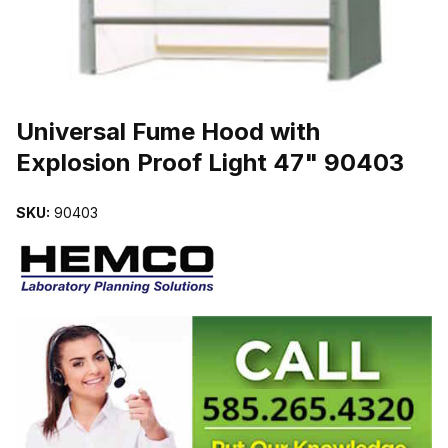
THUMBNAIL FILMSTRIP OF UNIVERSAL FUME HOOD WITH EXPL
Universal Fume Hood with
Explosion Proof Light 47" 90403
SKU:
90403