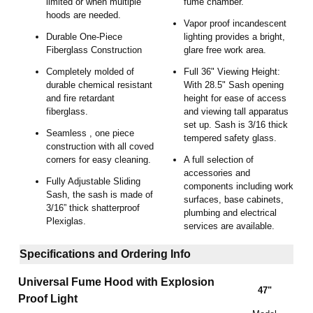
limited or when multiple
fume chamber.
hoods are needed.
Vapor proof incandescent
Durable One-Piece
lighting provides a bright,
Fiberglass Construction
glare free work area.
Completely molded of
Full 36" Viewing Height:
durable chemical resistant
With 28.5" Sash opening
and fire retardant
height for ease of access
fiberglass.
and viewing tall apparatus
set up. Sash is 3/16 thick
Seamless , one piece
tempered safety glass.
construction with all coved
corners for easy cleaning.
A full selection of
accessories and
Fully Adjustable Sliding
components including work
Sash, the sash is made of
surfaces, base cabinets,
3/16” thick shatterproof
plumbing and electrical
Plexiglas.
services are available.
Specifications and Ordering Info
Universal Fume Hood with Explosion
47"
Proof Light