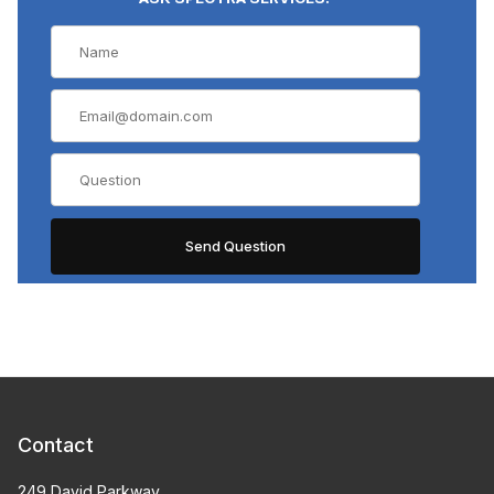
Contact
249 David Parkway