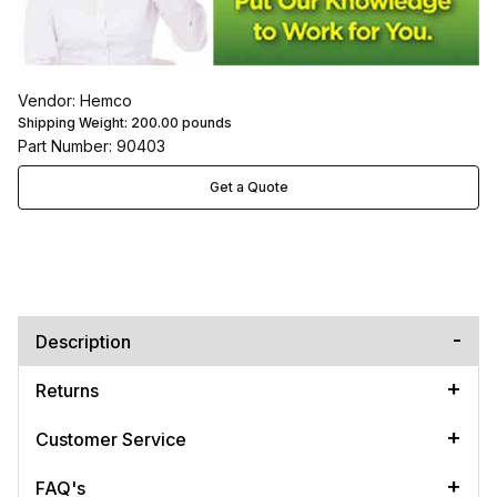
Vendor: Hemco
Shipping Weight:
200.00
pounds
Part Number: 90403
Get a Quote
Description
Returns
Customer Service
FAQ's