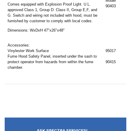
Model
Comes equipped with Explosion Proof Light. U.L.
90403
approved Class 1, Group D: Class II, Group E,F, and
G. Switch and wiring not included with hood, must be
furnished by customer to comply with local codes.
Dimensions: WxDxH 47"x26"x48"
Accessories:
Vinylester Work Surface
95017
Fume Hood Safety Panel, inserted under the sash to
protect operator from hazards from within the fume
90415
chamber.
ASK SPECTRA SERVICES!