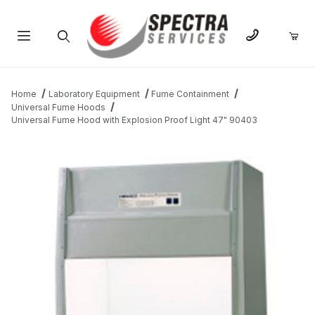
Product Search
Home
Laboratory Equipment
Fume Containment
Universal Fume Hoods
Universal Fume Hood with Explosion Proof Light 47" 90403