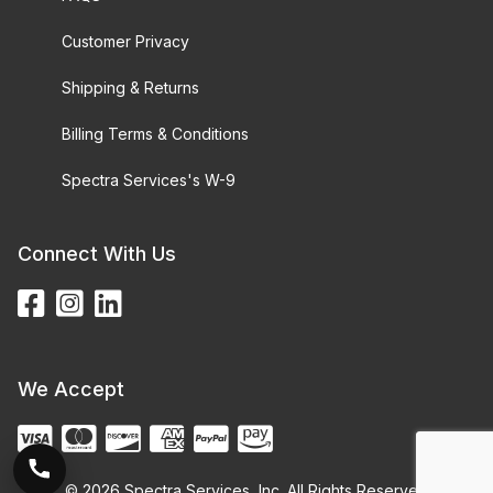
Customer Privacy
Shipping & Returns
Billing Terms & Conditions
Spectra Services's W-9
Connect With Us
We Accept
© 2026 Spectra Services, Inc. All Rights Reserved