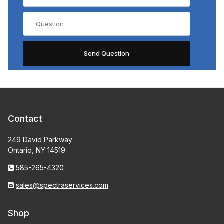
Contact
249 David Parkway
Ontario, NY 14519
585-265-4320
sales@spectraservices.com
Shop