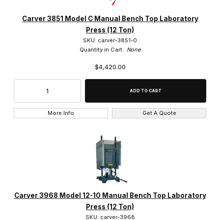
Carver 3851 Model C Manual Bench Top Laboratory
Press (12 Ton)
SKU: carver-3851-0
Quantity in Cart:
None
$4,420.00
More Info
Get A Quote
Carver 3968 Model 12-10 Manual Bench Top Laboratory
Press (12 Ton)
SKU: carver-3968