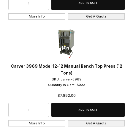
More Info
Get A Quote
Carver 3969 Model 12-12 Manual Bench Top Press (12
Tons)
SKU: carver-3969
Quantity in Cart:
None
$7,892.00
More Info
Get A Quote