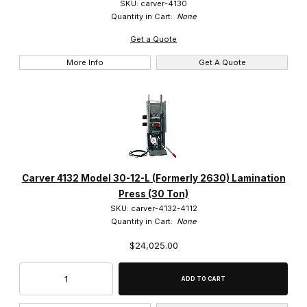
SKU: carver-4130
Quantity in Cart:
None
Get a Quote
More Info
Get A Quote
Carver 4132 Model 30-12-L (Formerly 2630) Lamination
Press (30 Ton)
SKU: carver-4132-4112
Quantity in Cart:
None
$24,025.00