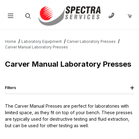
Product Search
Home
Laboratory Equipment
Carver Laboratory Presses
Carver Manual Laboratory Presses
Carver Manual Laboratory Presses
Filters
The Carver Manual Presses are perfect for laboratories with
limited space, as they fit on top of your bench. These presses
are typically used for destructive testing and fluid extraction,
but can be used for other testing as well.