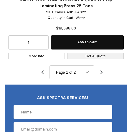
Laminating Press 25 Tons
SKU: carver-4389-4022
Quantity in Cart:
None
$19,588.00
More Info
Get A Quote
ASK SPECTRA SERVICES!