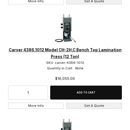
More Info
Get A Quote
Carver 4386.1012 Model CH-2H,C Bench Top Lamination
Press (12 Ton)
SKU: carver-4386-1012
Quantity in Cart:
None
$16,055.00
More Info
Get A Quote