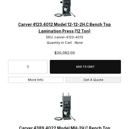
Carver 4123.4012 Model 12-12-2H,C Bench Top
Lamination Press (12 Ton)
SKU: carver-4123-4012
Quantity in Cart:
None
$20,082.00
More Info
Get A Quote
Carver 4389.4022 Model MH-2H,C Bench Top