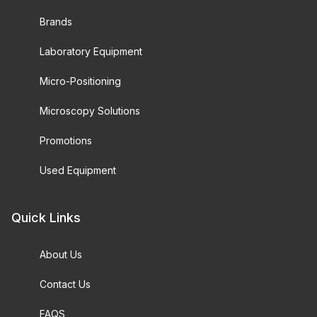
Brands
Laboratory Equipment
Micro-Positioning
Microscopy Solutions
Promotions
Used Equipment
Quick Links
About Us
Contact Us
FAQS