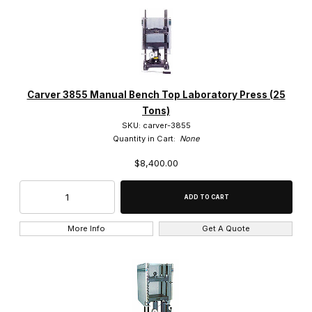
Carver 3855 Manual Bench Top Laboratory Press (25
Tons)
SKU: carver-3855
Quantity in Cart:
None
$8,400.00
More Info
Get A Quote