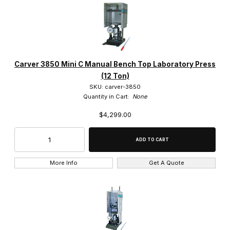
IMAGE
NAME
PRICING
QTY
Carver (13)
Carver 3850 Mini C Manual Bench Top Laboratory Press
$0.00 - $5,000.00 (3)
(12 Ton)
SKU: carver-3850
$5,000.01 - $9,750.00 (4)
Quantity in Cart:
None
$4,299.00
$9,750.01 - $15,000.00 (1)
$15,000.01 - $20,000.00 (2)
$20,000.01 - $25,000.00 (3)
More Info
Get A Quote