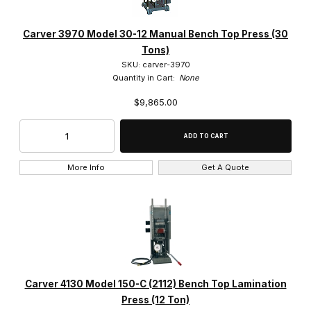
Carver 3970 Model 30-12 Manual Bench Top Press (30
Tons)
SKU: carver-3970
Quantity in Cart:
None
$9,865.00
More Info
Get A Quote
Carver 4130 Model 150-C (2112) Bench Top Lamination
Press (12 Ton)