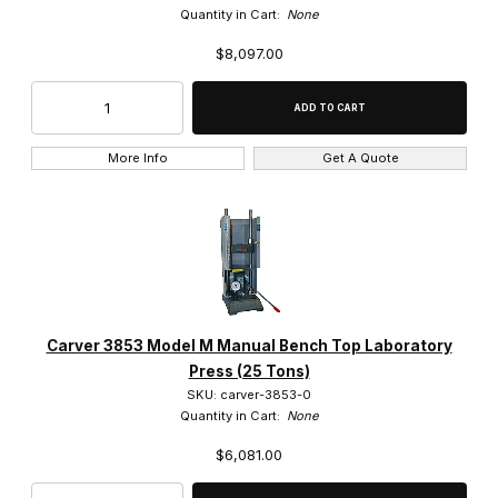
Quantity in Cart:
None
$8,097.00
More Info
Get A Quote
Carver 3853 Model M Manual Bench Top Laboratory
Press (25 Tons)
SKU: carver-3853-0
Quantity in Cart:
None
$6,081.00