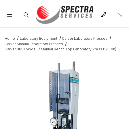
Product Search
Home
Laboratory Equipment
Carver Laboratory Presses
Carver Manual Laboratory Presses
Carver 3851 Model C Manual Bench Top Laboratory Press (12 Ton)