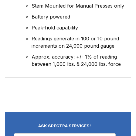
Stem Mounted for Manual Presses only
Battery powered
Peak-hold capability
Readings generate in 100 or 10 pound
increments on 24,000 pound gauge
Approx. accuracy: +/- 1% of reading
between 1,000 lbs. & 24,000 lbs. force
ASK SPECTRA SERVICES!