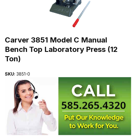
THUMBNAIL FILMSTRIP OF CARVER 3851 MODEL C MANUAL BE
Purchase Carver 3851 Model C Manual Bench Top Laboratory Press
Carver 3851 Model C Manual
Bench Top Laboratory Press (12
Ton)
SKU:
3851-0