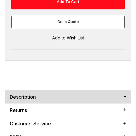
Get a Quote
Description
Returns
Customer Service