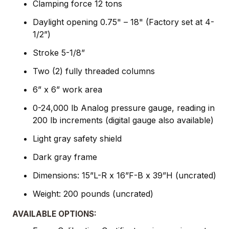
Clamping force 12 tons
Daylight opening 0.75" – 18" (Factory set at 4-
1/2”)
Stroke 5-1/8”
Two (2) fully threaded columns
6” x 6” work area
0-24,000 lb Analog pressure gauge, reading in
200 lb increments (digital gauge also available)
Light gray safety shield
Dark gray frame
Dimensions: 15”L-R x 16”F-B x 39”H (uncrated)
Weight: 200 pounds (uncrated)
AVAILABLE OPTIONS: