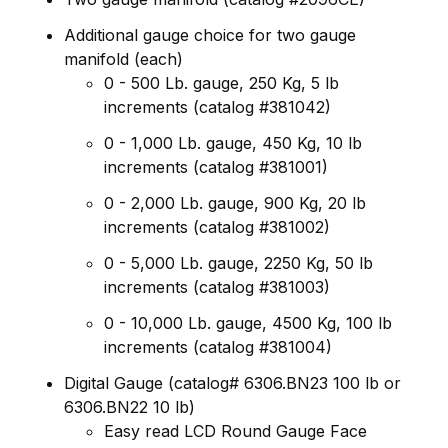
Additional gauge choice for two gauge
manifold (each)
0 - 500 Lb. gauge, 250 Kg, 5 lb
increments (catalog #381042)
0 - 1,000 Lb. gauge, 450 Kg, 10 lb
increments (catalog #381001)
0 - 2,000 Lb. gauge, 900 Kg, 20 lb
increments (catalog #381002)
0 - 5,000 Lb. gauge, 2250 Kg, 50 lb
increments (catalog #381003)
0 - 10,000 Lb. gauge, 4500 Kg, 100 lb
increments (catalog #381004)
Digital Gauge (catalog# 6306.BN23 100 lb or
6306.BN22 10 lb)
Easy read LCD Round Gauge Face