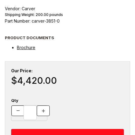
Vendor: Carver
Shipping Weight:
200.00
pounds
Part Number: carver-3851-0
PRODUCT DOCUMENTS
Brochure
Our Price:
$4,420.00
Qty