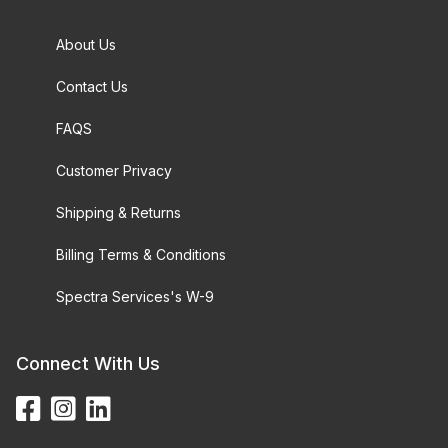
About Us
Contact Us
FAQS
Customer Privacy
Shipping & Returns
Billing Terms & Conditions
Spectra Services's W-9
Connect With Us