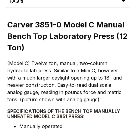
FAQ's
Carver 3851-0 Model C Manual
Bench Top Laboratory Press (12
Ton)
(Model C) Twelve ton, manual, two-column
hydraulic lab press. Similar to a Mini C, however
with a much larger daylight opening up to 18" and
heavier construction. Easy-to-read dual scale
analog gauge, reading in pounds force and metric
tons. (picture shown with analog gauge)
SPECIFICATIONS OF THE BENCH TOP MANUALLY
UNHEATED MODEL C 3851 PRESS:
Manually operated