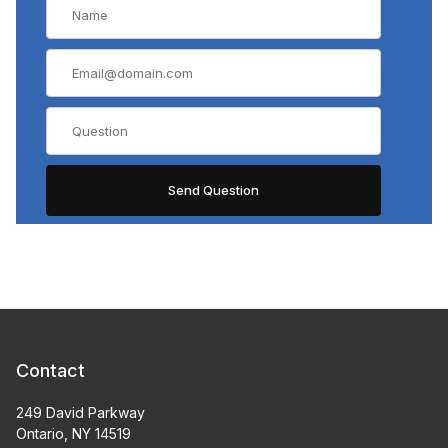
Contact
249 David Parkway
Ontario, NY 14519