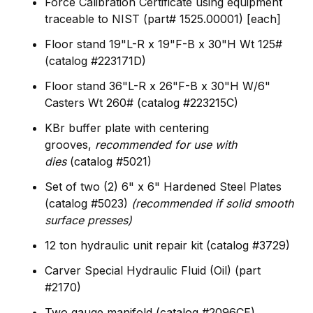
Force Calibration Certificate using equipment
traceable to NIST (part# 1525.00001) [each]
Floor stand 19"L-R x 19"F-B x 30"H Wt 125#
(catalog #223171D)
Floor stand 36"L-R x 26"F-B x 30"H W/6"
Casters Wt 260# (catalog #223215C)
KBr buffer plate with centering
grooves,
recommended for use with
dies
(catalog #5021)
Set of two (2) 6" x 6" Hardened Steel Plates
(catalog #5023)
(recommended if solid smooth
surface presses)
12 ton hydraulic unit repair kit (catalog #3729)
Carver Special Hydraulic Fluid (Oil) (part
#2170)
Two gauge manifold (catalog #2096CE)