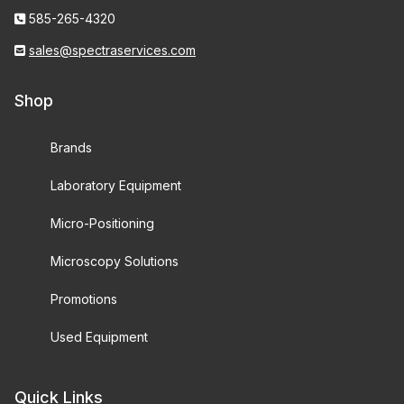
585-265-4320
sales@spectraservices.com
Shop
Brands
Laboratory Equipment
Micro-Positioning
Microscopy Solutions
Promotions
Used Equipment
Quick Links