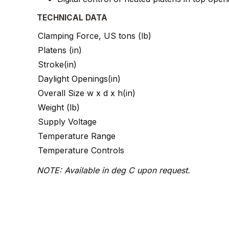
TECHNICAL DATA
Clamping Force, US tons (lb)
Platens (in)
Stroke(in)
Daylight Openings(in)
Overall Size w x d x h(in)
Weight (lb)
Supply Voltage
Temperature Range
Temperature Controls
NOTE: Available in deg C upon request.