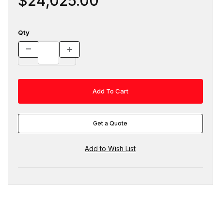
$24,025.00
Qty
Get a Quote