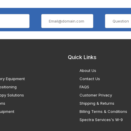
Quick Links
About Us
ory Equipment
Contact Us
sitioning
FAQS
opy Solutions
Customer Privacy
ons
Shipping & Returns
uipment
Billing Terms & Conditions
Spectra Services's W-9