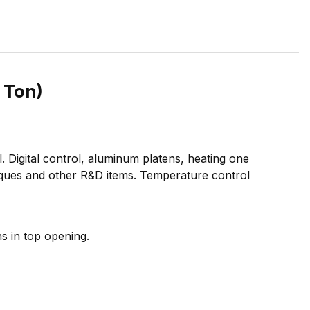
 Ton)
 Digital control, aluminum platens, heating one
laques and other R&D items. Temperature control
ns in top opening.