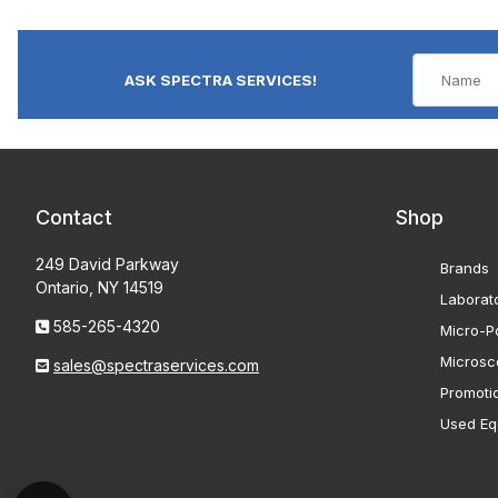
ASK SPECTRA SERVICES!
Contact
Shop
249 David Parkway
Brands
Ontario, NY 14519
Laborat
585-265-4320
Micro-Po
Microsc
sales@spectraservices.com
Promoti
Used Eq