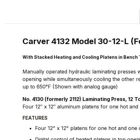
Carver 4132 Model 30-12-L (F
With Stacked Heating and Cooling Platens in Bench
Manually operated hydraulic laminating presses w
opening while simultaneously cooling the other r
up to 650°F (Shown with analog gauge)
No. 4130 (formerly 2112) Laminating Press, 12 
Four 12″ x 12″ aluminum platens for one hot and o
FEATURES
Four 12" x 12" platens for one hot and one 
Digital control of heated platens in top open