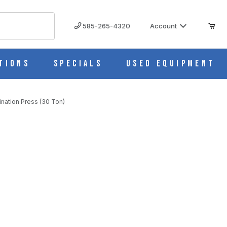
585-265-4320
Account
tions
Specials
Used Equipment
nation Press (30 Ton)
merly 2630) Lamination Press (30 Ton)