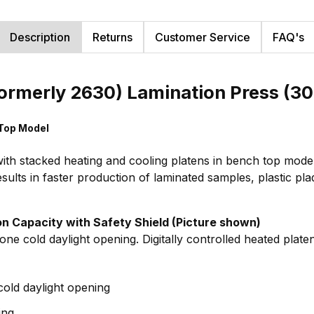
Description
Returns
Customer Service
FAQ's
ormerly 2630) Lamination Press (30
 Top Model
ith stacked heating and cooling platens in bench top model.
esults in faster production of laminated samples, plastic p
Ton Capacity with Safety Shield (Picture shown)
ne cold daylight opening. Digitally controlled heated plate
cold daylight opening
ing