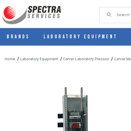
Product Sear
Brands
Laboratory Equipment
Home
Laboratory Equipment
Carver Laboratory Presses
Carver Ma
THUMBNAIL FILMSTRIP OF CARVER 4132 MODEL 30-12-L (FORM