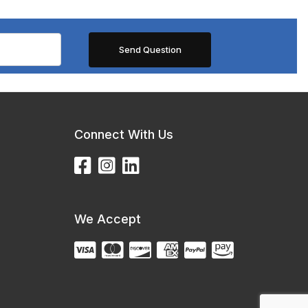
Connect With Us
We Accept