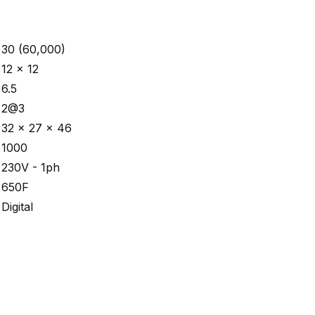
30 (60,000)
12 x 12
6.5
2@3
32 x 27 x 46
1000
230V - 1ph
650F
Digital