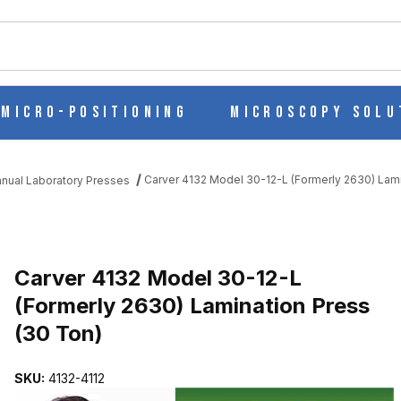
ch
Micro-Positioning
Microscopy Solu
Carver 4132 Model 30-12-L (Formerly 2630) Lami
nual Laboratory Presses
ERLY 2630) LAMINATION PRESS (30 TON) IMAGES
Purchase Carver 4132 Model 30-12-L (For
Carver 4132 Model 30-12-L
(Formerly 2630) Lamination Press
(30 Ton)
SKU:
4132-4112