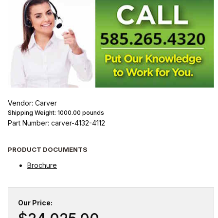
Vendor: Carver
Shipping Weight:
1000.00
pounds
Part Number: carver-4132-4112
PRODUCT DOCUMENTS
Brochure
Our Price: