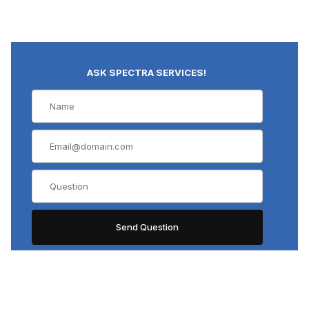
ASK SPECTRA SERVICES!