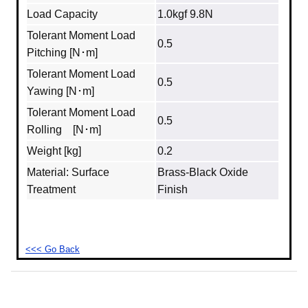
Load Capacity
1.0kgf 9.8N
Tolerant Moment Load
0.5
Pitching [N･m]
Tolerant Moment Load
0.5
Yawing [N･m]
Tolerant Moment Load
0.5
Rolling [N･m]
Weight [kg]
0.2
Material: Surface
Brass‐Black Oxide
Treatment
Finish
<<< Go Back