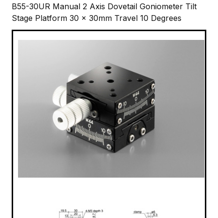
B55-30UR Manual 2 Axis Dovetail Goniometer Tilt
Stage Platform 30 x 30mm Travel 10 Degrees