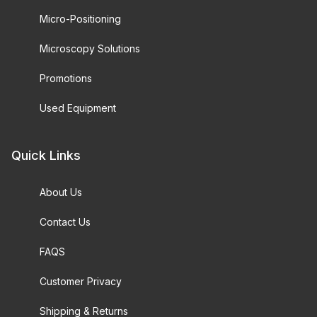
Micro-Positioning
Microscopy Solutions
Promotions
Used Equipment
Quick Links
About Us
Contact Us
FAQS
Customer Privacy
Shipping & Returns