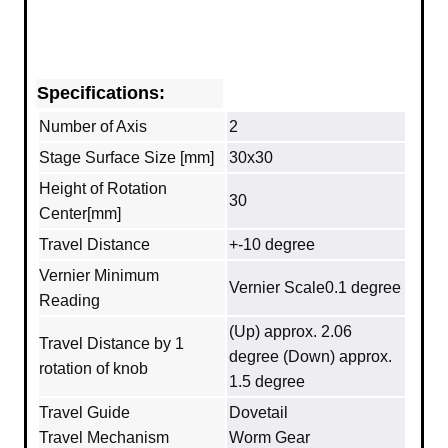
Specifications:
Number of Axis
2
Stage Surface Size [mm]
30x30
Height of Rotation
30
Center[mm]
Travel Distance
+-10 degree
Vernier Minimum
Vernier Scale0.1 degree
Reading
(Up) approx. 2.06
Travel Distance by 1
degree (Down) approx.
rotation of knob
1.5 degree
Travel Guide
Dovetail
Travel Mechanism
Worm Gear