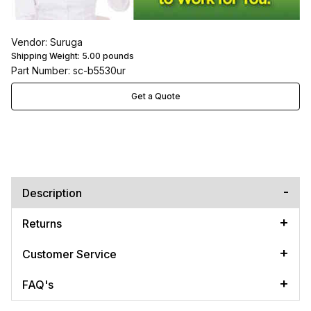
Vendor: Suruga
Shipping Weight:
5.00
pounds
Part Number: sc-b5530ur
Get a Quote
Description
Returns
Customer Service
FAQ's