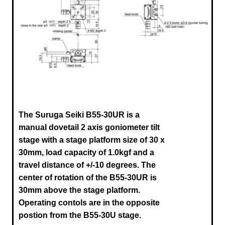
The Suruga Seiki B55-30UR
is a
manual dovetail 2 axis goniometer tilt
stage with a stage platform size of 30 x
30mm, load capacity of 1.0kgf and a
travel distance of +/-10 degrees. The
center of rotation of the
B55-30UR
is
30mm above the stage platform
.
Operating contols are in the opposite
postion from the B55-30U stage.