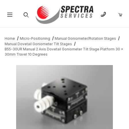
Product Search
Home
Micro-Positioning
Manual Goniometer/Rotation Stages
Manual Dovetail Goniometer Tilt Stages
B55-30UR Manual 2 Axis Dovetail Goniometer Tilt Stage Platform 30 x
30mm Travel 10 Degrees