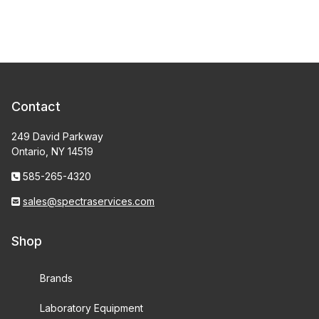
Contact
249 David Parkway
Ontario, NY 14519
585-265-4320
sales@spectraservices.com
Shop
Brands
Laboratory Equipment