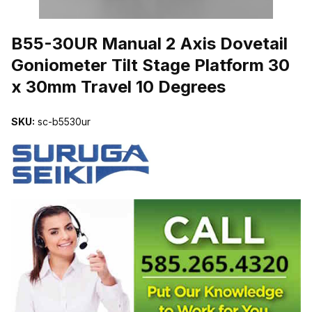
THUMBNAIL FILMSTRIP OF B55-30UR MANUAL 2 AXIS DOVETAI
B55-30UR Manual 2 Axis Dovetail
Goniometer Tilt Stage Platform 30
x 30mm Travel 10 Degrees
SKU:
sc-b5530ur