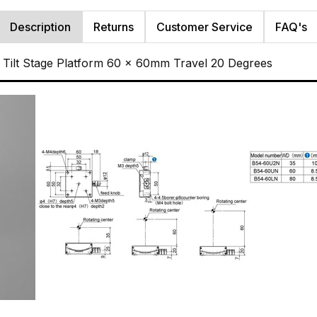
Description
Returns
Customer Service
FAQ's
Tilt Stage Platform 60 x 60mm Travel 20 Degrees