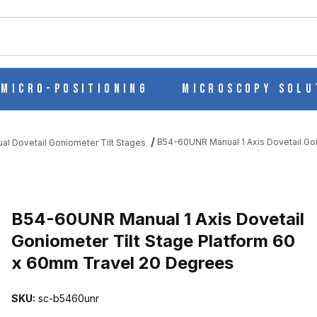
ch
Micro-Positioning
Microscopy Solu
B54-60UNR Manual 1 Axis Dovetail Go
al Dovetail Goniometer Tilt Stages
AIL GONIOMETER TILT STAGE PLATFORM 60 X 60MM TRAVEL 20 
B54-60UNR Manual 1 Axis Dovetail
Goniometer Tilt Stage Platform 60
x 60mm Travel 20 Degrees
SKU:
sc-b5460unr