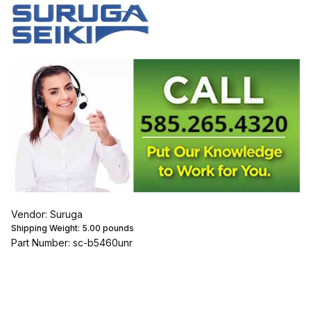
Vendor: Suruga
Shipping Weight:
5.00
pounds
Part Number: sc-b5460unr