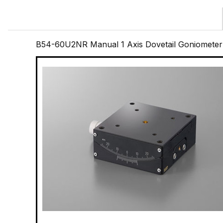
B54-60U2NR Manual 1 Axis Dovetail Goniometer 