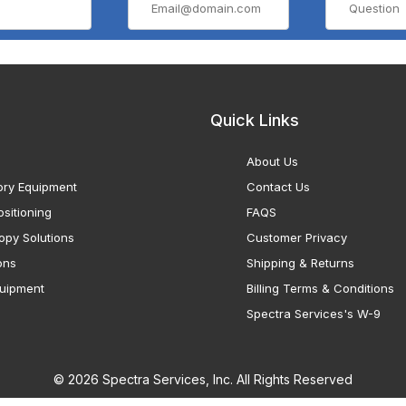
Quick Links
About Us
ory Equipment
Contact Us
sitioning
FAQS
opy Solutions
Customer Privacy
ons
Shipping & Returns
uipment
Billing Terms & Conditions
Spectra Services's W-9
© 2026 Spectra Services, Inc. All Rights Reserved