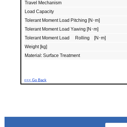
Travel Mechanism
Load Capacity
Tolerant Moment Load Pitching [N･m]
Tolerant Moment Load Yawing [N･m]
Tolerant Moment Load Rolling [N･m]
Weight [kg]
Material: Surface Treatment
<<< Go Back