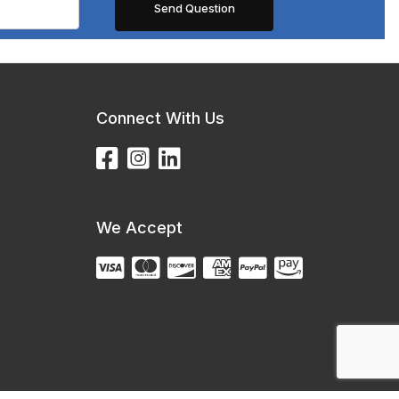
Connect With Us
We Accept