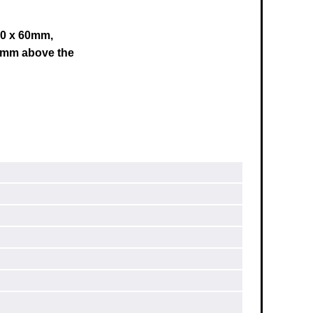
 60 x 60mm,
0mm above the