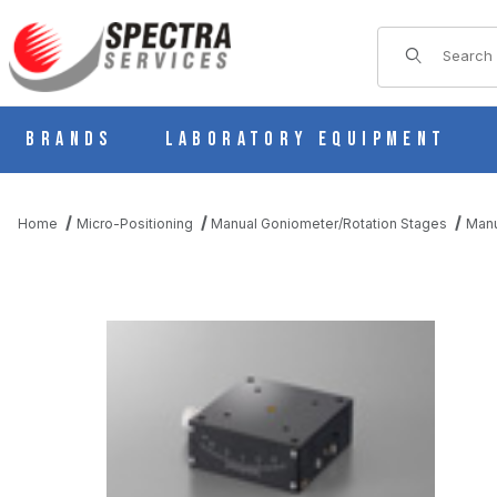
Product Sear
Brands
Laboratory Equipment
Home
Micro-Positioning
Manual Goniometer/Rotation Stages
Manu
THUMBNAIL FILMSTRIP OF B54-60UNR MANUAL 1 AXIS DOVET