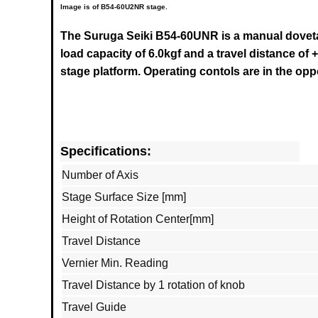
Image is of B54-60U2NR stage.
The Suruga Seiki B54-60UNR
is a manual doveta
load capacity of 6.0kgf and a travel distance of +
stage platform. Operating contols are in the op
Specifications:
Number of Axis
Stage Surface Size [mm]
Height of Rotation Center[mm]
Travel Distance
Vernier Min. Reading
Travel Distance by 1 rotation of knob
Travel Guide