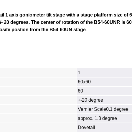
il 1 axis goniometer tilt stage with a stage platform size of
/- 20 degrees. The center of rotation of the
B54-60UN
R is 6
posite postion from the B54-60UN stage.
1
60x60
60
+-20 degree
Vernier Scale0.1 degree
approx. 1.3 degree
Dovetail