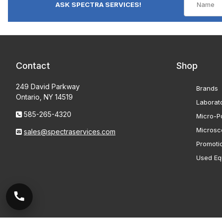
ASK SPECTRA SERVICES!
Contact
Shop
249 David Parkway
Brands
Ontario, NY 14519
Laborat
585-265-4320
Micro-Po
Microsc
sales@spectraservices.com
Promoti
Used Eq