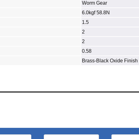
Worm Gear
6.0kgf 58.8N
1.5
2
2
0.58
Brass‐Black Oxide Finish