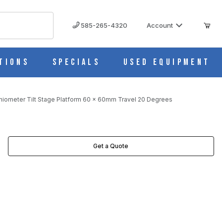
585-265-4320
Account
tions
Specials
Used Equipment
niometer Tilt Stage Platform 60 x 60mm Travel 20 Degrees
DEGREES IMAGES
Get a Quote