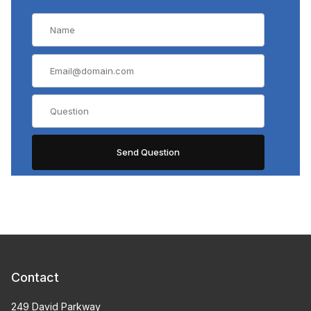
Contact
249 David Parkway