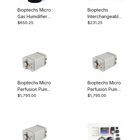
Bioptechs Micro
Bioptechs
Gas Humidifier
Interchangeable
$650.25
$231.25
130708
Coverslip Dish
Set 35mm
190310-35
Bioptechs Micro
Bioptechs Micro
Perfusion Pump
Perfusion Pump
$1,795.00
$1,795.00
(Low-Flow)
(Very Low-Flow)