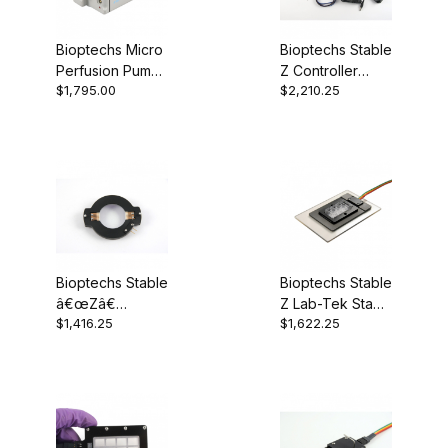
Bioptechs Micro
Bioptechs Stable
Perfusion Pump
Z Controller
$1,795.00
$2,210.25
(High-Flow)
403-1926-03
Bioptechs Stable
Bioptechs Stable
â€œZâ€
Z Lab-Tek Stage
$1,416.25
$1,622.25
Heated Lid &
403-1323
Heated Lid
Controller 403-
1926-0812