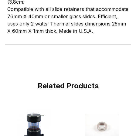
(3.8cm)
Compatible with all slide retainers that accommodate
76mm X 40mm or smaller glass slides. Efficient,
uses only 2 watts! Thermal slides dimensions 25mm
X 60mm X 1mm thick. Made in U.S.A.
Related Products