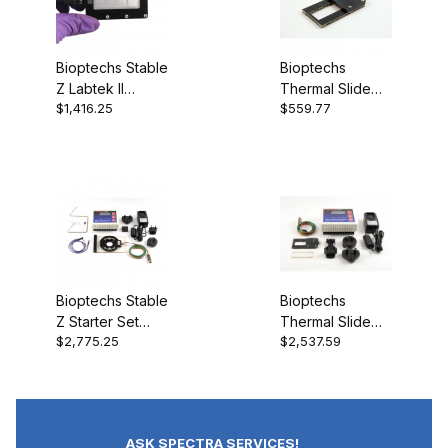
Bioptechs Stable
Bioptechs
Z Labtek II
Thermal Slide
$1,416.25
$559.77
Heated Lid Gas
Carrier 2019-
Port 403-1323-
1919-1
0811
Bioptechs Stable
Bioptechs
Z Starter Set
Thermal Slide
$2,775.25
$2,537.59
403-1926
Starter Set 2019-
1919-0
ASK SPECTRA SERVICES!