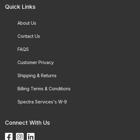
Quick Links
About Us
Contact Us
FAQS
Customer Privacy
Shipping & Returns
Billing Terms & Conditions
Spectra Services's W-9
Connect With Us