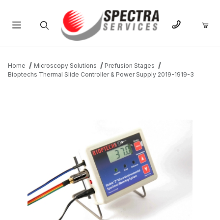
Product Search
Home
Microscopy Solutions
Prefusion Stages
Bioptechs Thermal Slide Controller & Power Supply 2019-1919-3