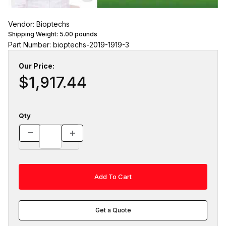
Vendor: Bioptechs
Shipping Weight:
5.00
pounds
Part Number: bioptechs-2019-1919-3
Our Price:
$1,917.44
Qty
Get a Quote