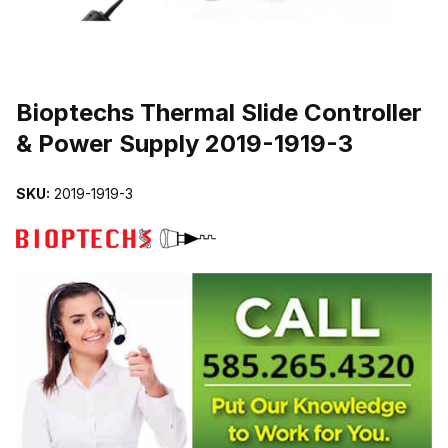
THUMBNAIL FILMSTRIP OF BIOPTECHS THERMAL SLIDE CONTR
Purchase Bioptechs Thermal Slide Controller & Power Supply 2019-
Bioptechs Thermal Slide Controller
& Power Supply 2019-1919-3
SKU:
2019-1919-3