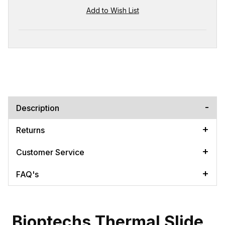
Description
Returns
Customer Service
FAQ's
Bioptechs Thermal Slide