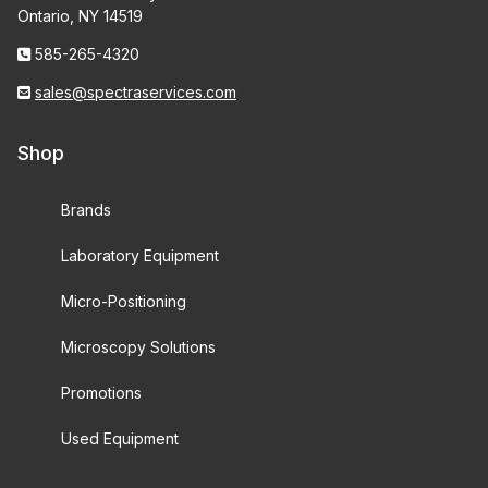
Ontario, NY 14519
585-265-4320
sales@spectraservices.com
Shop
Brands
Laboratory Equipment
Micro-Positioning
Microscopy Solutions
Promotions
Used Equipment