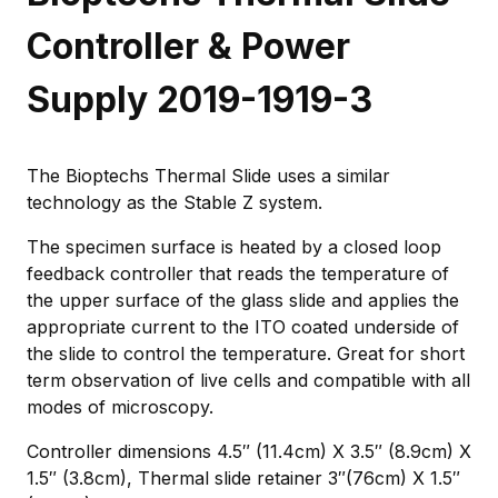
Controller & Power
Supply 2019-1919-3
The Bioptechs Thermal Slide uses a similar
technology as the Stable Z system.
The specimen surface is heated by a closed loop
feedback controller that reads the temperature of
the upper surface of the glass slide and applies the
appropriate current to the ITO coated underside of
the slide to control the temperature. Great for short
term observation of live cells and compatible with all
modes of microscopy.
Controller dimensions 4.5″ (11.4cm) X 3.5″ (8.9cm) X
1.5″ (3.8cm), Thermal slide retainer 3″(76cm) X 1.5″