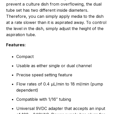
prevent a culture dish from overflowing, the dual
tube set has two different inside diameters.
Therefore, you can simply apply media to the dish
at a rate slower than it is aspirated away. To control
the level in the dish, simply adjust the height of the
aspiration tube.
Features:
Compact
Usable as either single or dual channel
Precise speed setting feature
Flow rates of 0.4 µL/min to 18 ml/min (pump
dependent)
Compatible with 1/16″ tubing
Universal 9VDC adapter that accepts an input