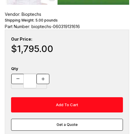
Vendor: Bioptechs
Shipping Weight:
5.00
pounds
Part Number: bioptechs-060319131616
Our Price:
$1,795.00
Qty
Get a Quote