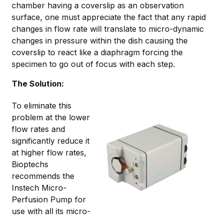
chamber having a coverslip as an observation
surface, one must appreciate the fact that any rapid
changes in flow rate will translate to micro-dynamic
changes in pressure within the dish causing the
coverslip to react like a diaphragm forcing the
specimen to go out of focus with each step.
The Solution:
To eliminate this
problem at the lower
flow rates and
significantly reduce it
at higher flow rates,
Bioptechs
recommends the
Instech Micro-
Perfusion Pump for
use with all its micro-