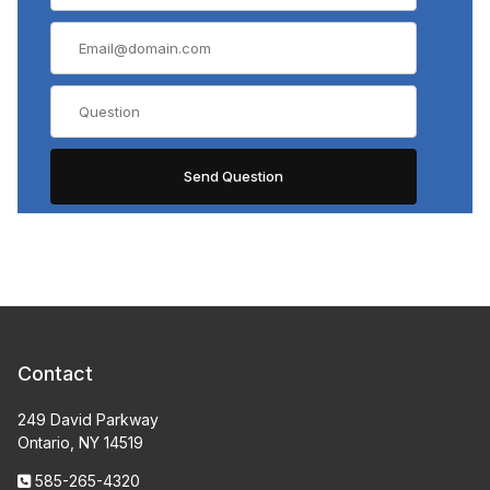
Contact
249 David Parkway
Ontario, NY 14519
585-265-4320