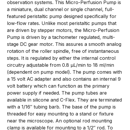
observation systems. This Micro-Perfusion Pump is
a miniature, dual channel or single channel, full-
featured peristaltic pump designed specifically for
low-flow rates. Unlike most peristaltic pumps that
are driven by stepper motors, the Micro-Perfusion
Pump is driven by a tachometer regulated, multi-
stage DC gear motor. This assures a smooth analog
rotation of the roller spindle, free of instantaneous
steps. It is regulated by either the internal control
circuitry adjustable from 0.8 µL/min to 18 ml/min
(dependent on pump model). The pump comes with
a 15 volt AC adapter and also contains an internal 9
volt battery which can function as the primary
power supply if needed. The pump tubes are
available in silicone and C-Flex. They are terminated
with a 1/16″ tubing barb. The base of the pump is
threaded for easy mounting to a stand or fixture
near the microscope. An optional rod mounting
clamp is available for mounting to a 1/2″ rod. To