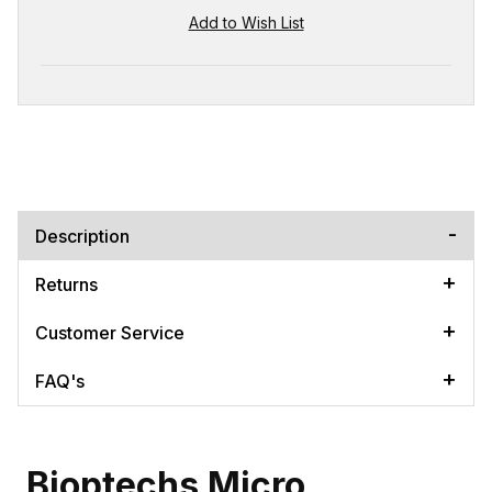
Description
Returns
Customer Service
FAQ's
Bioptechs Micro