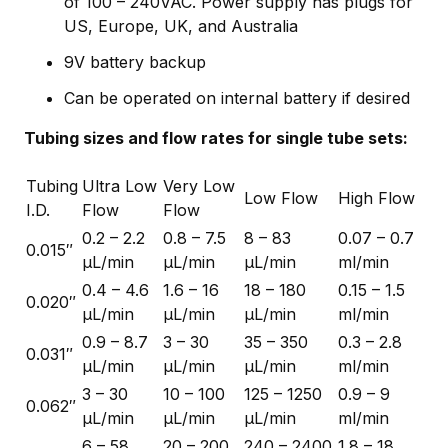
of 100 – 240VAC. Power supply has plugs for
US, Europe, UK, and Australia
9V battery backup
Can be operated on internal battery if desired
Tubing sizes and flow rates for single tube sets:
Tubing
Ultra Low
Very Low
Low Flow
High Flow
I.D.
Flow
Flow
0.2 – 2.2
0.8 – 7.5
8 – 83
0.07 – 0.7
0.015″
µL/min
µL/min
µL/min
ml/min
0.4 – 4.6
1.6 – 16
18 – 180
0.15 – 1.5
0.020″
µL/min
µL/min
µL/min
ml/min
0.9 – 8.7
3 – 30
35 – 350
0.3 – 2.8
0.031″
µL/min
µL/min
µL/min
ml/min
3 – 30
10 – 100
125 – 1250
0.9 – 9
0.062″
µL/min
µL/min
µL/min
ml/min
6 – 58
20 – 200
240 – 2400
1.8 – 18