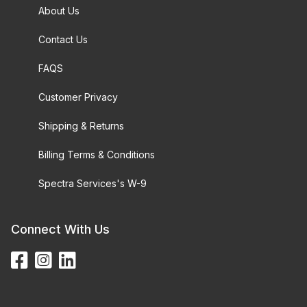
About Us
Contact Us
FAQS
Customer Privacy
Shipping & Returns
Billing Terms & Conditions
Spectra Services's W-9
Connect With Us