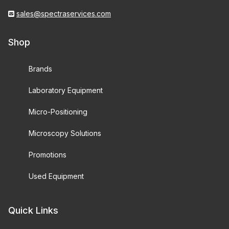
sales@spectraservices.com
Shop
Brands
Laboratory Equipment
Micro-Positioning
Microscopy Solutions
Promotions
Used Equipment
Quick Links