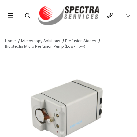
Product Search
Home
Microscopy Solutions
Prefusion Stages
Bioptechs Micro Perfusion Pump (Low-Flow)