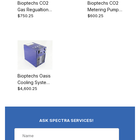
Bioptechs CO2
Bioptechs CO2
Gas Regualtion
Metering Pump
$750.25
$600.25
Valve (Demand
03152-16
Regulator)
03152-1822
Bioptechs Oasis
Cooling System
$4,600.25
15-160
ASK SPECTRA SERVICES!