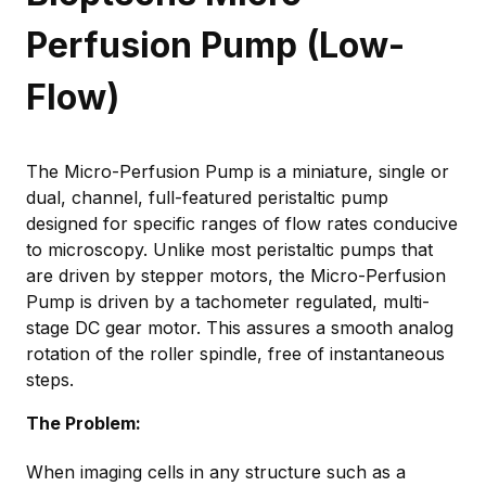
Perfusion Pump (Low-
Flow)
The Micro-Perfusion Pump is a miniature, single or
dual, channel, full-featured peristaltic pump
designed for specific ranges of flow rates conducive
to microscopy. Unlike most peristaltic pumps that
are driven by stepper motors, the Micro-Perfusion
Pump is driven by a tachometer regulated, multi-
stage DC gear motor. This assures a smooth analog
rotation of the roller spindle, free of instantaneous
steps.
The Problem:
When imaging cells in any structure such as a