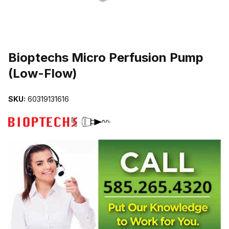
THUMBNAIL FILMSTRIP OF BIOPTECHS MICRO PERFUSION PU
Purchase Bioptechs Micro Perfusion Pump (Low-Flow)
Bioptechs Micro Perfusion Pump
(Low-Flow)
SKU:
60319131616