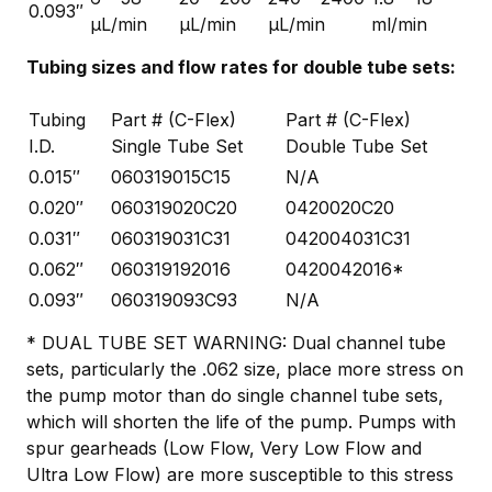
0.093″
µL/min
µL/min
µL/min
ml/min
Tubing sizes and flow rates for double tube sets:
Tubing
Part # (C-Flex)
Part # (C-Flex)
I.D.
Single Tube Set
Double Tube Set
0.015″
060319015C15
N/A
0.020″
060319020C20
0420020C20
0.031″
060319031C31
042004031C31
0.062″
060319192016
0420042016*
0.093″
060319093C93
N/A
* DUAL TUBE SET WARNING: Dual channel tube
sets, particularly the .062 size, place more stress on
the pump motor than do single channel tube sets,
which will shorten the life of the pump. Pumps with
spur gearheads (Low Flow, Very Low Flow and
Ultra Low Flow) are more susceptible to this stress