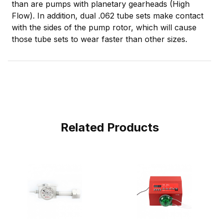
than are pumps with planetary gearheads (High
Flow). In addition, dual .062 tube sets make contact
with the sides of the pump rotor, which will cause
those tube sets to wear faster than other sizes.
Related Products