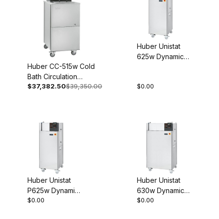
Huber Unistat
625w Dynamic
Huber CC-515w Cold
Temperature
Bath Circulation
Control System
$37,382.50
$39,350.00
$0.00
Thermostat 208V 3~
Process
60Hz 2021-0007-01
Thermostat
460V 3~ 60Hz
1075-0003-01
Huber Unistat
Huber Unistat
P625w Dynamic
630w Dynamic
$0.00
$0.00
Temperature
Temperature
Control System
Control System