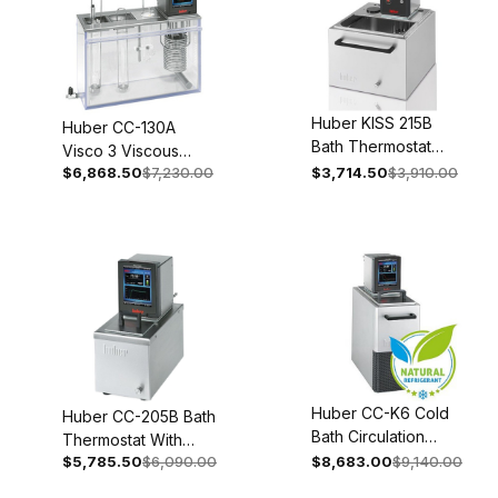
Huber KISS 215B
Huber CC-130A
Bath Thermostat
Visco 3 Viscous
With Stainless Steel
$6,868.50
$7,230.00
$3,714.50
$3,910.00
Thermostat 100-115V
Bath 100-115V 1~
1~ 50/60Hz 2001-
50/60Hz 2058-
0013-01
0003-98
Huber CC-K6 Cold
Huber CC-205B Bath
Bath Circulation
Thermostat With
Thermostat 110-120V
$5,785.50
$6,090.00
$8,683.00
$9,140.00
Stainless Steel Bath
1~ 50/60Hz 2008-
100-115V 1~ 50/60Hz