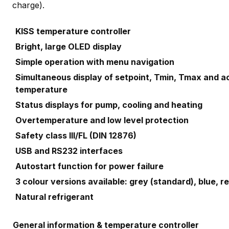
charge).
KISS temperature controller
Bright, large OLED display
Simple operation with menu navigation
Simultaneous display of setpoint, Tmin, Tmax and a
temperature
Status displays for pump, cooling and heating
Overtemperature and low level protection
Safety class III/FL (DIN 12876)
USB and RS232 interfaces
Autostart function for power failure
3 colour versions available: grey (standard), blue, 
Natural refrigerant
General information & temperature controller