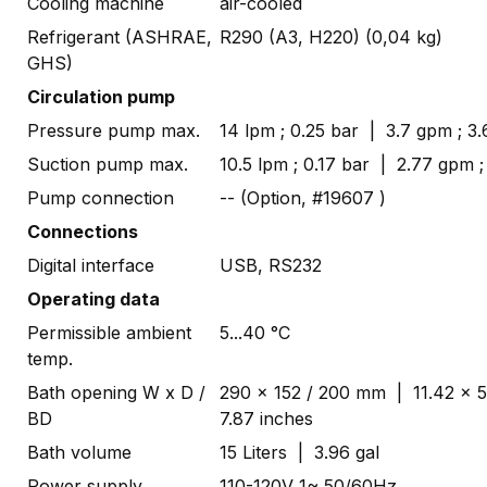
Cooling machine
air-cooled
Refrigerant (ASHRAE,
R290 (A3, H220) (0,04 kg)
GHS)
Circulation pump
Pressure pump max.
14 lpm ; 0.25 bar | 3.7 gpm ; 3.
Suction pump max.
10.5 lpm ; 0.17 bar | 2.77 gpm ;
Pump connection
-- (Option, #19607 )
Connections
Digital interface
USB, RS232
Operating data
Permissible ambient
5...40 °C
temp.
Bath opening W x D /
290 x 152 / 200 mm | 11.42 x 5
BD
7.87 inches
Bath volume
15 Liters | 3.96 gal
Power supply
110-120V 1~ 50/60Hz