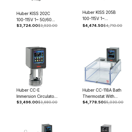
Huber KISS 205B
Huber KISS 202C
100-115V 1~
100-115V 1~ 50/60Hz
50/60Hz 2004-
$3,724.00
$3,920.00
$4,474.50
$4,710.00
2003-0006-98
0008-98
Huber CC-E
Huber CC-118A Bath
Immersion Circulator
Thermostat With
$3,496.00
$3,680.00
$4,778.50
$5,030.00
200-240V 1~/2~
Polycarbonate Bath
50/60Hz 2000-
100-115V 1~ 50/60Hz
0023-01
2053-0002-01