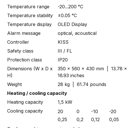
Temperature range
-20...200 °C
Temperature stability
±0.05 °C
Temperature display
OLED Display
Alarm message
optical, acoustical
Controller
KISS
Safety class
III / FL
Protection class
IP20
Dimensions (W x D x
350 x 560 x 430 mm | 13.78 x 
H)
16.93 inches
Weight
28 kg | 61.74 pounds
Heating / cooling capacity
Heating capacity
1,5 kW
Cooling capacity
20
0
-10
-20
0,25
0,2
0,12
0,05