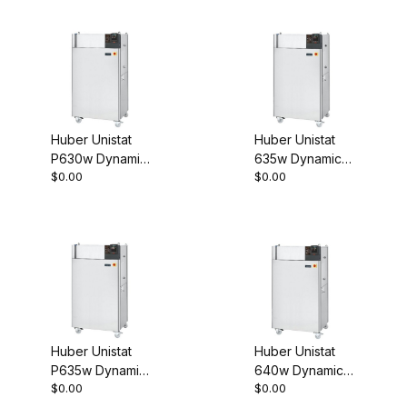
Process
Process
Thermostat
Thermostat
460V 3~ 60Hz
460V 3~ 60Hz
1075-0005-01
1046-0014-01
Huber Unistat
Huber Unistat
P630w Dynamic
635w Dynamic
$0.00
$0.00
Temperature
Temperature
Control System
Control System
Process
Process
Thermostat
Thermostat
460V 3~ 60Hz
460V 3~ 60Hz
1046-0017-01
1076-0002-01
Huber Unistat
Huber Unistat
P635w Dynamic
640w Dynamic
$0.00
$0.00
Temperature
Temperature