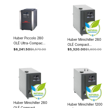
460V 3~
Thermostat 380-
50/60Hz 1024-
460V 3~
0016-01
50/60Hz 1024-
0018-01
Huber Piccolo 280
Huber Minichiller 280
OLÉ Ultra-Compact
OLÉ Compact
Laboratory Cooler,
$6,241.50
$6,570.00
$5,320.00
$5,600.00
Recirculating Chiller
Peltier 100-240V
Recirculating 110-
1~/2~ 50/60Hz
120V 1~ 60Hz 3065-
3044-0002-98
0002-98
Huber Minichiller 280
Huber Minichiller 1200
OLÉ Compact