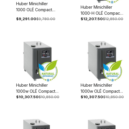
Huber Minichiller
Huber Minichiller
1000 OLÉ Compact
1000-H OLÉ Compact
Recirculating Chiller
$9,291.00
$9,780.00
$12,207.50
$12,850.00
Recirculating Chiller
110-120V 1~ 60Hz
208-240V 1~/2~
3080-0002-98
50/60Hz 3080-0006-
98
Huber Minichiller
Huber Minichiller
1000w OLÉ Compact
1000w OLÉ Compact
$10,307.50
$10,850.00
$10,307.50
$10,850.00
Recirculating Chiller
Recirculating Chiller
208-240V 1~/2~
110-120V 1~ 60Hz
50/60Hz 3080-0003-
3080-0004-98
98