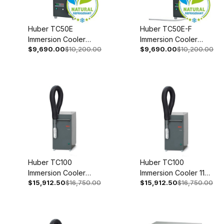
Huber TC50E
Huber TC50E-F
Immersion Cooler
Immersion Cooler
$9,690.00
$10,200.00
$9,690.00
$10,200.00
With Temperature
With Temperature
Control 110-120V 1~
Control 110-120V 1~
50/60Hz 3004-0006-
50/60Hz 3004-0008-
99
99
Huber TC100
Huber TC100
Immersion Cooler
Immersion Cooler 110-
$15,912.50
$16,750.00
$15,912.50
$16,750.00
208V 2~ 60Hz 3005-
120V 1~ 50/60Hz
0129-00
3005-0131-00