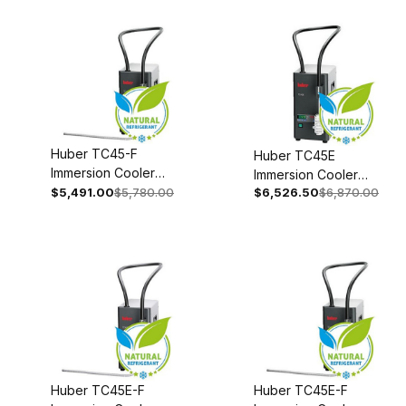
Huber TC45-F
Huber TC45E
Immersion Cooler
Immersion Cooler
110-120V 1~
$5,491.00
$5,780.00
$6,526.50
$6,870.00
With Temperature
50/60Hz 3003-
Control 110-120V 1~
0046-00
50/60Hz 3003-
0006-99
Huber TC45E-F
Huber TC45E-F