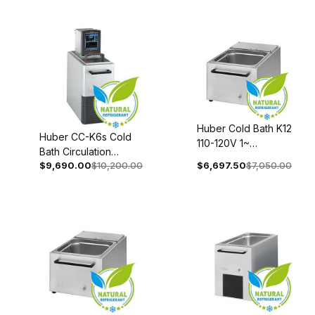
0006-01
2004-0002-01
Huber Cold Bath K12
Huber CC-K6s Cold
110-120V 1~
Bath Circulation
50/60Hz 2009-
$9,690.00
$10,200.00
$6,697.50
$7,050.00
Thermostat 208-240V
0033-00
1~/2~ 50/60Hz 2008-
0052-01