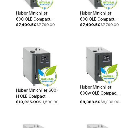
Huber Minichiller
Huber Minichiller
600 OLÉ Compact
600 OLÉ Compact
$7,400.50
$7,790.00
$7,400.50
$7,790.00
Recirculating Chiller
Recirculating Chiller
Recirculating 110-
208-240V 1~/2~
120V 1~ 60Hz 3066-
50/60Hz 3066-
0001-98
0002-98
Huber Minichiller
Huber Minichiller 600-
600w OLÉ Compact
H OLÉ Compact
Recirculating Chiller
$10,925.00
$11,500.00
$8,388.50
$8,830.00
Recirculating Chiller
110-120V 1~ 60Hz
208-240V 1~/2~
3066-0005-98
50/60Hz 3066-0003-
98