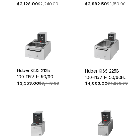
50/60Hz 2051-
$2,128.00
$2,240.00
$2,992.50
$3,150.00
2035-0013-98
0004-98
Huber KISS 212B
Huber KISS 225B
100-115V 1~ 50/60Hz
100-115V 1~ 50/60Hz
2057-0003-98
$3,553.00
$3,740.00
$4,066.00
$4,280.00
2060-0003-98