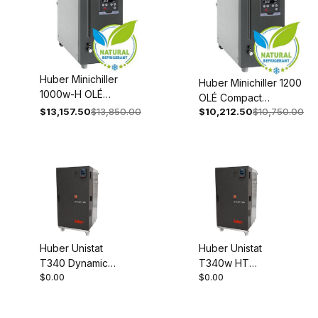
Huber Minichiller
Huber Minichiller 1200
1000w-H OLÉ
OLÉ Compact
Compact
$13,157.50
$13,850.00
$10,212.50
$10,750.00
Recirculating Chiller
Recirculating Chiller
208-240V 1~/2~
208-240V 1~/2~
50/60Hz 3078-0001-
50/60Hz 3080-
98
0005-98
Huber Unistat
Huber Unistat
T340 Dynamic
T340w HT
$0.00
$0.00
Temperature
Dynamic
System Process
Temperature
Thermostat 380-
System Proces