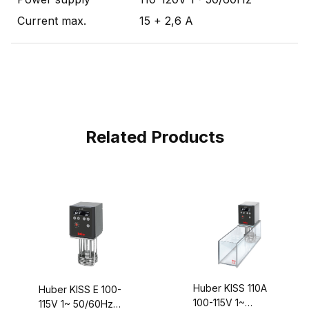
Current max.
15 + 2,6 A
Related Products
Huber KISS 110A
Huber KISS E 100-
100-115V 1~
115V 1~ 50/60Hz