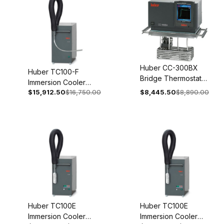
Huber CC-300BX
Huber TC100-F
Bridge Thermostat
Immersion Cooler
200-240V 1~/2~
$15,912.50
$16,750.00
$8,445.50
$8,890.00
208V 2~ 60Hz 3005-
50/60Hz 2046-
0130-00
0001-01
Huber TC100E
Huber TC100E
Immersion Cooler
Immersion Cooler