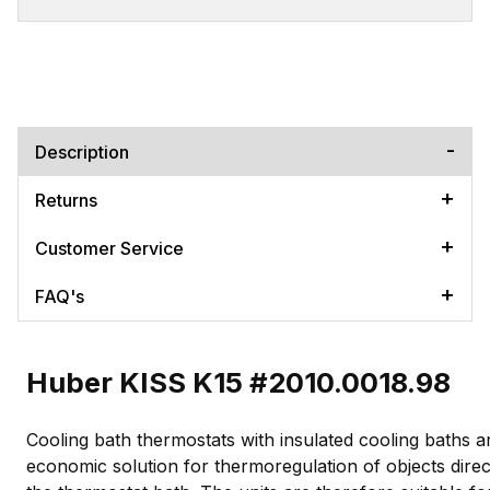
Description
Returns
Customer Service
FAQ's
Huber KISS K15 #2010.0018.98
Cooling bath thermostats with insulated cooling baths a
economic solution for thermoregulation of objects direct