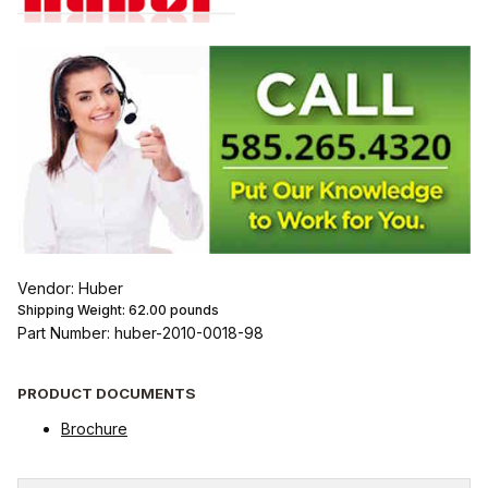
Vendor: Huber
Shipping Weight:
62.00
pounds
Part Number: huber-2010-0018-98
PRODUCT DOCUMENTS
Brochure