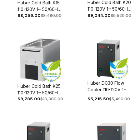
Huber Cold Bath K20
Huber Cold Bath K15
110-120V 1~ 50/60Hz
110-120V 1~ 50/60Hz
$8,056.00
$8,480.00
2011-0021-00
$9,044.00
$9,520.00
2010-0027-00
Huber DC30 Flow
Huber Cold Bath K25
Cooler 110-120V 1~
110-120V 1~ 50/60Hz
50/60Hz 3000-
$9,785.00
$10,300.00
$5,215.50
$5,490.00
2012-0027-00
0004-00