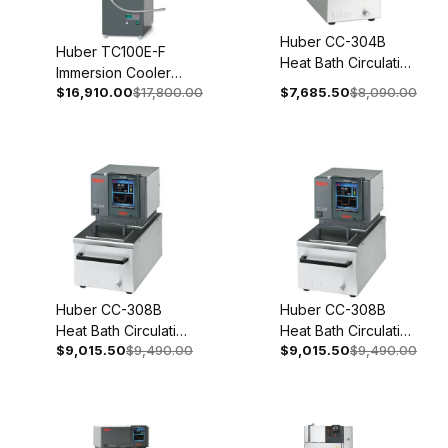
Huber CC-304B
Huber TC100E-F
Heat Bath Circulation
Immersion Cooler
Thermostat 200-
$16,910.00
$17,800.00
$7,685.50
$8,090.00
With Temperature
240V 1~/2~
Control 110-120V 1~
50/60Hz 2005-
50/60Hz 3005-0115-
0001-01
99
Huber CC-308B
Huber CC-308B
Heat Bath Circulation
Heat Bath Circulation
$9,015.50
$9,490.00
$9,015.50
$9,490.00
Thermostat 200-
Thermostat 100-115V
240V 1~/2~
1~ 50/60Hz 2006-
50/60Hz 2006-
0003-01
0001-01