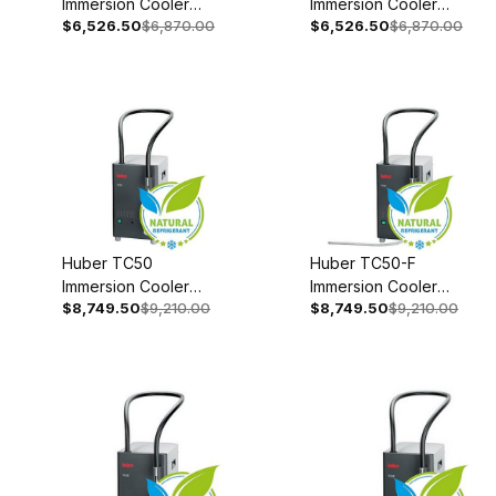
Immersion Cooler
Immersion Cooler
$6,526.50
$6,870.00
$6,526.50
$6,870.00
With Temperature
With Temperature
Control 208-240V
Control 110-120V 1~
1~/2~ 50/60Hz
50/60Hz 3003-
3003-0004-99
0008-99
Huber TC50
Huber TC50-F
Immersion Cooler
Immersion Cooler
$8,749.50
$9,210.00
$8,749.50
$9,210.00
110-120V 1~
110-120V 1~
50/60Hz 3004-
50/60Hz 3004-
0021-00
0022-00