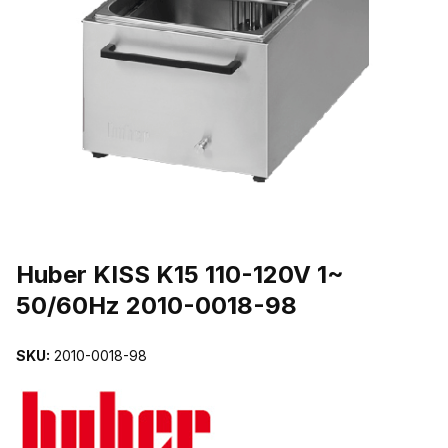
THUMBNAIL FILMSTRIP OF HUBER KISS K15 110-120V 1~ 50/60
Purchase Huber KISS K15 110-120V 1~ 50/60Hz 2010-0018-98
Huber KISS K15 110-120V 1~
50/60Hz 2010-0018-98
SKU:
2010-0018-98