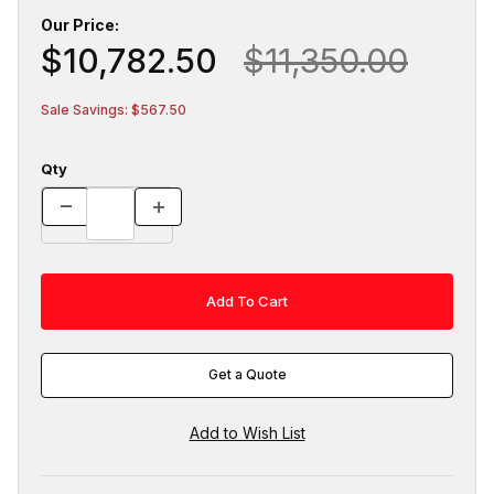
Our Price:
$10,782.50
$11,350.00
Sale Savings: $567.50
Qty
Get a Quote