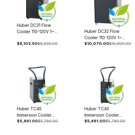
Huber DC31 Flow
Huber DC32 Flow
Cooler 110-120V 1~
Cooler 110-120V 1~
50/60Hz 3001-
$8,103.50
$8,530.00
$10,070.00
$10,600.00
50/60Hz 3002-0004-
0004-00
00
Huber TC45
Huber TC45
Immersion Cooler
Immersion Cooler
$5,491.00
$5,780.00
$5,491.00
$5,780.00
208-240V 1~/2~
110-120V 1~
50/60Hz 3003-
50/60Hz 3003-
0043-00
0045-00