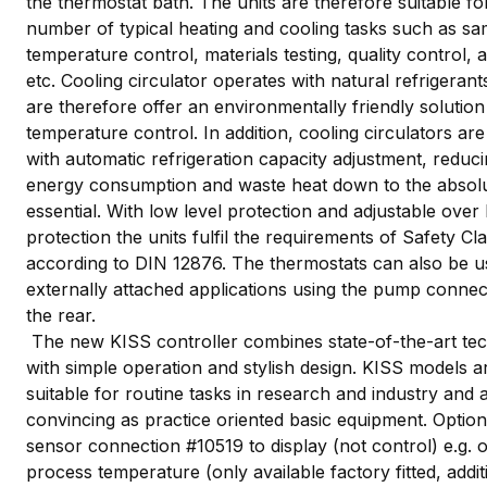
the thermostat bath. The units are therefore suitable fo
number of typical heating and cooling tasks such as sa
temperature control, materials testing, quality control, 
etc. Cooling circulator operates with natural refrigerant
are therefore offer an environmentally friendly solution
temperature control. In addition, cooling circulators are 
with automatic refrigeration capacity adjustment, reduc
energy consumption and waste heat down to the absol
essential. With low level protection and adjustable over
protection the units fulfil the requirements of Safety Cla
according to DIN 12876. The thermostats can also be u
externally attached applications using the pump connec
the rear.
The new KISS controller combines state-of-the-art te
with simple operation and stylish design. KISS models a
suitable for routine tasks in research and industry and 
convincing as practice oriented basic equipment. Option
sensor connection #10519 to display (not control) e.g. o
process temperature (only available factory fitted, addit