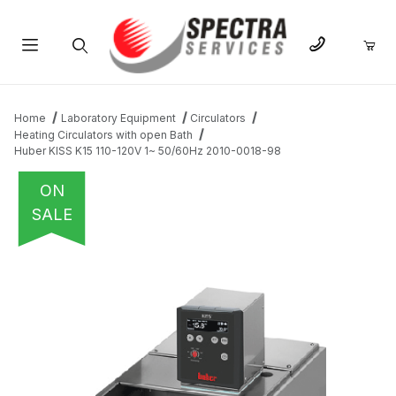
Product Search
Home
Laboratory Equipment
Circulators
Heating Circulators with open Bath
Huber KISS K15 110-120V 1~ 50/60Hz 2010-0018-98
ON
SALE