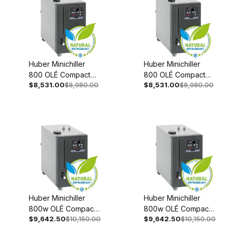
Huber Minichiller
Huber Minichiller
800 OLÉ Compact
800 OLÉ Compact
$8,531.00
$8,980.00
$8,531.00
$8,980.00
Recirculating Chiller
Recirculating Chiller
208-240V 1~/2~
110-120V 1~ 60Hz
50/60Hz 3079-
3079-0002-98
0001-98
Huber Minichiller
Huber Minichiller
800w OLÉ Compact
800w OLÉ Compact
$9,642.50
$10,150.00
$9,642.50
$10,150.00
Recirculating Chiller
Recirculating Chiller