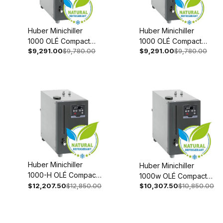
Huber Minichiller
Huber Minichiller
1000 OLÉ Compact
1000 OLÉ Compact
$9,291.00
$9,780.00
$9,291.00
$9,780.00
Recirculating Chiller
Recirculating Chiller
208-240V 1~/2~
110-120V 1~ 60Hz
50/60Hz 3080-
3080-0002-98
0001-98
Huber Minichiller
Huber Minichiller
1000-H OLÉ Compact
1000w OLÉ Compact
Recirculating Chiller
$12,207.50
$12,850.00
$10,307.50
$10,850.00
Recirculating Chiller
208-240V 1~/2~
208-240V 1~/2~
50/60Hz 3080-0006-
50/60Hz 3080-0003-
98
98