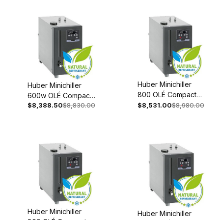
0002-98
98
Huber Minichiller
Huber Minichiller
800 OLÉ Compact
600w OLÉ Compact
Recirculating Chiller
$8,388.50
$8,830.00
$8,531.00
$8,980.00
Recirculating Chiller
208-240V 1~/2~
110-120V 1~ 60Hz
50/60Hz 3079-
3066-0005-98
0001-98
Huber Minichiller
Huber Minichiller