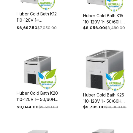
Huber Cold Bath K12
Huber Cold Bath K15
110-120V 1~
110-120V 1~ 50/60Hz
50/60Hz 2009-
$6,697.50
$7,050.00
$8,056.00
$8,480.00
2010-0027-00
0033-00
Huber Cold Bath K20
Huber Cold Bath K25
110-120V 1~ 50/60Hz
110-120V 1~ 50/60Hz
2011-0021-00
$9,044.00
$9,520.00
$9,785.00
$10,300.00
2012-0027-00