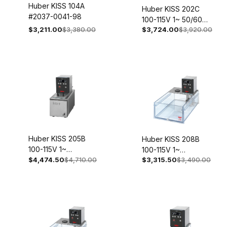
Huber KISS 104A
Huber KISS 202C
#2037-0041-98
100-115V 1~ 50/60Hz
$3,211.00
$3,380.00
$3,724.00
$3,920.00
2003-0006-98
Huber KISS 205B
Huber KISS 208B
100-115V 1~
100-115V 1~
50/60Hz 2004-
$4,474.50
$4,710.00
$3,315.50
$3,490.00
50/60Hz 2056-
0008-98
0003-98