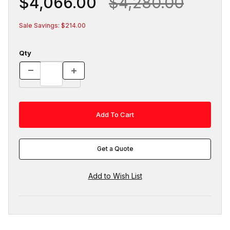
$4,066.00
$4,280.00
Sale Savings: $214.00
Qty
Get a Quote