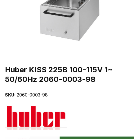
THUMBNAIL FILMSTRIP OF HUBER KISS 225B 100-115V 1~ 50/
Purchase Huber KISS 225B 100-115V 1~ 50/60Hz 2060-0003-98
Huber KISS 225B 100-115V 1~
50/60Hz 2060-0003-98
SKU:
2060-0003-98