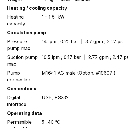
Heating / cooling capacity
Heating
1 - 1,5 kW
capacity
Circulation pump
Pressure
14 lpm ; 0.25 bar | 3.7 gpm ; 3.62 psi
pump max.
Suction pump
10.5 lpm ; 0.17 bar | 2.77 gpm ; 2.47 ps
max.
Pump
M16x1 AG male (Option, #19607 )
connection
Connections
Digital
USB, RS232
interface
Operating data
Permissible
5...40 °C