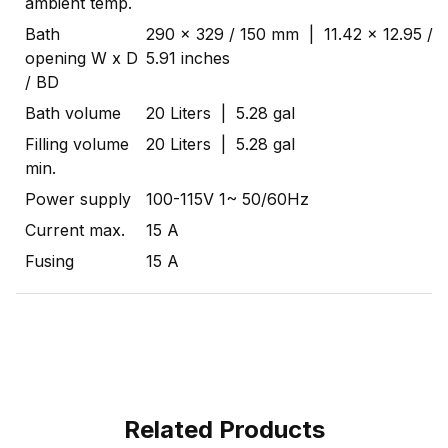
ambient temp.
Bath
290 x 329 / 150 mm | 11.42 x 12.95 /
opening W x D
5.91 inches
/ BD
Bath volume
20 Liters | 5.28 gal
Filling volume
20 Liters | 5.28 gal
min.
Power supply
100-115V 1~ 50/60Hz
Current max.
15 A
Fusing
15 A
Related Products