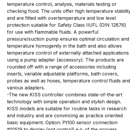
temperature control, analysis, materials testing or
checking food. The units offer high temperature stabilit
and are fitted with overtemperature and low level
protection suitable for Safety Class III/FL (DIN 12876)
for use with flammable fluids. A powerful
pressure/suction pump ensures optimal circulation and
temperature homogenity in the bath and also allows
temperature control of externally attached applications
using a pump adapter (accessory). The products are
rounded off with a range of accessories including
inserts, variable adjustable platforms, bath covers,
probes as well as hoses, temperature control fluids an
various adapters.
-The new KISS controller combines state-of-the-art
technology with simple operation and stylish design.
KISS models are suitable for routine tasks in research
and industry and are convincing as practice oriented
basic equipment. Option: Pt100 sensor connection
#10519 to display (not control) e.g. of the process