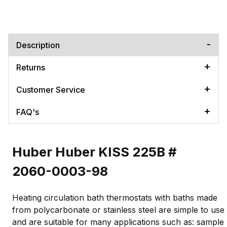
Description
Returns
Customer Service
FAQ's
Huber Huber KISS 225B #
2060-0003-98
Heating circulation bath thermostats with baths made
from polycarbonate or stainless steel are simple to use
and are suitable for many applications such as: sample