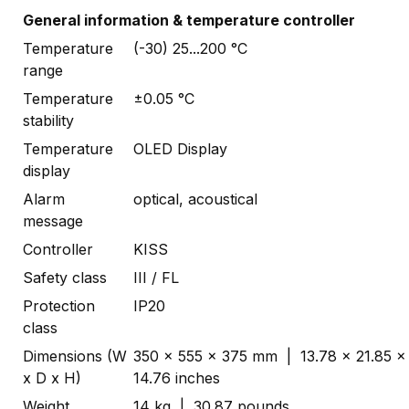
General information & temperature controller
Temperature
(-30) 25...200 °C
range
Temperature
±0.05 °C
stability
Temperature
OLED Display
display
Alarm
optical, acoustical
message
Controller
KISS
Safety class
III / FL
Protection
IP20
class
Dimensions (W
350 x 555 x 375 mm | 13.78 x 21.85 x
x D x H)
14.76 inches
Weight
14 kg | 30.87 pounds