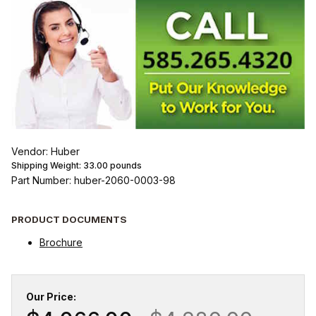
Vendor: Huber
Shipping Weight:
33.00
pounds
Part Number: huber-2060-0003-98
PRODUCT DOCUMENTS
Brochure
Our Price: