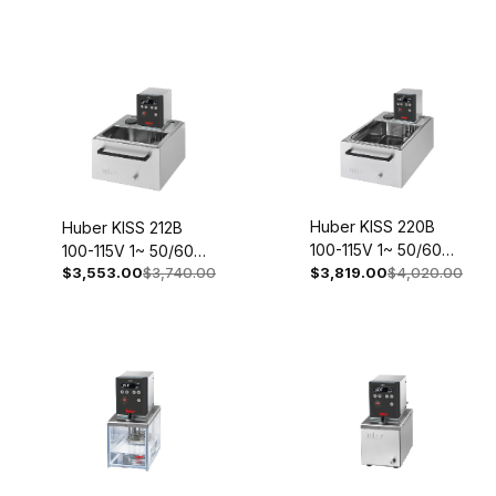
Huber KISS 220B
Huber KISS 212B
100-115V 1~ 50/60Hz
100-115V 1~ 50/60Hz
$3,553.00
$3,740.00
2059-0003-98
$3,819.00
$4,020.00
2057-0003-98