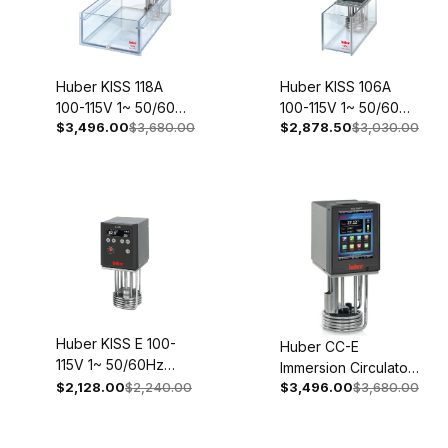
Huber KISS 118A
Huber KISS 106A
100-115V 1~ 50/60Hz
100-115V 1~ 50/60Hz
$3,496.00
$3,680.00
$2,878.50
$3,030.00
2053-0004-98
2049-0004-98
Huber KISS E 100-
Huber CC-E
115V 1~ 50/60Hz
Immersion Circulator
2035-0013-98
$2,128.00
$2,240.00
$3,496.00
$3,680.00
200-240V 1~/2~
50/60Hz 2000-
0023-01