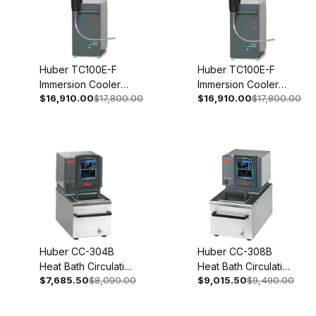
Huber TC100E-F
Huber TC100E-F
Immersion Cooler
Immersion Cooler
$16,910.00
$17,800.00
$16,910.00
$17,800.00
With Temperature
With Temperature
Control 208V 2~
Control 110-120V 1~
60Hz 3005-0111-99
50/60Hz 3005-0115-
99
Huber CC-304B
Huber CC-308B
Heat Bath Circulation
Heat Bath Circulation
$7,685.50
$8,090.00
$9,015.50
$9,490.00
Thermostat 200-
Thermostat 200-
240V 1~/2~
240V 1~/2~
50/60Hz 2005-
50/60Hz 2006-