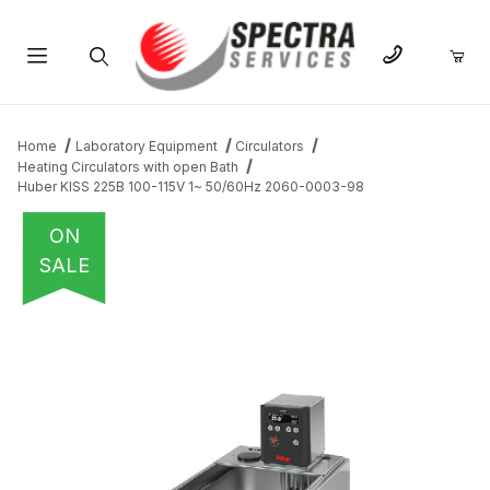
Product Search
Home
Laboratory Equipment
Circulators
Heating Circulators with open Bath
Huber KISS 225B 100-115V 1~ 50/60Hz 2060-0003-98
ON
SALE