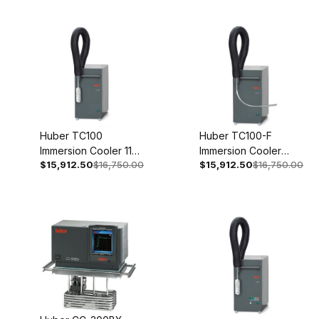
50/60Hz 3004-0008-
99
Huber TC100
Huber TC100-F
Immersion Cooler 110-
Immersion Cooler
$15,912.50
$16,750.00
$15,912.50
$16,750.00
120V 1~ 50/60Hz
208V 2~ 60Hz 3005-
3005-0131-00
0130-00