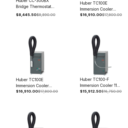
Huber CC-300BX
Huber TC100E
Bridge Thermostat
Immersion Cooler
200-240V 1~/2~
$8,445.50
$8,890.00
$16,910.00
$17,800.00
With Temperature
50/60Hz 2046-
Control 208V 2~
0001-01
60Hz 3005-0109-99
Huber TC100-F
Huber TC100E
Immersion Cooler 110-
Immersion Cooler
$16,910.00
$17,800.00
120V 1~ 50/60Hz
$15,912.50
$16,750.00
With Temperature
3005-0132-00
Control 110-120V 1~
50/60Hz 3005-0113-
99