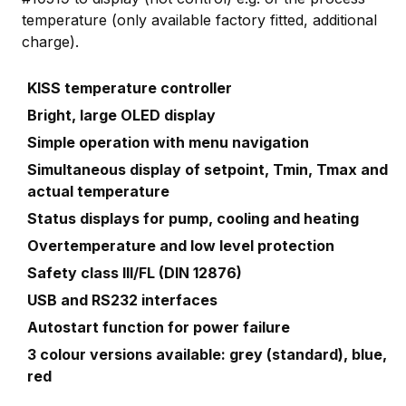
temperature (only available factory fitted, additional
charge).
KISS temperature controller
Bright, large OLED display
Simple operation with menu navigation
Simultaneous display of setpoint, Tmin, Tmax and
actual temperature
Status displays for pump, cooling and heating
Overtemperature and low level protection
Safety class III/FL (DIN 12876)
USB and RS232 interfaces
Autostart function for power failure
3 colour versions available: grey (standard), blue,
red