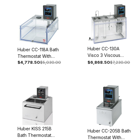
Huber CC-130A
Huber CC-118A Bath
Visco 3 Viscous
Thermostat With
Thermostat 100-115V
$4,778.50
$5,030.00
$6,868.50
$7,230.00
Polycarbonate Bath
1~ 50/60Hz 2001-
100-115V 1~ 50/60Hz
0013-01
2053-0002-01
Huber KISS 215B
Huber CC-205B Bath
Bath Thermostat
Thermostat With