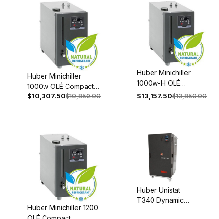
Huber Minichiller
Huber Minichiller
1000w-H OLÉ
1000w OLÉ Compact
Compact
$10,307.50
$10,850.00
$13,157.50
$13,850.00
Recirculating Chiller
Recirculating Chiller
110-120V 1~ 60Hz
208-240V 1~/2~
3080-0004-98
50/60Hz 3080-
0005-98
Huber Unistat
T340 Dynamic
Huber Minichiller 1200
Temperature
OLÉ Compact