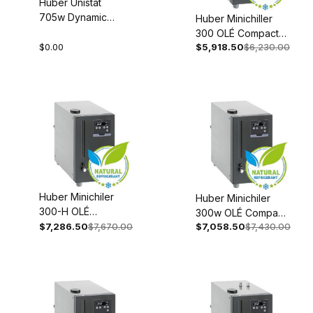
Huber Unistat
705w Dynamic
Huber Minichiller
Temperature
300 OLÉ Compact
Control System
$0.00
$5,918.50
$6,230.00
Recirculating Chiller
Process
Recirculating 110-
Thermostat
120V 1~ 60Hz 3006-
208V 3~ 60Hz
0093-98
1068-0007-01
Huber Minichiler
Huber Minichiler
300-H OLÉ
300w OLÉ Compact
Compact
$7,286.50
$7,670.00
$7,058.50
$7,430.00
Recirculating Chiller
Recirculating Chiller
Recirculating 110-
Recirculating 110-
120V 1~ 60Hz 3006-
120V 1~60Hz 3006-
0094-98
0095-98