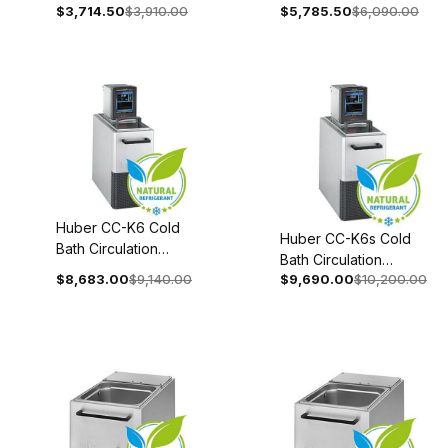
With Stainless Steel
$3,714.50
$3,910.00
$5,785.50
$6,090.00
Stainless Steel Bath
Bath 100-115V 1~
100-115V 1~ 50/60Hz
50/60Hz 2058-
2004-0002-01
0003-98
Huber CC-K6 Cold
Huber CC-K6s Cold
Bath Circulation
Bath Circulation
Thermostat 110-120V
$8,683.00
$9,140.00
$9,690.00
$10,200.00
Thermostat 208-240V
1~ 50/60Hz 2008-
1~/2~ 50/60Hz 2008-
0006-01
0052-01