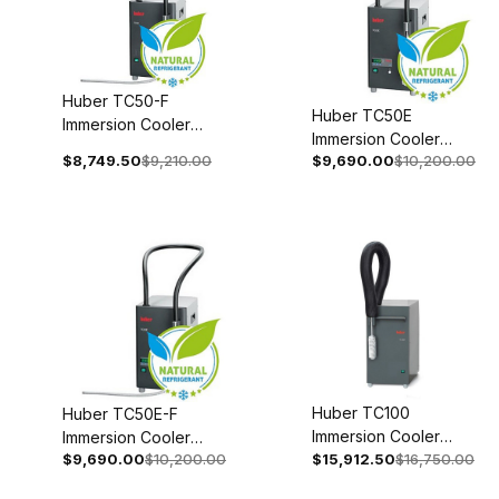
Huber TC50-F
Huber TC50E
Immersion Cooler
Immersion Cooler
110-120V 1~
$8,749.50
$9,210.00
$9,690.00
$10,200.00
With Temperature
50/60Hz 3004-
Control 110-120V 1~
0022-00
50/60Hz 3004-0006-
99
Huber TC100
Huber TC50E-F
Immersion Cooler
Immersion Cooler
$9,690.00
$10,200.00
208V 2~ 60Hz 3005-
$15,912.50
$16,750.00
With Temperature
0129-00
Control 110-120V 1~