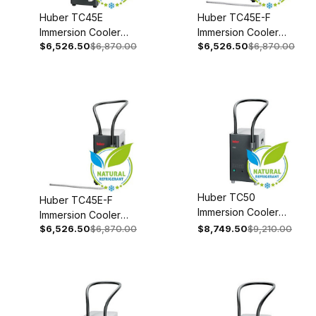
Huber TC45E
Huber TC45E-F
Immersion Cooler
Immersion Cooler
$6,526.50
$6,870.00
$6,526.50
$6,870.00
With Temperature
With Temperature
Control 110-120V 1~
Control 208-240V
50/60Hz 3003-
1~/2~ 50/60Hz
0006-99
3003-0004-99
Huber TC50
Huber TC45E-F
Immersion Cooler
Immersion Cooler
110-120V 1~
$6,526.50
$6,870.00
$8,749.50
$9,210.00
With Temperature
50/60Hz 3004-
Control 110-120V 1~
0021-00
50/60Hz 3003-
0008-99