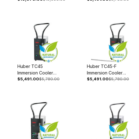
50/60Hz 3003-
00
0043-00
Huber TC45
Huber TC45-F
Immersion Cooler
Immersion Cooler
$5,491.00
$5,780.00
$5,491.00
$5,780.00
110-120V 1~
110-120V 1~
50/60Hz 3003-
50/60Hz 3003-
0045-00
0046-00