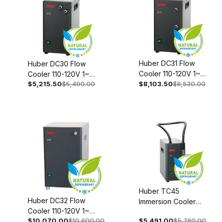
Huber DC31 Flow
Huber DC30 Flow
Cooler 110-120V 1~
Cooler 110-120V 1~
$5,215.50
$5,490.00
50/60Hz 3001-
$8,103.50
$8,530.00
50/60Hz 3000-
0004-00
0004-00
Huber TC45
Huber DC32 Flow
Immersion Cooler
Cooler 110-120V 1~
208-240V 1~/2~
$10,070.00
$10,600.00
$5,491.00
$5,780.00
50/60Hz 3002-0004-