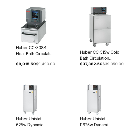
0001-01
0001-01
Huber CC-308B
Huber CC-515w Cold
Heat Bath Circulation
Bath Circulation
Thermostat 100-115V
$9,015.50
$9,490.00
$37,382.50
$39,350.00
Thermostat 208V 3~
1~ 50/60Hz 2006-
60Hz 2021-0007-01
0003-01
Huber Unistat
Huber Unistat
625w Dynamic
P625w Dynamic