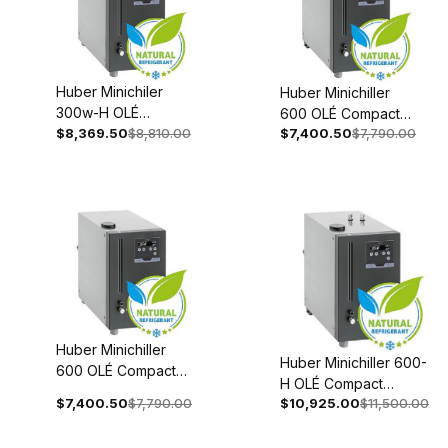
Huber Minichiler
Huber Minichiller
300w-H OLÉ
600 OLÉ Compact
Compact
$8,369.50
$8,810.00
$7,400.50
$7,790.00
Recirculating Chiller
Recirculating Chiler
Recirculating 110-
Recirculating 110-
120V 1~ 60Hz 3066-
120V 1~60Hz 3006-
0001-98
0096-98
Huber Minichiller
Huber Minichiller 600-
600 OLÉ Compact
H OLÉ Compact
Recirculating Chiller
$7,400.50
$7,790.00
$10,925.00
$11,500.00
Recirculating Chiller
208-240V 1~/2~
208-240V 1~/2~
50/60Hz 3066-
50/60Hz 3066-0003-