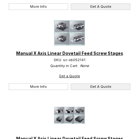
More Info
Get A Quote
Manual X Axis Linear Dovetail Feed Screw Stages
SKU: sc-xb052141
Quantity in Cart:
None
Get a Quote
More Info
Get A Quote
Manual X Axis Linear Dovetail Feed Screw Stages