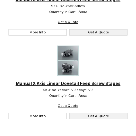
SKU: sc-xb08bdbxs
Quantity in Cart:
None
Get a Quote
More Info
Get A Quote
Manual X Axis Linear Dovetail Feed Screw Stages
SKU: sc-xbdbxr1815bdbyr1815
Quantity in Cart:
None
Get a Quote
More Info
Get A Quote