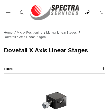
Product Search
Home
Micro-Positioning
Manual Linear Stages
Dovetail X Axis Linear Stages
Dovetail X Axis Linear Stages
Filters
IMAGE
NAME
PRICING
QTY