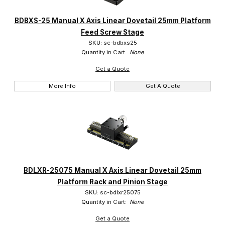
BDBXS-25 Manual X Axis Linear Dovetail 25mm Platform
Feed Screw Stage
SKU: sc-bdbxs25
Quantity in Cart:
None
Get a Quote
More Info
Get A Quote
BDLXR-25075 Manual X Axis Linear Dovetail 25mm
Platform Rack and Pinion Stage
SKU: sc-bdlxr25075
Quantity in Cart:
None
Get a Quote