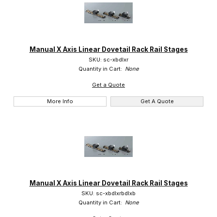
Manual X Axis Linear Dovetail Rack Rail Stages
SKU: sc-xbdlxr
Quantity in Cart:
None
Get a Quote
More Info
Get A Quote
Manual X Axis Linear Dovetail Rack Rail Stages
SKU: sc-xbdlxrbdlxb
Quantity in Cart:
None