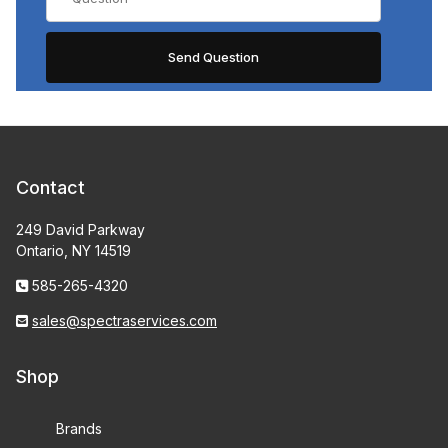
Contact
249 David Parkway
Ontario, NY 14519
585-265-4320
sales@spectraservices.com
Shop
Brands