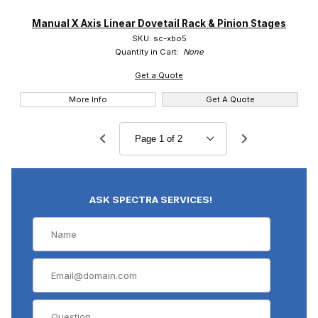
Manual X Axis Linear Dovetail Rack & Pinion Stages
SKU: sc-xbo5
Quantity in Cart:
None
Get a Quote
More Info
Get A Quote
ASK SPECTRA SERVICES!