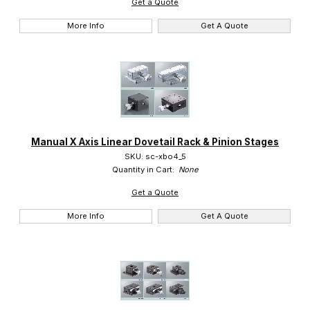
Get a Quote
More Info
Get A Quote
Manual X Axis Linear Dovetail Rack & Pinion Stages
SKU: sc-xbo4_5
Quantity in Cart:
None
Get a Quote
More Info
Get A Quote