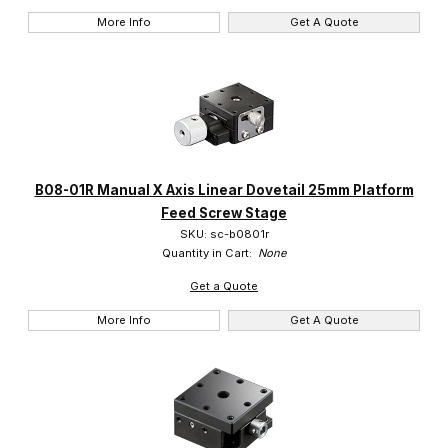
More Info
Get A Quote
B08-01R Manual X Axis Linear Dovetail 25mm Platform
Feed Screw Stage
SKU: sc-b0801r
Quantity in Cart:
None
Get a Quote
More Info
Get A Quote