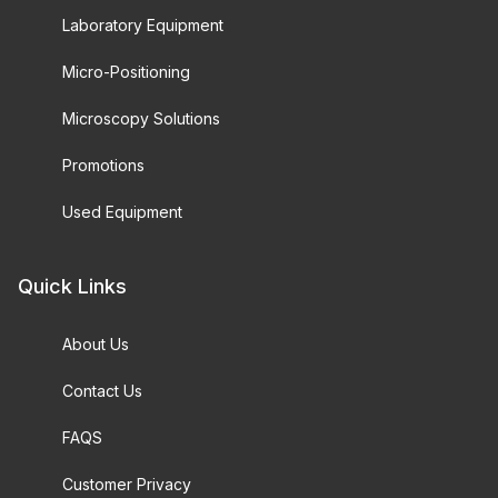
Laboratory Equipment
Micro-Positioning
Microscopy Solutions
Promotions
Used Equipment
Quick Links
About Us
Contact Us
FAQS
Customer Privacy