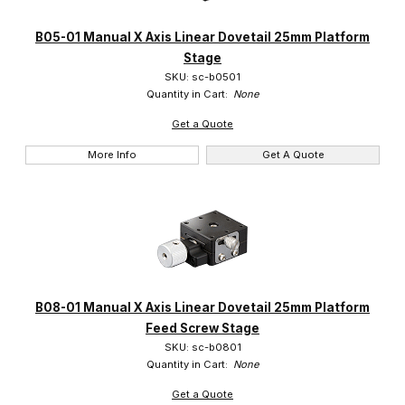
Suruga (14)
B05-01 Manual X Axis Linear Dovetail 25mm Platform
Stage
SKU: sc-b0501
Quantity in Cart:
None
Get a Quote
More Info
Get A Quote
B08-01 Manual X Axis Linear Dovetail 25mm Platform
Feed Screw Stage
SKU: sc-b0801
Quantity in Cart:
None
Get a Quote