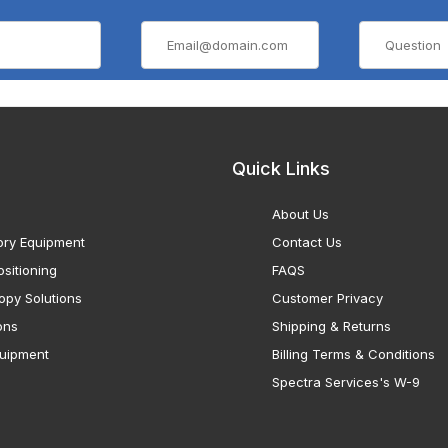
Quick Links
About Us
ory Equipment
Contact Us
sitioning
FAQS
opy Solutions
Customer Privacy
ons
Shipping & Returns
uipment
Billing Terms & Conditions
Spectra Services's W-9