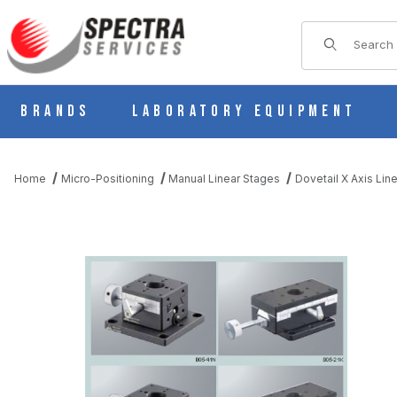
Product Sear
Brands
Laboratory Equipment
Home
Micro-Positioning
Manual Linear Stages
Dovetail X Axis Lin
THUMBNAIL FILMSTRIP OF MANUAL X AXIS LINEAR DOVETAIL 