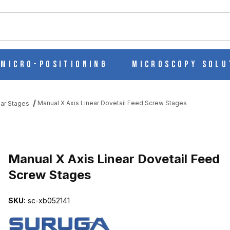
ch
Micro-Positioning
Microscopy Solu
Manual X Axis Linear Dovetail Feed Screw Stages
ear Stages
FEED SCREW STAGES IMAGES
Manual X Axis Linear Dovetail Feed
Screw Stages
SKU:
sc-xb052141