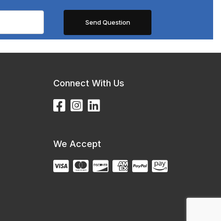
Connect With Us
We Accept