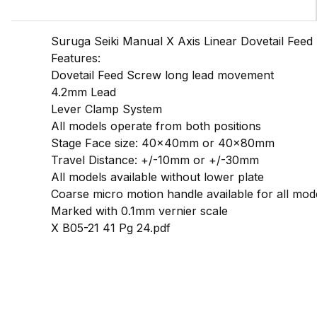
Suruga Seiki Manual X Axis Linear Dovetail Fee
Features:
Dovetail Feed Screw long lead movement
4.2mm Lead
Lever Clamp System
All models operate from both positions
Stage Face size: 40x40mm or 40x80mm
Travel Distance: +/-10mm or +/-30mm
All models available without lower plate
Coarse micro motion handle available for all mod
Marked with 0.1mm vernier scale
X B05-21 41 Pg 24.pdf