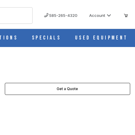
585-265-4320
Account
tions
Specials
Used Equipment
Get a Quote