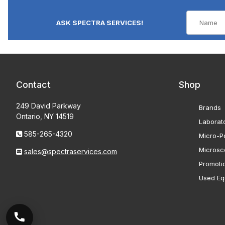
ASK SPECTRA SERVICES!
Contact
Shop
249 David Parkway
Brands
Ontario, NY 14519
Laborat
585-265-4320
Micro-Po
Microsc
sales@spectraservices.com
Promoti
Used Eq