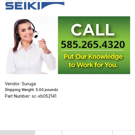
Vendor: Suruga
Shipping Weight:
5.00
pounds
Part Number: sc-xb052141