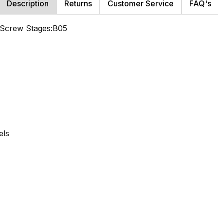
Description
Returns
Customer Service
FAQ's
d Screw Stages:B05
els