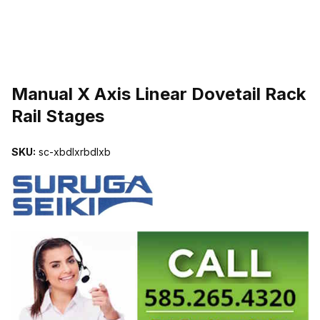
THUMBNAIL FILMSTRIP OF MANUAL X AXIS LINEAR DOVETAIL R
Manual X Axis Linear Dovetail Rack
Rail Stages
SKU:
sc-xbdlxrbdlxb