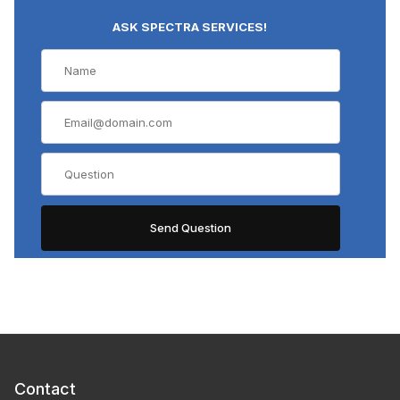
ASK SPECTRA SERVICES!
Contact