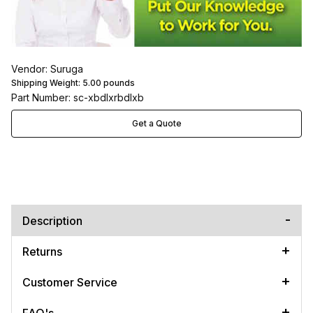
Vendor: Suruga
Shipping Weight:
5.00
pounds
Part Number: sc-xbdlxrbdlxb
Get a Quote
Description
Returns
Customer Service