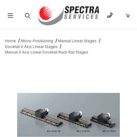
Product Search
Home
Micro-Positioning
Manual Linear Stages
Dovetail X Axis Linear Stages
Manual X Axis Linear Dovetail Rack Rail Stages