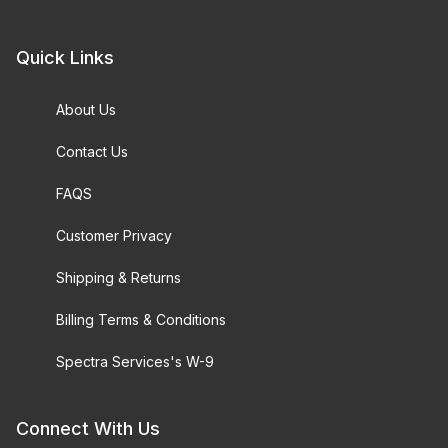
Quick Links
About Us
Contact Us
FAQS
Customer Privacy
Shipping & Returns
Billing Terms & Conditions
Spectra Services's W-9
Connect With Us