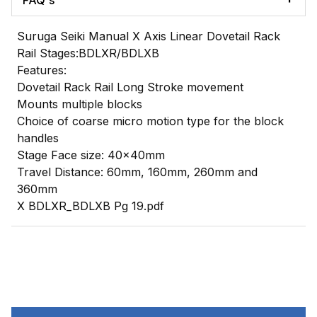
FAQ's
Suruga Seiki Manual X Axis Linear Dovetail Rack
Rail Stages:BDLXR/BDLXB
Features:
Dovetail Rack Rail Long Stroke movement
Mounts multiple blocks
Choice of coarse micro motion type for the block
handles
Stage Face size: 40x40mm
Travel Distance: 60mm, 160mm, 260mm and
360mm
X BDLXR_BDLXB Pg 19.pdf