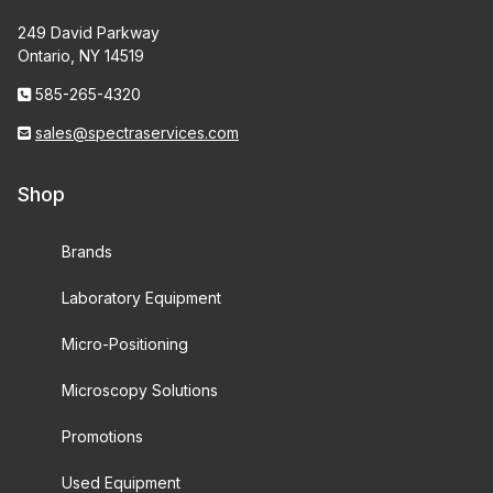
249 David Parkway
Ontario, NY 14519
585-265-4320
sales@spectraservices.com
Shop
Brands
Laboratory Equipment
Micro-Positioning
Microscopy Solutions
Promotions
Used Equipment