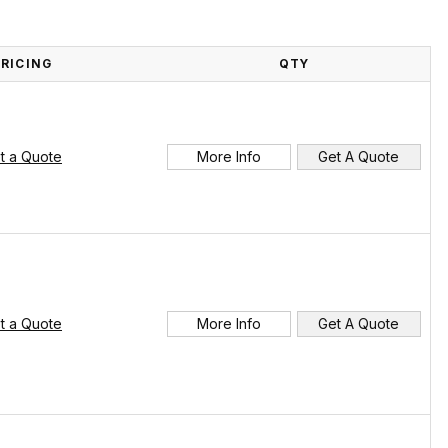
PRICING
QTY
t a Quote
More Info
Get A Quote
t a Quote
More Info
Get A Quote