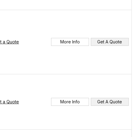
t a Quote
More Info
Get A Quote
t a Quote
More Info
Get A Quote