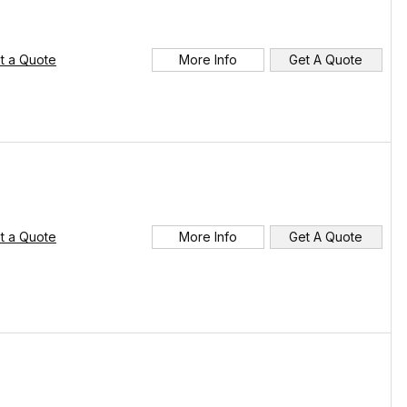
t a Quote
More Info
Get A Quote
t a Quote
More Info
Get A Quote