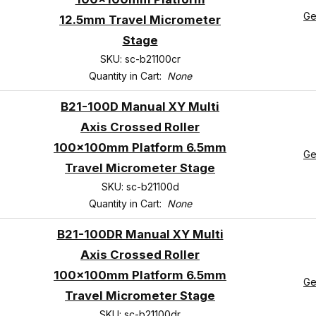
Ge
12.5mm Travel Micrometer
Stage
SKU: sc-b21100cr
Quantity in Cart:
None
B21-100D Manual XY Multi
Axis Crossed Roller
100x100mm Platform 6.5mm
Ge
Travel Micrometer Stage
SKU: sc-b21100d
Quantity in Cart:
None
B21-100DR Manual XY Multi
Axis Crossed Roller
100x100mm Platform 6.5mm
Ge
Travel Micrometer Stage
SKU: sc-b21100dr