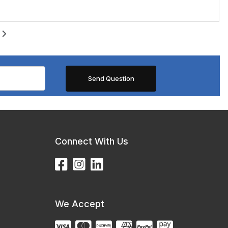
Connect With Us
We Accept