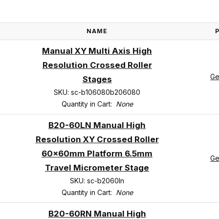
NAME
Manual XY Multi Axis High
Resolution Crossed Roller
Ge
Stages
SKU: sc-b106080b206080
Quantity in Cart:
None
B20-60LN Manual High
Resolution XY Crossed Roller
60x60mm Platform 6.5mm
Ge
Travel Micrometer Stage
SKU: sc-b2060ln
Quantity in Cart:
None
B20-60RN Manual High