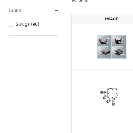
96 Items
Brand
Search Facets
IMAGE
Suruga (96)