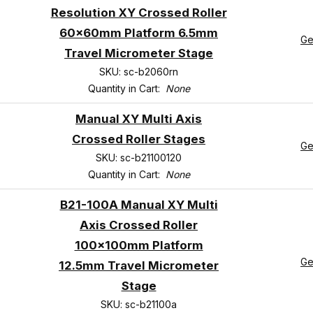
Resolution XY Crossed Roller
60x60mm Platform 6.5mm
Ge
Travel Micrometer Stage
SKU: sc-b2060rn
Quantity in Cart:
None
Manual XY Multi Axis
Crossed Roller Stages
Ge
SKU: sc-b21100120
Quantity in Cart:
None
B21-100A Manual XY Multi
Axis Crossed Roller
100x100mm Platform
Ge
12.5mm Travel Micrometer
Stage
SKU: sc-b21100a