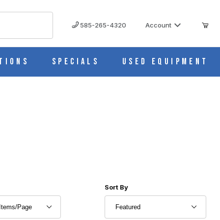
585-265-4320
Account
tions
Specials
Used Equipment
r of Products to Show
Sort Products By
Sort By