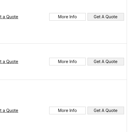
t a Quote
More Info
Get A Quote
t a Quote
More Info
Get A Quote
t a Quote
More Info
Get A Quote