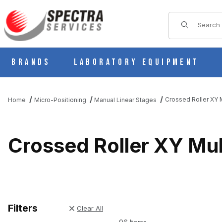
Product Sear
Brands
Laboratory Equipment
Crossed Roller XY M
Home
Micro-Positioning
Manual Linear Stages
Crossed Roller XY Mul
Filters
Clear All