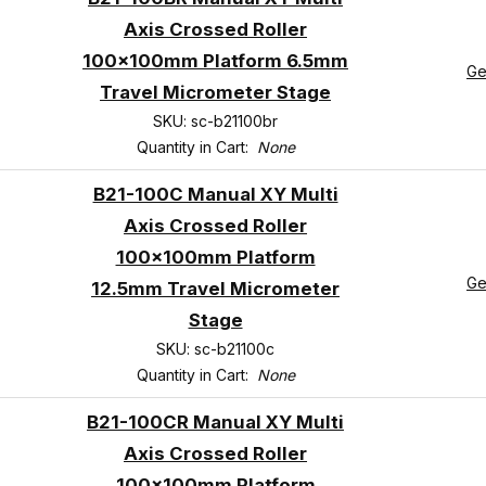
Axis Crossed Roller
100x100mm Platform 6.5mm
Ge
Travel Micrometer Stage
SKU: sc-b21100br
Quantity in Cart:
None
B21-100C Manual XY Multi
Axis Crossed Roller
100x100mm Platform
Ge
12.5mm Travel Micrometer
Stage
SKU: sc-b21100c
Quantity in Cart:
None
B21-100CR Manual XY Multi
Axis Crossed Roller
100x100mm Platform