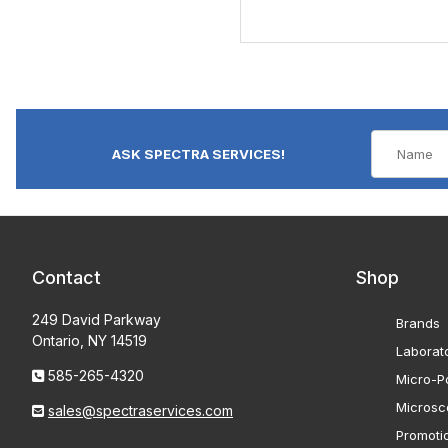
ASK SPECTRA SERVICES!
Contact
Shop
249 David Parkway
Brands
Ontario, NY 14519
Laborat
585-265-4320
Micro-Po
Microsc
sales@spectraservices.com
Promoti