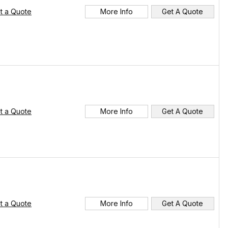
t a Quote
More Info
Get A Quote
t a Quote
More Info
Get A Quote
t a Quote
More Info
Get A Quote