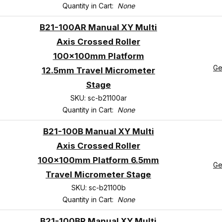
Quantity in Cart:
None
B21-100AR Manual XY Multi
Axis Crossed Roller
100x100mm Platform
Ge
12.5mm Travel Micrometer
Stage
SKU: sc-b21100ar
Quantity in Cart:
None
B21-100B Manual XY Multi
Axis Crossed Roller
100x100mm Platform 6.5mm
Ge
Travel Micrometer Stage
SKU: sc-b21100b
Quantity in Cart:
None
B21-100BR Manual XY Multi