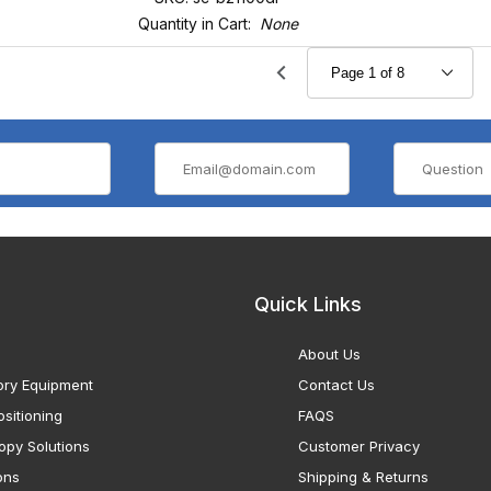
Quantity in Cart:
None
Quick Links
About Us
ory Equipment
Contact Us
sitioning
FAQS
opy Solutions
Customer Privacy
ons
Shipping & Returns