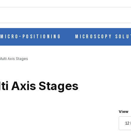
ch
Micro-Positioning
Microscopy Solu
ulti Axis Stages
ti Axis Stages
Numbe
View