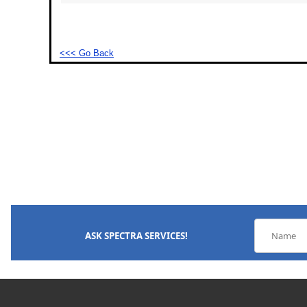
<<< Go Back
ASK SPECTRA SERVICES!