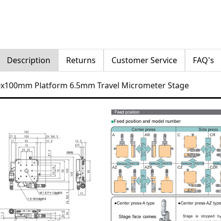
Description
Returns
Customer Service
FAQ's
00x100mm Platform 6.5mm Travel Micrometer Stage