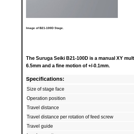
Image of
B21-100D
Stage.
The Suruga Seiki B21-100D is a manual XY multi 
6.5mm and a fine motion of +/-0.1mm.
Specifications:
Size of stage face
Operation position
Travel distance
Travel distance per rotation of feed screw
Travel guide