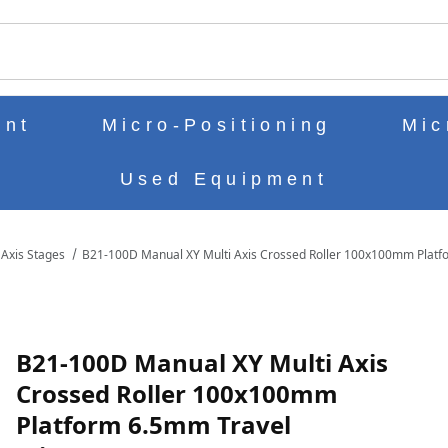
ch
ent
Micro-Positioning
Mic
Used Equipment
 Axis Stages
B21-100D Manual XY Multi Axis Crossed Roller 100x100mm Platf
ROSSED ROLLER 100X100MM PLATFORM 6.5MM TRAVEL MICROMETER 
B21-100D Manual XY Multi Axis
Crossed Roller 100x100mm
Platform 6.5mm Travel