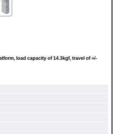
rm, load capacity of 14.3kgf, travel of +/-