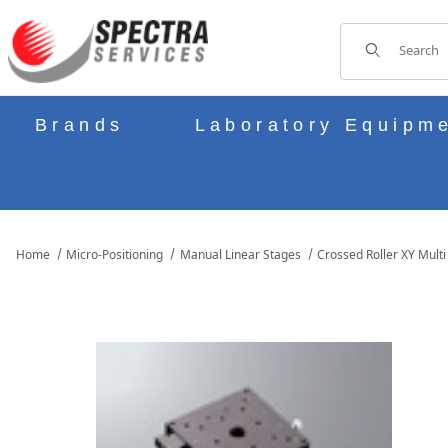
Product Sear
Brands
Laboratory Equipm
Home
Micro-Positioning
Manual Linear Stages
Crossed Roller XY Multi
THUMBNAIL FILMSTRIP OF B21-100D MANUAL XY MULTI AXIS C