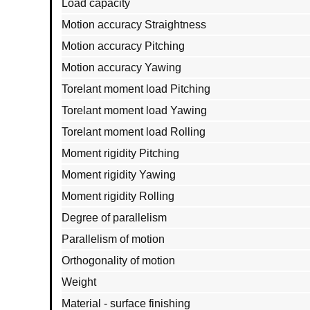
Load capacity
Motion accuracy Straightness
Motion accuracy Pitching
Motion accuracy Yawing
Torelant moment load Pitching
Torelant moment load Yawing
Torelant moment load Rolling
Moment rigidity Pitching
Moment rigidity Yawing
Moment rigidity Rolling
Degree of parallelism
Parallelism of motion
Orthogonality of motion
Weight
Material - surface finishing