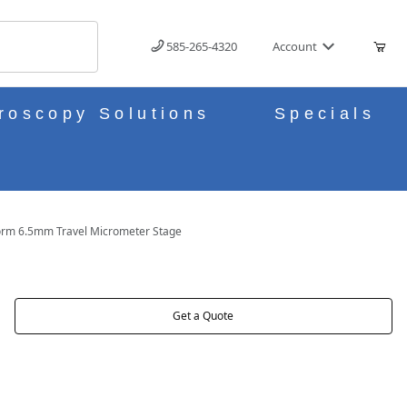
585-265-4320
Account
roscopy Solutions
Specials
orm 6.5mm Travel Micrometer Stage
STAGE IMAGES
Get a Quote