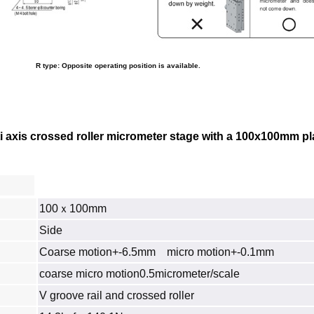
R type: Opposite operating position is available.
axis crossed roller micrometer stage with a 100x100mm platfo
100ｘ100mm
Side
Coarse motion+-6.5mm micro motion+-0.1mm
coarse micro motion0.5micrometer/scale
V groove rail and crossed roller