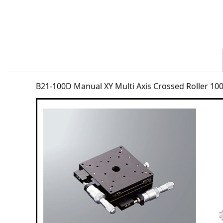
B21-100D Manual XY Multi Axis Crossed Roller 1