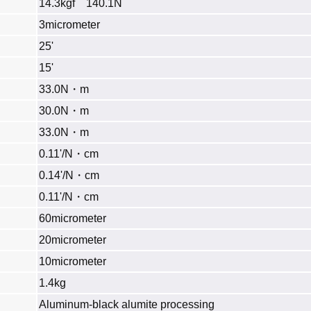
14.3kgf 140.1N
3micrometer
25'
15'
33.0N・m
30.0N・m
33.0N・m
0.11'/N・cm
0.14'/N・cm
0.11'/N・cm
60micrometer
20micrometer
10micrometer
1.4kg
Aluminum‐black alumite processing