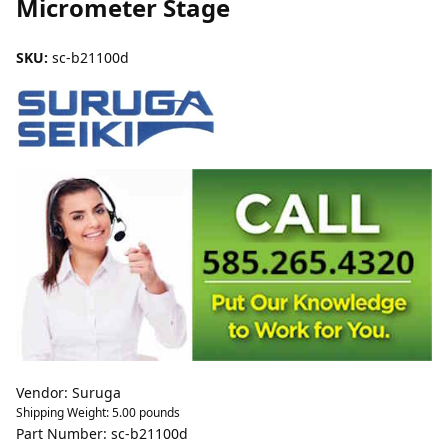
Micrometer Stage
SKU:
sc-b21100d
Vendor: Suruga
Shipping Weight:
5.00
pounds
Part Number: sc-b21100d