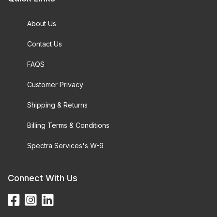
About Us
Contact Us
FAQS
Customer Privacy
Shipping & Returns
Billing Terms & Conditions
Spectra Services's W-9
Connect With Us