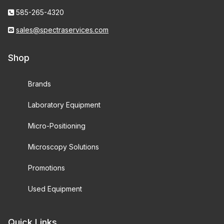
585-265-4320
sales@spectraservices.com
Shop
Brands
Laboratory Equipment
Micro-Positioning
Microscopy Solutions
Promotions
Used Equipment
Quick Links