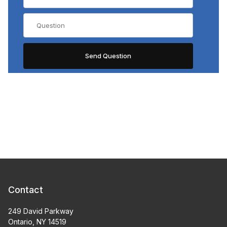
Contact
249 David Parkway
Ontario, NY 14519