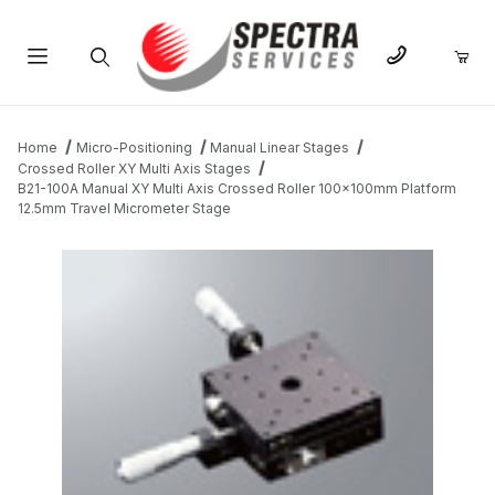
Product Search
Home
Micro-Positioning
Manual Linear Stages
Crossed Roller XY Multi Axis Stages
B21-100A Manual XY Multi Axis Crossed Roller 100x100mm Platform
12.5mm Travel Micrometer Stage