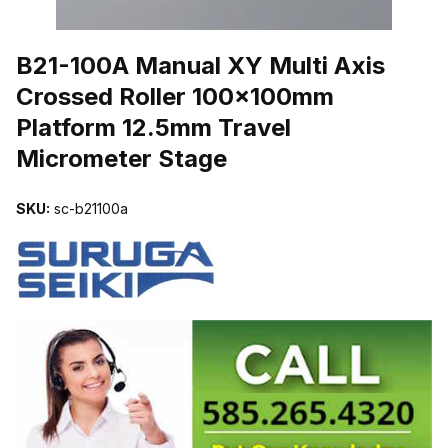
THUMBNAIL FILMSTRIP OF B21-100A MANUAL XY MULTI AXI
B21-100A Manual XY Multi Axis
Crossed Roller 100x100mm
Platform 12.5mm Travel
Micrometer Stage
SKU:
sc-b21100a