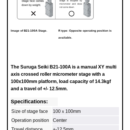
Image of
B21-100A
Stage.
R type: Opposite operating position is
available.
The Suruga Seiki B21-100A is a manual XY multi
axis crossed roller micrometer stage with a
100x100mm platform, load capacity of 14.3kgf
and a travel of +/- 12.5mm.
Specifications:
Size of stage face
100ｘ100mm
Operation position
Center
Travel distance
+-12.5mm