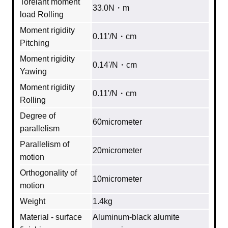
Torelant moment
33.0N・m
load Rolling
Moment rigidity
0.11'/N・cm
Pitching
Moment rigidity
0.14'/N・cm
Yawing
Moment rigidity
0.11'/N・cm
Rolling
Degree of
60micrometer
parallelism
Parallelism of
20micrometer
motion
Orthogonality of
10micrometer
motion
Weight
1.4kg
Material - surface
Aluminum‐black alumite