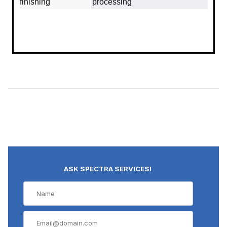
finishing
processing
ASK SPECTRA SERVICES!