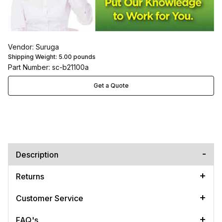
Vendor: Suruga
Shipping Weight:
5.00
pounds
Part Number: sc-b21100a
Get a Quote
Description
Returns
Customer Service
FAQ's