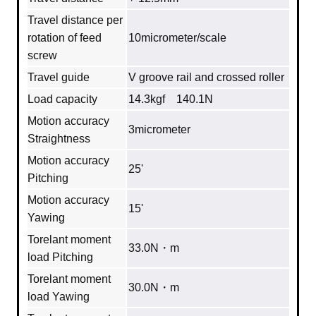
Travel distance per
rotation of feed
10micrometer/scale
screw
Travel guide
V groove rail and crossed roller
Load capacity
14.3kgf 140.1N
Motion accuracy
3micrometer
Straightness
Motion accuracy
25'
Pitching
Motion accuracy
15'
Yawing
Torelant moment
33.0N・m
load Pitching
Torelant moment
30.0N・m
load Yawing