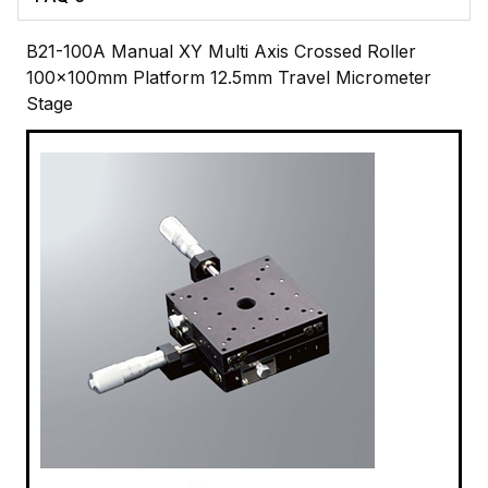
B21-100A Manual XY Multi Axis Crossed Roller
100x100mm Platform 12.5mm Travel Micrometer
Stage