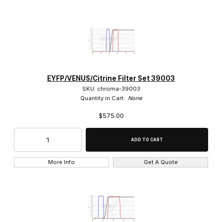
EYFP/VENUS/Citrine Filter Set 39003
SKU: chroma-39003
Quantity in Cart:
None
$575.00
More Info
Get A Quote