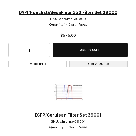
Chroma Technology (92)
DAPI/Hoechst/AlexaFluor 350 Filter Set 39000
SKU: chroma-39000
Quantity in Cart:
None
$575.00
$500.00 - $825.00 (30)
$825.01 - $1,200.00 (53)
More Info
Get A Quote
$1,200.01 - $1,500.00 (6)
$1,500.01 - $1,800.00 (1)
$1,800.01 - $2,100.00 (2)
ECFP/Cerulean Filter Set 39001
SKU: chroma-39001
Quantity in Cart:
None