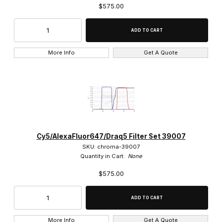
$575.00
More Info
Get A Quote
Cy5/AlexaFluor647/Draq5 Filter Set 39007
SKU: chroma-39007
Quantity in Cart:
None
$575.00
More Info
Get A Quote