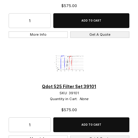
$575.00
More Info
Get A Quote
Qdot 525 Filter Set 39101
SKU: 39101
Quantity in Cart:
None
$575.00