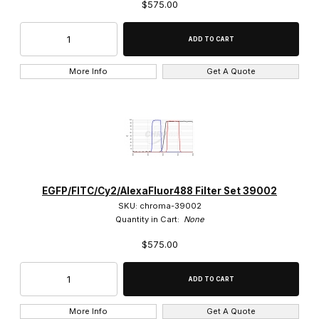
$575.00
More Info
Get A Quote
EGFP/FITC/Cy2/AlexaFluor488 Filter Set 39002
SKU: chroma-39002
Quantity in Cart:
None
$575.00
More Info
Get A Quote