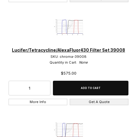
Lucifer/Tetracycline/AlexaFluor430 Filter Set 39008
SKU: chroma-39008
Quantity in Cart:
None
$575.00
More Info
Get A Quote