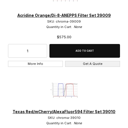
Acridine Orange/Di-8-ANEPPS Filter Set 39009
SKU: chroma-39009
Quantity in Cart:
None
$575.00
More Info
Get A Quote
Texas Red/mCherry/AlexaFluor594 Filter Set 39010
SKU: chroma-39010
Quantity in Cart:
None