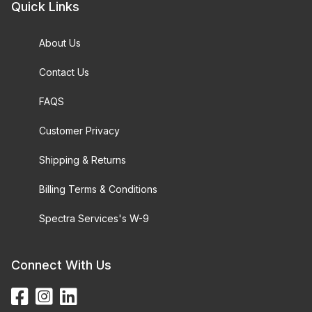
Quick Links
About Us
Contact Us
FAQS
Customer Privacy
Shipping & Returns
Billing Terms & Conditions
Spectra Services's W-9
Connect With Us