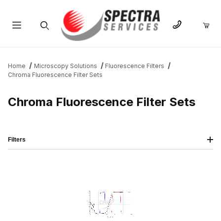
Product Search
Home
Microscopy Solutions
Fluorescence Filters
Chroma Fluorescence Filter Sets
Chroma Fluorescence Filter Sets
Filters
IMAGE
NAME
PRICING
QTY