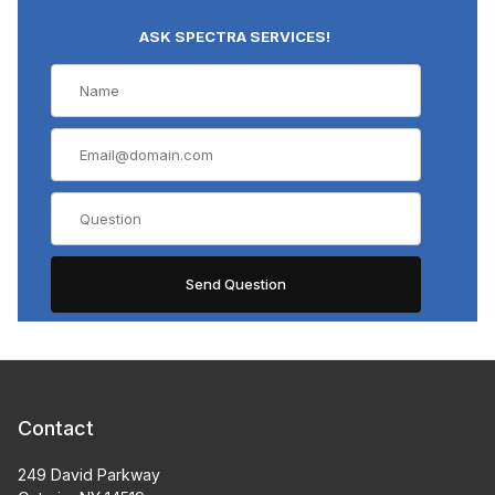
ASK SPECTRA SERVICES!
Contact
249 David Parkway