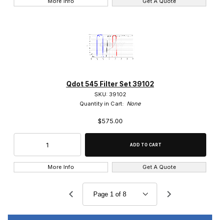
More Info
Get A Quote
Qdot 545 Filter Set 39102
SKU: 39102
Quantity in Cart:
None
$575.00
More Info
Get A Quote