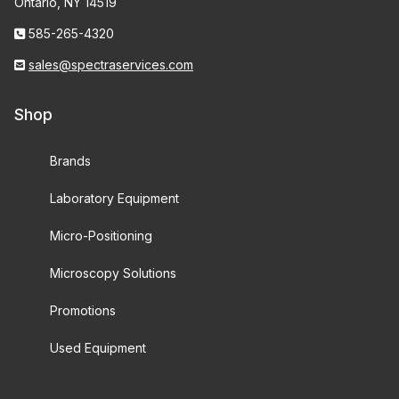
Ontario, NY 14519
585-265-4320
sales@spectraservices.com
Shop
Brands
Laboratory Equipment
Micro-Positioning
Microscopy Solutions
Promotions
Used Equipment