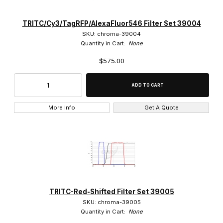
TRITC/Cy3/TagRFP/AlexaFluor546 Filter Set 39004
SKU: chroma-39004
Quantity in Cart:
None
$575.00
More Info
Get A Quote
TRITC-Red-Shifted Filter Set 39005
SKU: chroma-39005
Quantity in Cart:
None