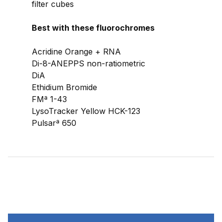
filter cubes
Best with these fluorochromes
Acridine Orange + RNA
Di-8-ANEPPS non-ratiometric
DiA
Ethidium Bromide
FMª 1-43
LysoTracker Yellow HCK-123
Pulsarª 650