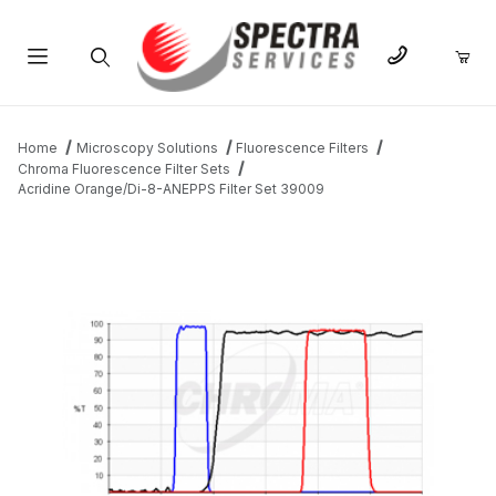
Product Search
Home
Microscopy Solutions
Fluorescence Filters
Chroma Fluorescence Filter Sets
Acridine Orange/Di-8-ANEPPS Filter Set 39009