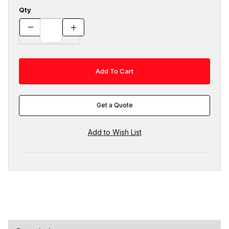
Qty
Get a Quote