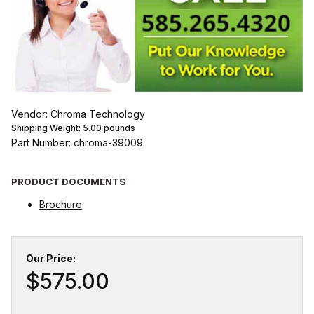
Vendor: Chroma Technology
Shipping Weight:
5.00
pounds
Part Number: chroma-39009
PRODUCT DOCUMENTS
Brochure
Our Price:
$575.00