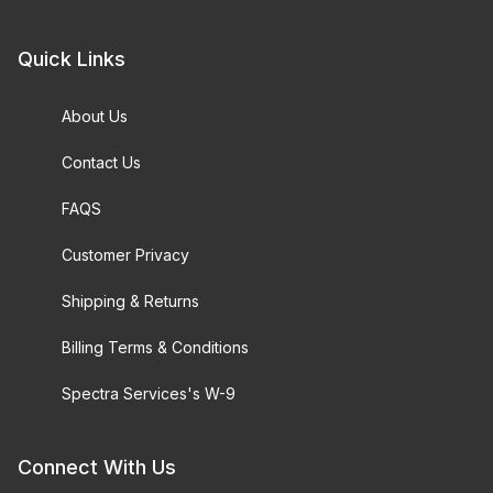
Quick Links
About Us
Contact Us
FAQS
Customer Privacy
Shipping & Returns
Billing Terms & Conditions
Spectra Services's W-9
Connect With Us