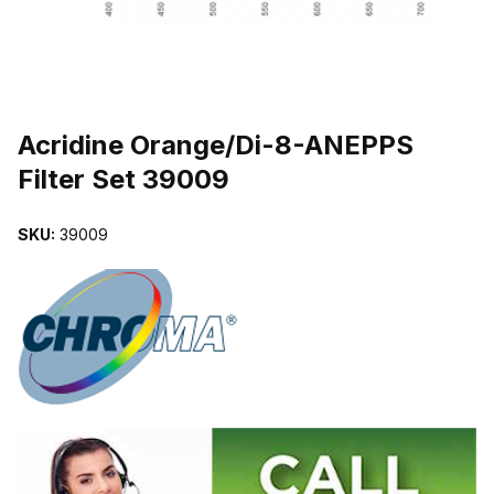
THUMBNAIL FILMSTRIP OF ACRIDINE ORANGE/DI-8-ANEPPS FIL
Purchase Acridine Orange/Di-8-ANEPPS Filter Set 39009
Acridine Orange/Di-8-ANEPPS
Filter Set 39009
SKU:
39009