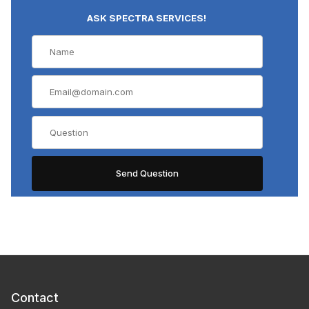
ASK SPECTRA SERVICES!
Contact