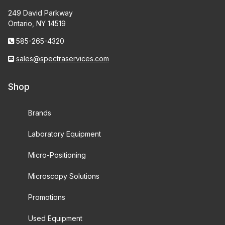
249 David Parkway
Ontario, NY 14519
585-265-4320
sales@spectraservices.com
Shop
Brands
Laboratory Equipment
Micro-Positioning
Microscopy Solutions
Promotions
Used Equipment