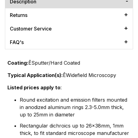
Description
Returns
Customer Service
FAQ's
Coating:
ÊSputter/Hard Coated
Typical Application(s):
ÊWidefield Microscopy
Listed prices apply to
:
Round excitation and emission filters mounted
in anodized aluminum rings 2.3-5.0mm thick,
up to 25mm in diameter
Rectangular dichroics up to 26x38mm, 1mm
thick, to fit standard microscope manufacturer