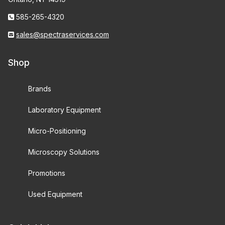
585-265-4320
sales@spectraservices.com
Shop
Brands
Laboratory Equipment
Micro-Positioning
Microscopy Solutions
Promotions
Used Equipment