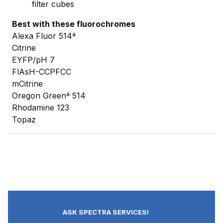
filter cubes
Best with these fluorochromes
Alexa Fluor 514ª
Citrine
EYFP/pH 7
FlAsH-CCPFCC
mCitrine
Oregon Greenª 514
Rhodamine 123
Topaz
ASK SPECTRA SERVICES!