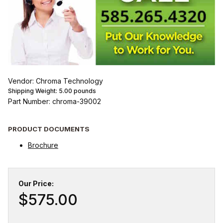
Vendor: Chroma Technology
Shipping Weight:
5.00
pounds
Part Number: chroma-39002
PRODUCT DOCUMENTS
Brochure
Our Price:
$575.00