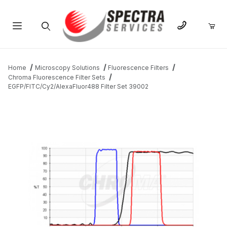
Product Search
Home
Microscopy Solutions
Fluorescence Filters
Chroma Fluorescence Filter Sets
EGFP/FITC/Cy2/AlexaFluor488 Filter Set 39002