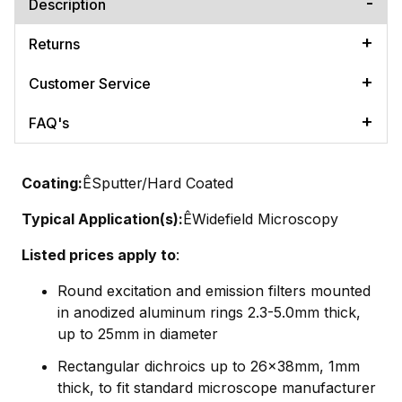
Description
Returns
Customer Service
FAQ's
Coating:
ÊSputter/Hard Coated
Typical Application(s):
ÊWidefield Microscopy
Listed prices apply to
:
Round excitation and emission filters mounted
in anodized aluminum rings 2.3-5.0mm thick,
up to 25mm in diameter
Rectangular dichroics up to 26x38mm, 1mm
thick, to fit standard microscope manufacturer