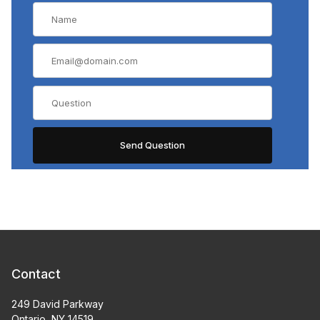
Contact
249 David Parkway
Ontario, NY 14519