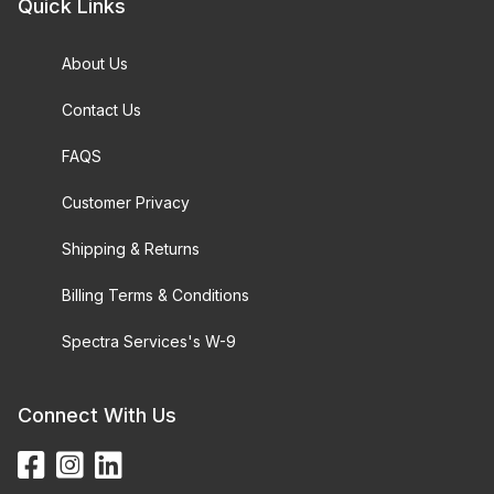
Quick Links
About Us
Contact Us
FAQS
Customer Privacy
Shipping & Returns
Billing Terms & Conditions
Spectra Services's W-9
Connect With Us