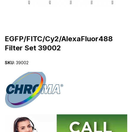
THUMBNAIL FILMSTRIP OF EGFP/FITC/CY2/ALEXAFLUOR488 FI
Purchase EGFP/FITC/Cy2/AlexaFluor488 Filter Set 39002
EGFP/FITC/Cy2/AlexaFluor488
Filter Set 39002
SKU:
39002