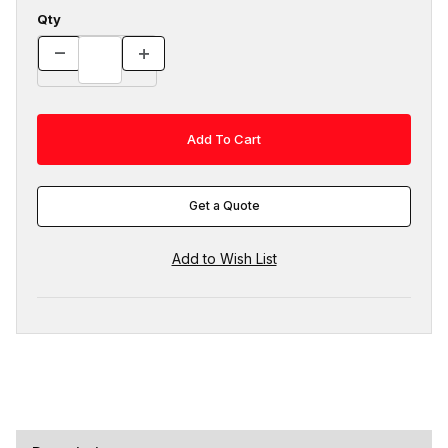
Qty
Get a Quote