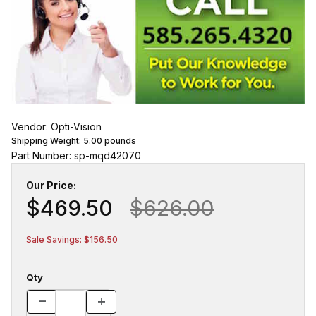
Vendor: Opti-Vision
Shipping Weight:
5.00
pounds
Part Number: sp-mqd42070
Our Price:
$469.50
$626.00
Sale Savings: $156.50
Qty