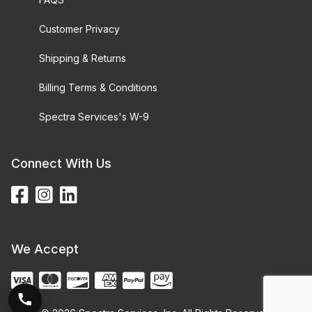
Customer Privacy
Shipping & Returns
Billing Terms & Conditions
Spectra Services's W-9
Connect With Us
We Accept