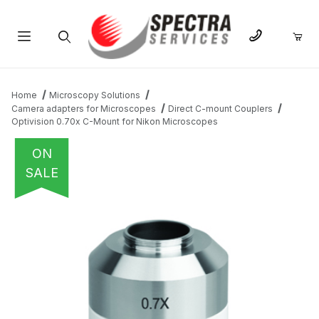
Product Search
Home
Microscopy Solutions
Camera adapters for Microscopes
Direct C-mount Couplers
Optivision 0.70x C-Mount for Nikon Microscopes
ON
SALE