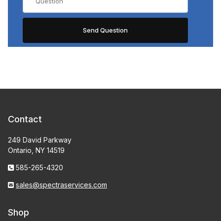
Contact
249 David Parkway
Ontario, NY 14519
585-265-4320
sales@spectraservices.com
Shop