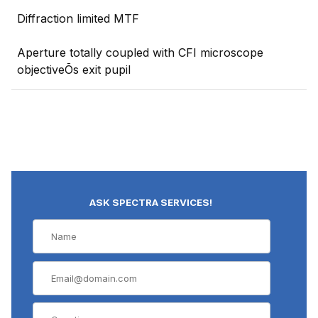
Diffraction limited MTF
Aperture totally coupled with CFI microscope
objectiveÕs exit pupil
ASK SPECTRA SERVICES!