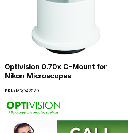
THUMBNAIL FILMSTRIP OF OPTIVISION 0.70X C-MOUNT FOR 
Purchase Optivision 0.70x C-Mount for Nikon Microscopes
Optivision 0.70x C-Mount for
Nikon Microscopes
SKU:
MQD42070