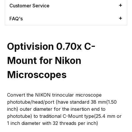
Customer Service
FAQ's
Optivision 0.70x C-
Mount for Nikon
Microscopes
Convert the NIKON trinocular microscope
phototube/head/port (have standard 38 mm(1.50
inch) outer diameter for the insertion end to
phototube) to traditional C-Mount type(25.4 mm or
1 inch diameter with 32 threads per inch)