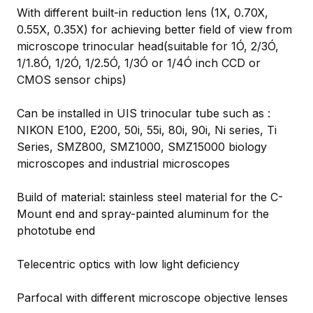
With different built-in reduction lens (1X, 0.70X,
0.55X, 0.35X) for achieving better field of view from
microscope trinocular head(suitable for 1Ó, 2/3Ó,
1/1.8Ó, 1/2Ó, 1/2.5Ó, 1/3Ó or 1/4Ó inch CCD or
CMOS sensor chips)
Can be installed in UIS trinocular tube such as :
NIKON E100, E200, 50i, 55i, 80i, 90i, Ni series, Ti
Series, SMZ800, SMZ1000, SMZ15000 biology
microscopes and industrial microscopes
Build of material: stainless steel material for the C-
Mount end and spray-painted aluminum for the
phototube end
Telecentric optics with low light deficiency
Parfocal with different microscope objective lenses