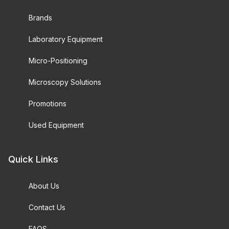
Brands
Laboratory Equipment
Micro-Positioning
Microscopy Solutions
Promotions
Used Equipment
Quick Links
About Us
Contact Us
FAQS