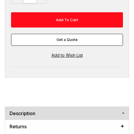
Get a Quote
Description
Returns