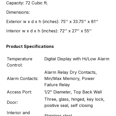
Capacity: 72 Cubic ft.
Dimensions:
Exterior w x d x h (inches): 75'' x 33.75'' x 81''
Interior w x d x h (inches): 72'' x 27'' x 55''
Product Specifications
Temperature
Digital Display with Hi/Low Alarm
Control:
Alarm Relay Dry Contacts,
Alarm Contacts:
Min/Max Memory, Power
Failure Relay
Access Port:
1/2" Diameter, Top Back Wall
Three, glass, hinged, key lock,
Door:
positive seal, self closing
Interior and
Stainless steel