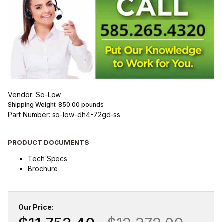
Vendor: So-Low
Shipping Weight:
850.00
pounds
Part Number: so-low-dh4-72gd-ss
PRODUCT DOCUMENTS
Tech Specs
Brochure
Our Price: