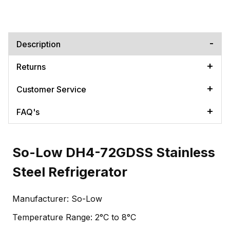
Description
Returns
Customer Service
FAQ's
So-Low DH4-72GDSS Stainless
Steel Refrigerator
Manufacturer: So-Low
Temperature Range: 2°C to 8°C