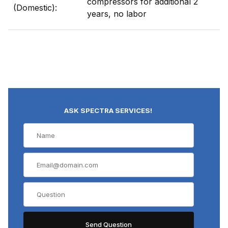
compressors for additional 2
(Domestic):
years, no labor
ASK SPECTRA SERVICES!