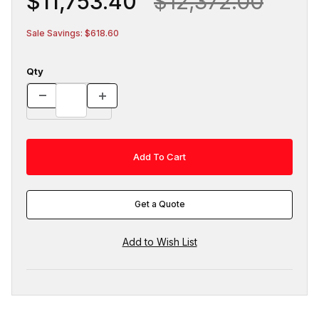
$11,753.40
$12,372.00
Sale Savings: $618.60
Qty
Get a Quote