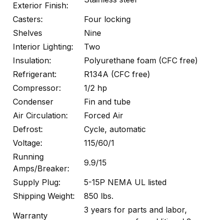
Exterior Finish:
Casters:
Four locking
Shelves
Nine
Interior Lighting:
Two
Insulation:
Polyurethane foam (CFC free)
Refrigerant:
R134A (CFC free)
Compressor:
1/2 hp
Condenser
Fin and tube
Air Circulation:
Forced Air
Defrost:
Cycle, automatic
Voltage:
115/60/1
Running
9.9/15
Amps/Breaker:
Supply Plug:
5-15P NEMA UL listed
Shipping Weight:
850 lbs.
3 years for parts and labor,
Warranty