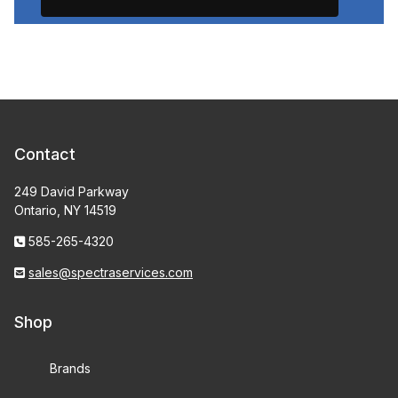
Contact
249 David Parkway
Ontario, NY 14519
585-265-4320
sales@spectraservices.com
Shop
Brands