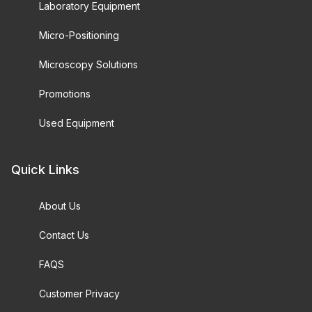
Laboratory Equipment
Micro-Positioning
Microscopy Solutions
Promotions
Used Equipment
Quick Links
About Us
Contact Us
FAQS
Customer Privacy