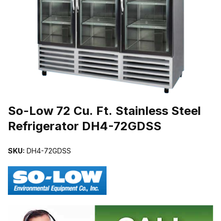
THUMBNAIL FILMSTRIP OF SO-LOW 72 CU. FT. STAINLESS ST
Purchase So-Low 72 Cu. Ft. Stainless Steel Refrigerator DH4-72G
So-Low 72 Cu. Ft. Stainless Steel
Refrigerator DH4-72GDSS
SKU:
DH4-72GDSS