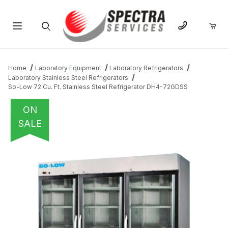
Product Search
Home
Laboratory Equipment
Laboratory Refrigerators
Laboratory Stainless Steel Refrigerators
So-Low 72 Cu. Ft. Stainless Steel Refrigerator DH4-72GDSS
ON
SALE