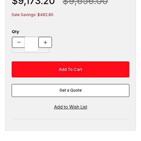
$9,173.20
$9,656.00
Sale Savings: $482.80
Qty
Get a Quote