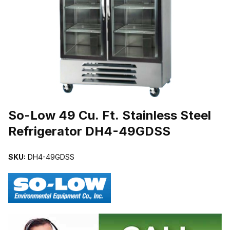
THUMBNAIL FILMSTRIP OF SO-LOW 49 CU. FT. STAINLESS ST
Purchase So-Low 49 Cu. Ft. Stainless Steel Refrigerator DH4-49
So-Low 49 Cu. Ft. Stainless Steel
Refrigerator DH4-49GDSS
SKU:
DH4-49GDSS