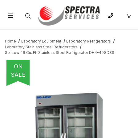
Product Search
Home
Laboratory Equipment
Laboratory Refrigerators
Laboratory Stainless Steel Refrigerators
So-Low 49 Cu. Ft. Stainless Steel Refrigerator DH4-49GDSS
ON
SALE