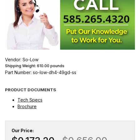
Vendor: So-Low
Shipping Weight:
610.00
pounds
Part Number: so-low-dh4-49gd-ss
PRODUCT DOCUMENTS
Tech Specs
Brochure
Our Price: