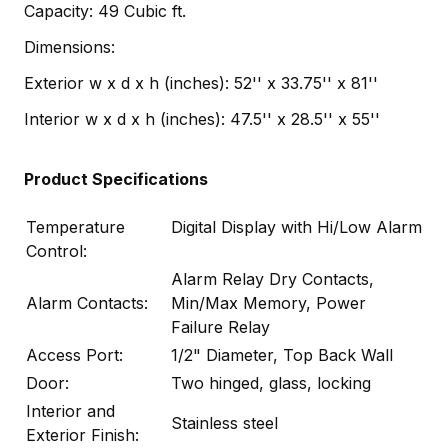
Capacity: 49 Cubic ft.
Dimensions:
Exterior w x d x h (inches): 52'' x 33.75'' x 81''
Interior w x d x h (inches): 47.5'' x 28.5'' x 55''
Product Specifications
Temperature
Digital Display with Hi/Low Alarm
Control:
Alarm Relay Dry Contacts,
Alarm Contacts:
Min/Max Memory, Power
Failure Relay
Access Port:
1/2" Diameter, Top Back Wall
Door:
Two hinged, glass, locking
Interior and
Stainless steel
Exterior Finish: