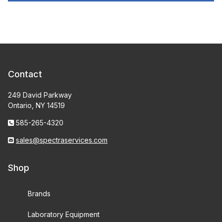
Contact
249 David Parkway
Ontario, NY 14519
585-265-4320
sales@spectraservices.com
Shop
Brands
Laboratory Equipment