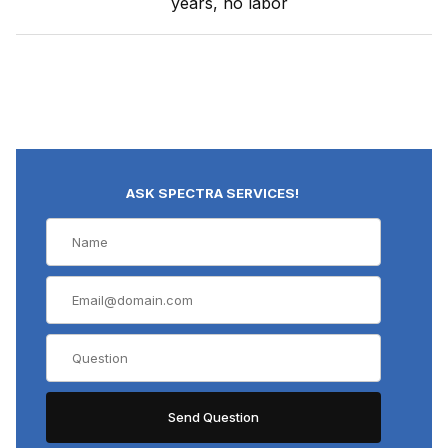
years, no labor
ASK SPECTRA SERVICES!