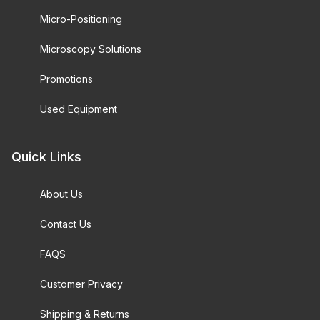
Micro-Positioning
Microscopy Solutions
Promotions
Used Equipment
Quick Links
About Us
Contact Us
FAQS
Customer Privacy
Shipping & Returns