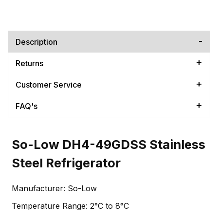
Description
Returns
Customer Service
FAQ's
So-Low DH4-49GDSS Stainless
Steel Refrigerator
Manufacturer: So-Low
Temperature Range: 2°C to 8°C