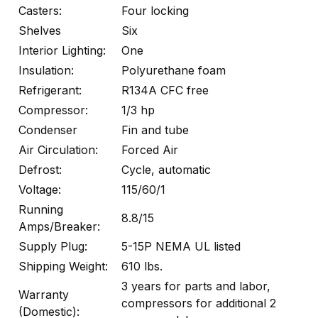
Casters:
Four locking
Shelves
Six
Interior Lighting:
One
Insulation:
Polyurethane foam
Refrigerant:
R134A CFC free
Compressor:
1/3 hp
Condenser
Fin and tube
Air Circulation:
Forced Air
Defrost:
Cycle, automatic
Voltage:
115/60/1
Running
8.8/15
Amps/Breaker:
Supply Plug:
5-15P NEMA UL listed
Shipping Weight:
610 lbs.
3 years for parts and labor,
Warranty
compressors for additional 2
(Domestic):