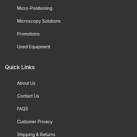
Micro-Positioning
Microscopy Solutions
Promotions
Used Equipment
Quick Links
About Us
Contact Us
FAQS
Customer Privacy
Shipping & Returns