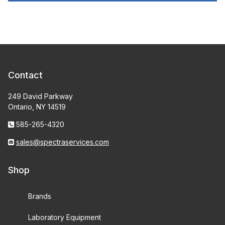
Contact
249 David Parkway
Ontario, NY 14519
585-265-4320
sales@spectraservices.com
Shop
Brands
Laboratory Equipment