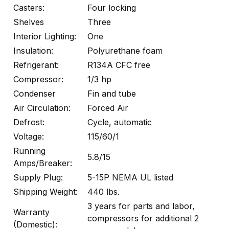
Casters:
Four locking
Shelves
Three
Interior Lighting:
One
Insulation:
Polyurethane foam
Refrigerant:
R134A CFC free
Compressor:
1/3 hp
Condenser
Fin and tube
Air Circulation:
Forced Air
Defrost:
Cycle, automatic
Voltage:
115/60/1
Running
5.8/15
Amps/Breaker:
Supply Plug:
5-15P NEMA UL listed
Shipping Weight:
440 lbs.
3 years for parts and labor,
Warranty
compressors for additional 2
(Domestic):