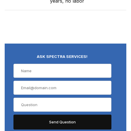
years, no labor
ASK SPECTRA SERVICES!