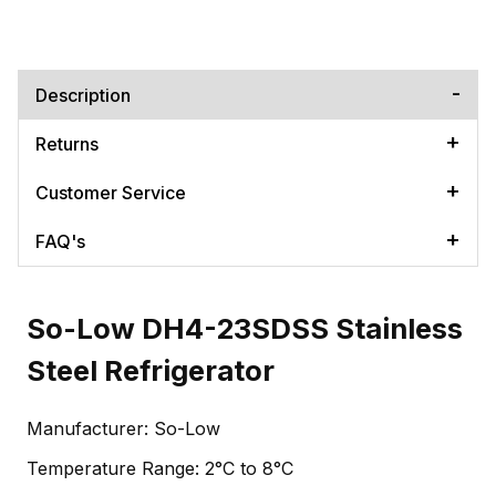
Description
Returns
Customer Service
FAQ's
So-Low DH4-23SDSS Stainless
Steel Refrigerator
Manufacturer: So-Low
Temperature Range: 2°C to 8°C