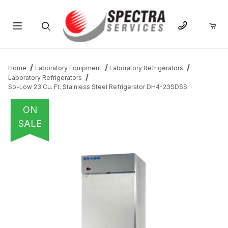
Product Search
Home
Laboratory Equipment
Laboratory Refrigerators
Laboratory Refrigerators
So-Low 23 Cu. Ft. Stainless Steel Refrigerator DH4-23SDSS
ON
SALE