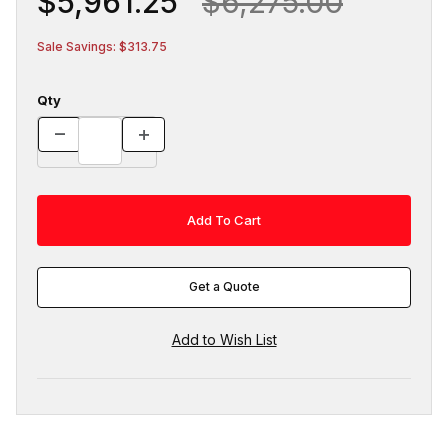
$5,961.25
$6,275.00
Sale Savings: $313.75
Qty
Get a Quote