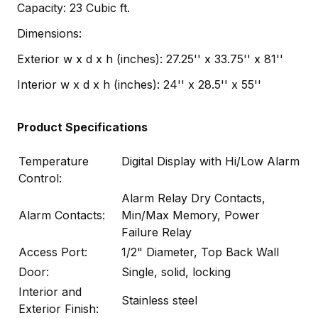
Capacity: 23 Cubic ft.
Dimensions:
Exterior w x d x h (inches): 27.25'' x 33.75'' x 81''
Interior w x d x h (inches): 24'' x 28.5'' x 55''
Product Specifications
Temperature
Digital Display with Hi/Low Alarm
Control:
Alarm Relay Dry Contacts,
Alarm Contacts:
Min/Max Memory, Power
Failure Relay
Access Port:
1/2" Diameter, Top Back Wall
Door:
Single, solid, locking
Interior and
Stainless steel
Exterior Finish: