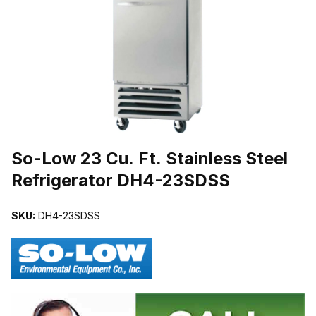
THUMBNAIL FILMSTRIP OF SO-LOW 23 CU. FT. STAINLESS ST
Purchase So-Low 23 Cu. Ft. Stainless Steel Refrigerator DH4-23SD
So-Low 23 Cu. Ft. Stainless Steel
Refrigerator DH4-23SDSS
SKU:
DH4-23SDSS