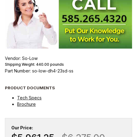
Vendor: So-Low
Shipping Weight:
440.00
pounds
Part Number: so-low-dh4-23sd-ss
PRODUCT DOCUMENTS
Tech Specs
Brochure
Our Price: