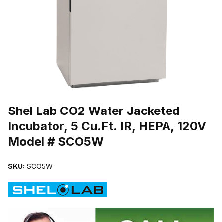
THUMBNAIL FILMSTRIP OF SHEL LAB CO2 WATER JACKETED INC
Purchase Shel Lab CO2 Water Jacketed Incubator, 5 Cu.Ft. IR, HE
Shel Lab CO2 Water Jacketed
Incubator, 5 Cu.Ft. IR, HEPA, 120V
Model # SCO5W
SKU:
SCO5W