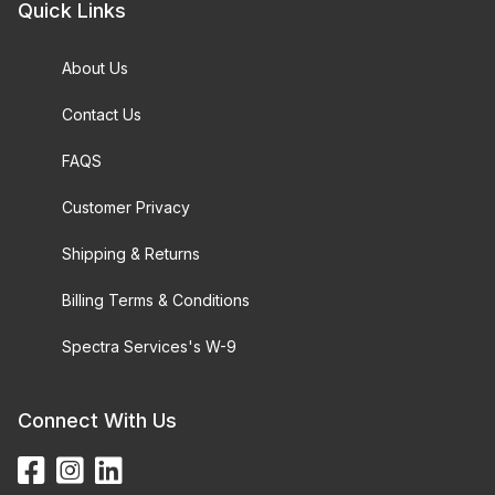
Quick Links
About Us
Contact Us
FAQS
Customer Privacy
Shipping & Returns
Billing Terms & Conditions
Spectra Services's W-9
Connect With Us