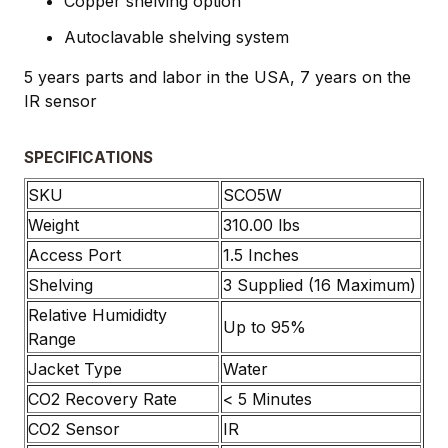
Copper shelving option
Autoclavable shelving system
5 years parts and labor in the USA, 7 years on the
IR sensor
SPECIFICATIONS
SKU
SCO5W
Weight
310.00 lbs
Access Port
1.5 Inches
Shelving
3 Supplied (16 Maximum)
Relative Humididty
Up to 95%
Range
Jacket Type
Water
CO2 Recovery Rate
< 5 Minutes
CO2 Sensor
IR