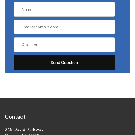
Contact
249 David Parkway