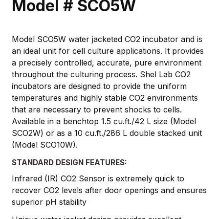
Model # SCO5W
Model SCO5W water jacketed CO2 incubator and is
an ideal unit for cell culture applications. It provides
a precisely controlled, accurate, pure environment
throughout the culturing process. Shel Lab CO2
incubators are designed to provide the uniform
temperatures and highly stable CO2 environments
that are necessary to prevent shocks to cells.
Available in a benchtop 1.5 cu.ft./42 L size (Model
SCO2W) or as a 10 cu.ft./286 L double stacked unit
(Model SCO10W).
STANDARD DESIGN FEATURES:
Infrared (IR) CO2 Sensor is extremely quick to
recover CO2 levels after door openings and ensures
superior pH stability