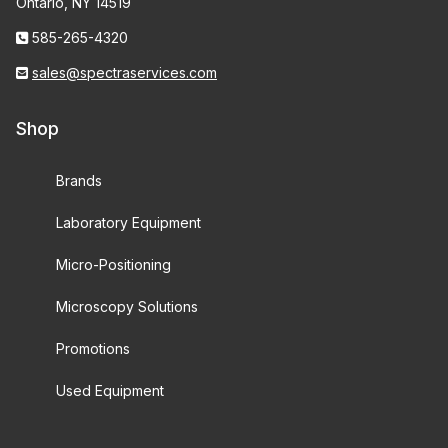
Ontario, NY 14519
585-265-4320
sales@spectraservices.com
Shop
Brands
Laboratory Equipment
Micro-Positioning
Microscopy Solutions
Promotions
Used Equipment