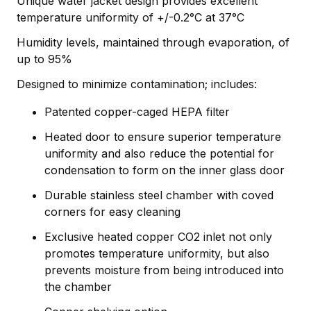
Unique water jacket design provides excellent
temperature uniformity of +/-0.2°C at 37°C
Humidity levels, maintained through evaporation, of
up to 95%
Designed to minimize contamination; includes:
Patented copper-caged HEPA filter
Heated door to ensure superior temperature
uniformity and also reduce the potential for
condensation to form on the inner glass door
Durable stainless steel chamber with coved
corners for easy cleaning
Exclusive heated copper CO2 inlet not only
promotes temperature uniformity, but also
prevents moisture from being introduced into
the chamber