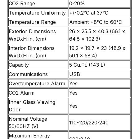
CO2 Range
0-20%
Temperature Uniformity
+/-0.2°C at 37°C
Temperature Range
Ambient +8°C to 60°C
Exterior Dimensions
26 x 25.5 x 40.3 (66.1 x
WxDxH in. (cm)
64.8 x 102.3)
Interior Dimensions
19.2 x 19.7 x 23 (48.9 x
WxDxH in. (cm)
50.1 x 58.4)
Capacity
5 Cu.Ft. (143 L)
Communications
USB
Overtemperature Alarm
Yes
CO2 Alarm
Yes
Inner Glass Viewing
Yes
Door
Nominal Voltage
110-120/220-240
50/60HZ (V)
Maximum Energy