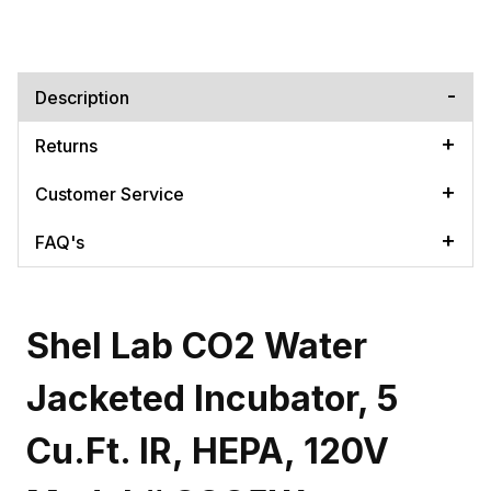
Description
Returns
Customer Service
FAQ's
Shel Lab CO2 Water
Jacketed Incubator, 5
Cu.Ft. IR, HEPA, 120V