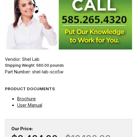
Vendor: Shel Lab
Shipping Weight:
560.00
pounds
Part Number: shel-lab-sco5w
PRODUCT DOCUMENTS
Brochure
User Manual
Our Price: