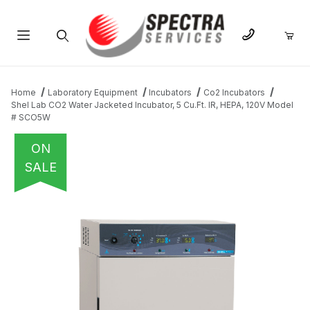
Product Search
Home
Laboratory Equipment
Incubators
Co2 Incubators
Shel Lab CO2 Water Jacketed Incubator, 5 Cu.Ft. IR, HEPA, 120V Model
# SCO5W
ON
SALE