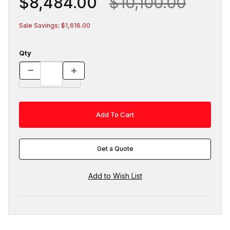
$8,484.00
$10,100.00
Sale Savings: $1,616.00
Qty
Get a Quote