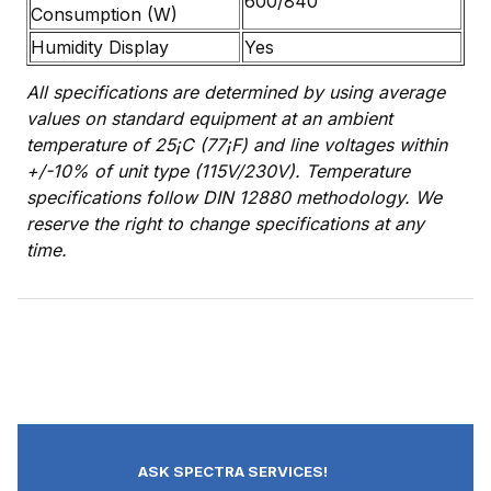
600/840
Consumption (W)
Humidity Display
Yes
All specifications are determined by using average
values on standard equipment at an ambient
temperature of 25¡C (77¡F) and line voltages within
+/-10% of unit type (115V/230V). Temperature
specifications follow DIN 12880 methodology. We
reserve the right to change specifications at any
time.
ASK SPECTRA SERVICES!