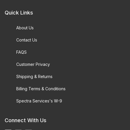
Quick Links
About Us
Contact Us
FAQS
Customer Privacy
Shipping & Returns
Billing Terms & Conditions
Spectra Services's W-9
Connect With Us