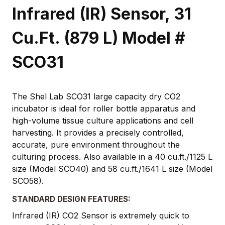
Infrared (IR) Sensor, 31
Cu.Ft. (879 L) Model #
SCO31
The Shel Lab SCO31 large capacity dry CO2
incubator is ideal for roller bottle apparatus and
high-volume tissue culture applications and cell
harvesting. It provides a precisely controlled,
accurate, pure environment throughout the
culturing process. Also available in a 40 cu.ft./1125 L
size (Model SCO40) and 58 cu.ft./1641 L size (Model
SCO58).
STANDARD DESIGN FEATURES:
Infrared (IR) CO2 Sensor is extremely quick to