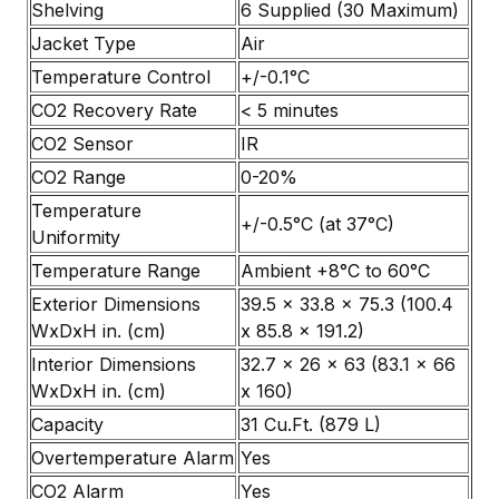
Shelving
6 Supplied (30 Maximum)
Jacket Type
Air
Temperature Control
+/-0.1°C
CO2 Recovery Rate
< 5 minutes
CO2 Sensor
IR
CO2 Range
0-20%
Temperature
+/-0.5°C (at 37°C)
Uniformity
Temperature Range
Ambient +8°C to 60°C
Exterior Dimensions
39.5 x 33.8 x 75.3 (100.4
WxDxH in. (cm)
x 85.8 x 191.2)
Interior Dimensions
32.7 x 26 x 63 (83.1 x 66
WxDxH in. (cm)
x 160)
Capacity
31 Cu.Ft. (879 L)
Overtemperature Alarm
Yes
CO2 Alarm
Yes