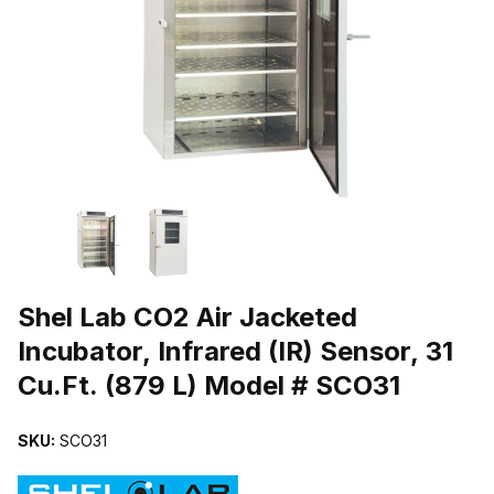
THUMBNAIL FILMSTRIP OF SHEL LAB CO2 AIR JACKETED INCUBAT
Purchase Shel Lab CO2 Air Jacketed Incubator, Infrared (IR) Sensor
Shel Lab CO2 Air Jacketed
Incubator, Infrared (IR) Sensor, 31
Cu.Ft. (879 L) Model # SCO31
SKU:
SCO31