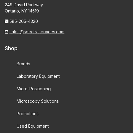
249 David Parkway
Ontario, NY 14519
585-265-4320
sales@spectraservices.com
Shop
Brands
Laboratory Equipment
Micro-Positioning
Microscopy Solutions
Promotions
Used Equipment