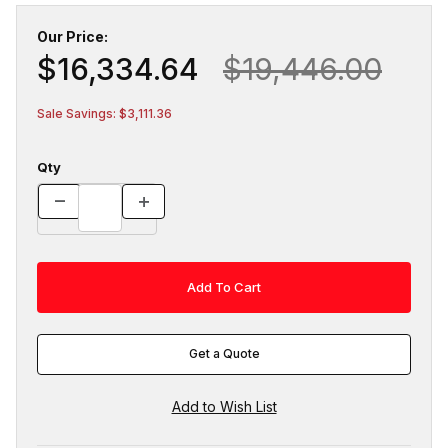
Our Price:
$16,334.64
$19,446.00
Sale Savings: $3,111.36
Qty
Get a Quote