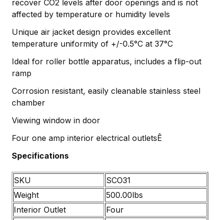
recover CO2 levels after door openings and is not
affected by temperature or humidity levels
Unique air jacket design provides excellent
temperature uniformity of +/-0.5°C at 37°C
Ideal for roller bottle apparatus, includes a flip-out
ramp
Corrosion resistant, easily cleanable stainless steel
chamber
Viewing window in door
Four one amp interior electrical outletsÊ
Specifications
SKU
SCO31
Weight
500.00lbs
Interior Outlet
Four