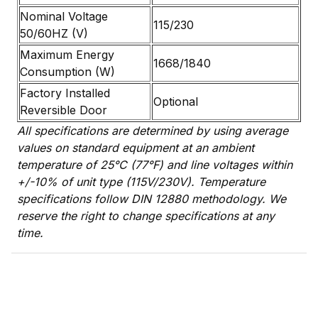
Nominal Voltage
115/230
50/60HZ (V)
Maximum Energy
1668/1840
Consumption (W)
Factory Installed
Optional
Reversible Door
All specifications are determined by using average
values on standard equipment at an ambient
temperature of 25°C (77°F) and line voltages within
+/-10% of unit type (115V/230V). Temperature
specifications follow DIN 12880 methodology. We
reserve the right to change specifications at any
time.