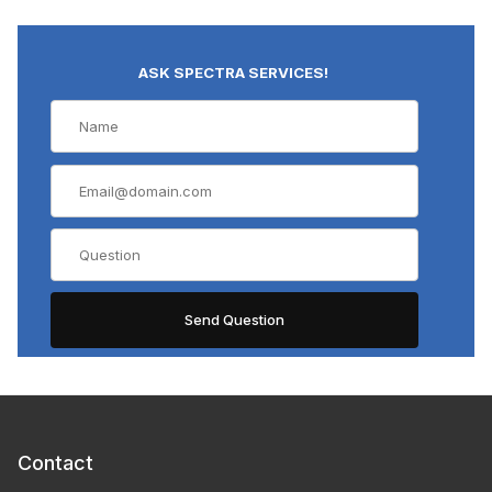
ASK SPECTRA SERVICES!
Contact