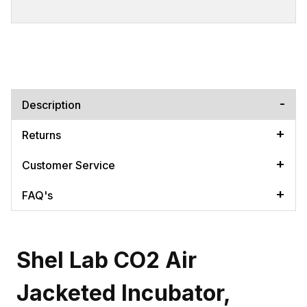
Description
Returns
Customer Service
FAQ's
Shel Lab CO2 Air
Jacketed Incubator,