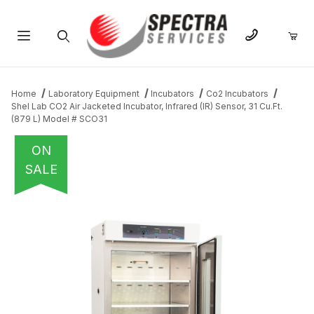
Product Search
Home
Laboratory Equipment
Incubators
Co2 Incubators
Shel Lab CO2 Air Jacketed Incubator, Infrared (IR) Sensor, 31 Cu.Ft.
(879 L) Model # SCO31
ON
SALE