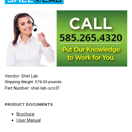
Vendor: Shel Lab
Shipping Weight:
579.00
pounds
Part Number: shel-lab-sco31
PRODUCT DOCUMENTS
Brochure
User Manual