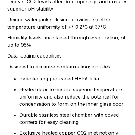
recover CO2 levels after door openings and ensures
superior pH stability
Unique water jacket design provides excellent
temperature uniformity of +/-0.2°C at 37°C
Humidity levels, maintained through evaporation, of
up to 95%
Data logging capabilities
Designed to minimize contamination; includes:
Patented copper-caged HEPA filter
Heated door to ensure superior temperature
uniformity and also reduce the potential for
condensation to form on the inner glass door
Durable stainless steel chamber with coved
corners for easy cleaning
Exclusive heated copper CO2 inlet not only