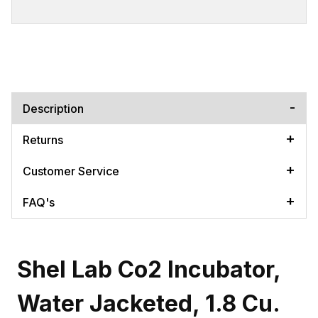
Description
Returns
Customer Service
FAQ's
Shel Lab Co2 Incubator,
Water Jacketed, 1.8 Cu.