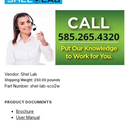
Vendor: Shel Lab
Shipping Weight:
250.00
pounds
Part Number: shel-lab-sco2w
PRODUCT DOCUMENTS
Brochure
User Manual