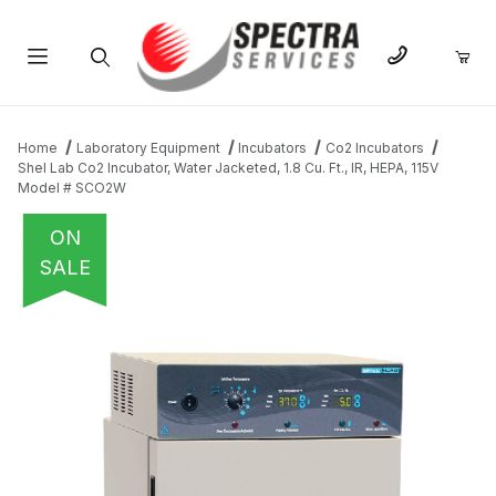
Product Search
Home
Laboratory Equipment
Incubators
Co2 Incubators
Shel Lab Co2 Incubator, Water Jacketed, 1.8 Cu. Ft., IR, HEPA, 115V
Model # SCO2W
ON
SALE