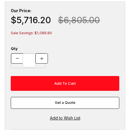
Our Price:
$5,716.20
$6,805.00
Sale Savings: $1,088.80
Qty
Get a Quote