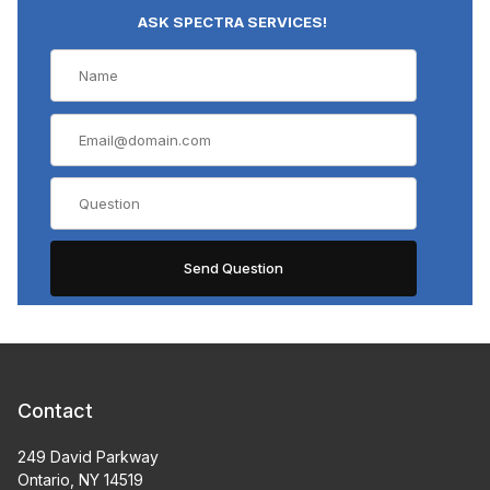
ASK SPECTRA SERVICES!
Contact
249 David Parkway
Ontario, NY 14519