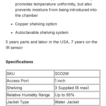
promotes temperature uniformity, but also
prevents moisture from being introduced into
the chamber
Copper shelving option
Autoclavable shelving system
5 years parts and labor in the USA, 7 years on the
IR sensor
Specifications
SKU
SCO2W
Access Port
1 inch
Shelving
3 Supplied (8 max)
Relative Humidity Range
Up to 95%
Jacket Type
Water Jacket