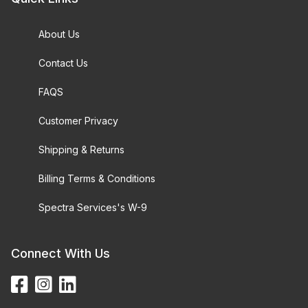
About Us
Contact Us
FAQS
Customer Privacy
Shipping & Returns
Billing Terms & Conditions
Spectra Services's W-9
Connect With Us