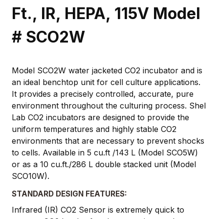
Ft., IR, HEPA, 115V Model
# SCO2W
Model SCO2W water jacketed CO2 incubator and is
an ideal benchtop unit for cell culture applications.
It provides a precisely controlled, accurate, pure
environment throughout the culturing process. Shel
Lab CO2 incubators are designed to provide the
uniform temperatures and highly stable CO2
environments that are necessary to prevent shocks
to cells. Available in 5 cu.ft /143 L (Model SCO5W)
or as a 10 cu.ft./286 L double stacked unit (Model
SCO10W).
STANDARD DESIGN FEATURES:
Infrared (IR) CO2 Sensor is extremely quick to