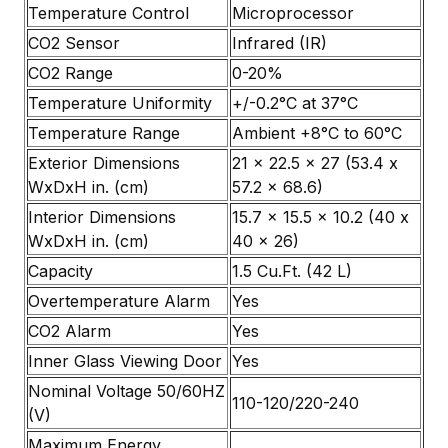
Temperature Control
Microprocessor
CO2 Sensor
Infrared (IR)
CO2 Range
0-20%
Temperature Uniformity
+/-0.2°C at 37°C
Temperature Range
Ambient +8°C to 60°C
Exterior Dimensions
21 x 22.5 x 27 (53.4 x
WxDxH in. (cm)
57.2 x 68.6)
Interior Dimensions
15.7 x 15.5 x 10.2 (40 x
WxDxH in. (cm)
40 x 26)
Capacity
1.5 Cu.Ft. (42 L)
Overtemperature Alarm
Yes
CO2 Alarm
Yes
Inner Glass Viewing Door
Yes
Nominal Voltage 50/60HZ
110-120/220-240
(V)
Maximum Energy