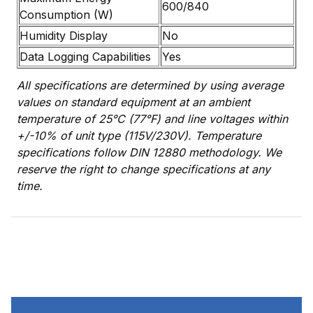
600/840
Consumption (W)
Humidity Display
No
Data Logging Capabilities
Yes
All specifications are determined by using average
values on standard equipment at an ambient
temperature of 25°C (77°F) and line voltages within
+/-10% of unit type (115V/230V). Temperature
specifications follow DIN 12880 methodology. We
reserve the right to change specifications at any
time.