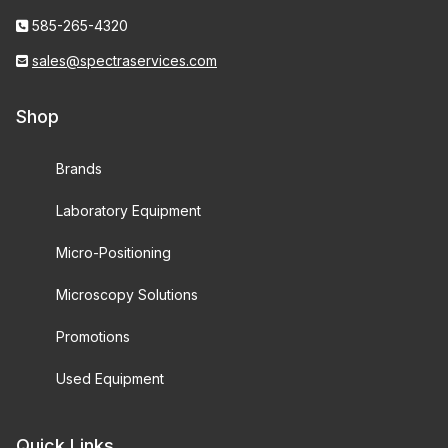
585-265-4320
sales@spectraservices.com
Shop
Brands
Laboratory Equipment
Micro-Positioning
Microscopy Solutions
Promotions
Used Equipment
Quick Links