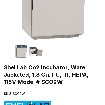
THUMBNAIL FILMSTRIP OF SHEL LAB CO2 INCUBATOR, WATER JAC
Purchase Shel Lab Co2 Incubator, Water Jacketed, 1.8 Cu. Ft., IR,
Shel Lab Co2 Incubator, Water
Jacketed, 1.8 Cu. Ft., IR, HEPA,
115V Model # SCO2W
SKU:
SCO2W