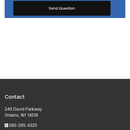
Contact
249 David Parkway
Ontario, NY 14519
585-265-4320