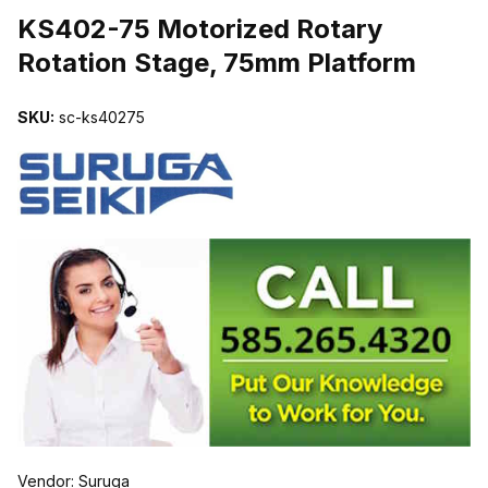
KS402-75 Motorized Rotary
Rotation Stage, 75mm Platform
SKU:
sc-ks40275
Vendor: Suruga