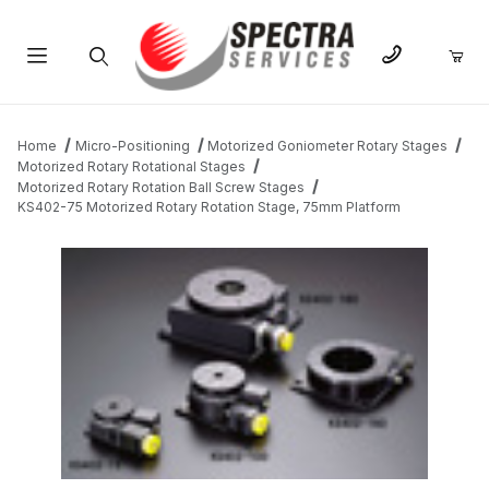
Product Search
Home
Micro-Positioning
Motorized Goniometer Rotary Stages
Motorized Rotary Rotational Stages
Motorized Rotary Rotation Ball Screw Stages
KS402-75 Motorized Rotary Rotation Stage, 75mm Platform
THUMBNAIL FILMSTRIP OF KS402-75 MOTORIZED ROTARY RO