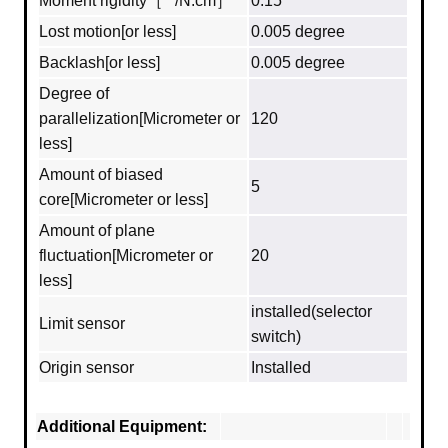
Moment rigidity［""/N.cm］
0.15
Lost motion[or less]
0.005 degree
Backlash[or less]
0.005 degree
Degree of
parallelization[Micrometer or
120
less]
Amount of biased
5
core[Micrometer or less]
Amount of plane
fluctuation[Micrometer or
20
less]
installed(selector
Limit sensor
switch)
Origin sensor
Installed
Additional Equipment: