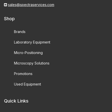
sales@spectraservices.com
Shop
Brands
Laboratory Equipment
Micro-Positioning
Microscopy Solutions
Promotions
Used Equipment
Quick Links