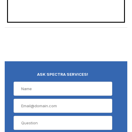
ASK SPECTRA SERVICES!