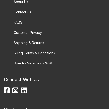
About Us
Contact Us
FAQS
Customer Privacy
Shipping & Returns
Billing Terms & Conditions
Spectra Services's W-9
Connect With Us