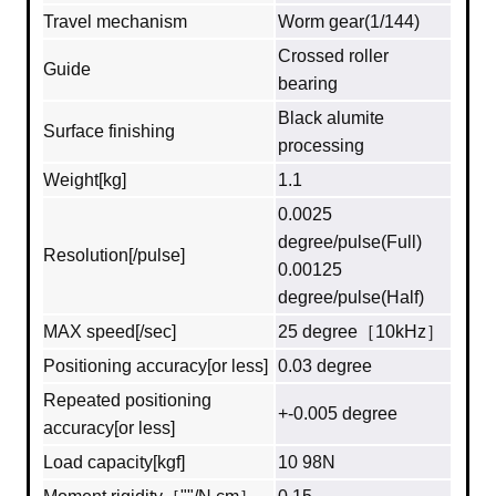
Travel mechanism
Worm gear(1/144)
Crossed roller
Guide
bearing
Black alumite
Surface finishing
processing
Weight[kg]
1.1
0.0025
degree/pulse(Full)
Resolution[/pulse]
0.00125
degree/pulse(Half)
MAX speed[/sec]
25 degree［10kHz］
Positioning accuracy[or less]
0.03 degree
Repeated positioning
+-0.005 degree
accuracy[or less]
Load capacity[kgf]
10 98N