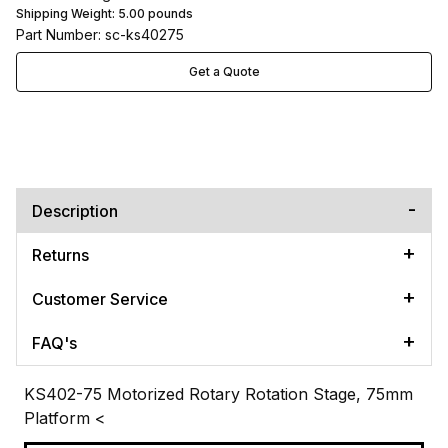
Shipping Weight:
5.00
pounds
Part Number: sc-ks40275
Get a Quote
Description
Returns
Customer Service
FAQ's
KS402-75 Motorized Rotary Rotation Stage, 75mm
Platform
<