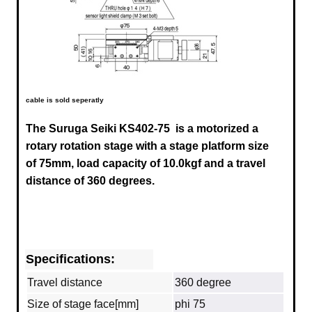
cable is sold seperatly
The Suruga Seiki KS402-75
is a motorized a
rotary rotation stage with a stage platform size
of 75mm, load capacity of 10.0kgf and a travel
distance of 360 degrees.
Specifications:
Travel distance
360 degree
Size of stage face[mm]
phi 75