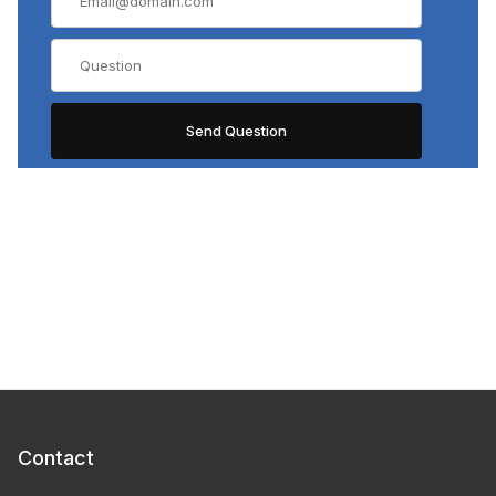
Contact