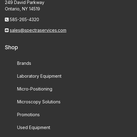
249 David Parkway
Ontario, NY 14519
585-265-4320
sales@spectraservices.com
Shop
Brands
Laboratory Equipment
Micro-Positioning
Microscopy Solutions
Promotions
Used Equipment