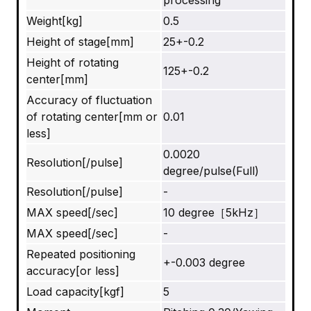
processing
Weight[kg]
0.5
Height of stage[mm]
25+-0.2
Height of rotating
125+-0.2
center[mm]
Accuracy of fluctuation
of rotating center[mm or
0.01
less]
0.0020
Resolution[/pulse]
degree/pulse(Full)
Resolution[/pulse]
-
MAX speed[/sec]
10 degree［5kHz］
MAX speed[/sec]
-
Repeated positioning
+-0.003 degree
accuracy[or less]
Load capacity[kgf]
5