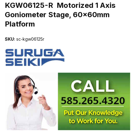
KGW06125-R Motorized 1 Axis
Goniometer Stage, 60x60mm
Platform
SKU:
sc-kgw06125r