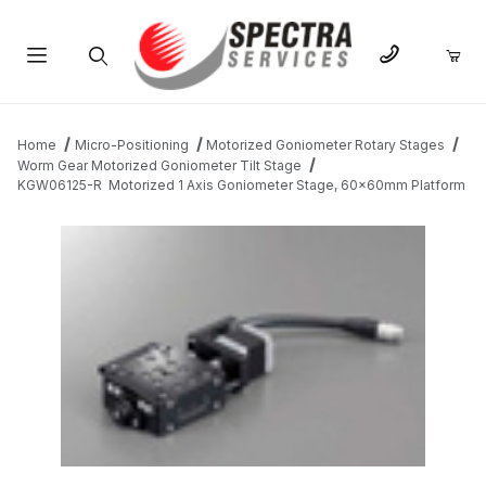
Product Search
Home
Micro-Positioning
Motorized Goniometer Rotary Stages
Worm Gear Motorized Goniometer Tilt Stage
KGW06125-R Motorized 1 Axis Goniometer Stage, 60x60mm Platform
THUMBNAIL FILMSTRIP OF KGW06125-R MOTORIZED 1 AXIS 