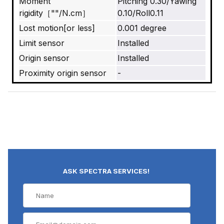
Moment
Pitching 0.30/Yawing
rigidity［""/N.cm］
0.10/Roll0.11
Lost motion[or less]
0.001 degree
Limit sensor
Installed
Origin sensor
Installed
Proximity origin sensor
-
ASK SPECTRA SERVICES!