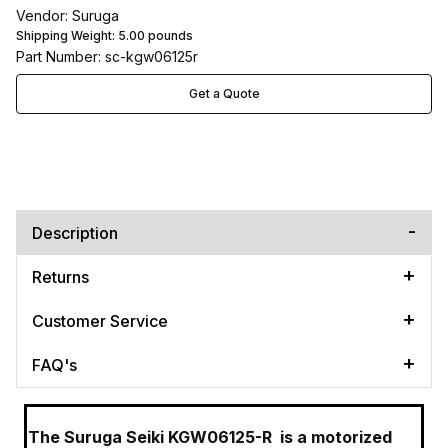
Vendor: Suruga
Shipping Weight:
5.00
pounds
Part Number: sc-kgw06125r
Get a Quote
Description
Returns
Customer Service
FAQ's
The Suruga Seiki KGW06125-R
is a motorized