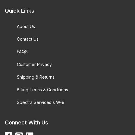
Quick Links
About Us
Contact Us
FAQS
Customer Privacy
Shipping & Returns
Billing Terms & Conditions
Spectra Services's W-9
Connect With Us