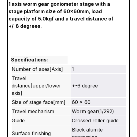
1 axis worm gear goniometer stage with a
stage platform size of 60x60mm, load
capacity of 5.0kgf and a travel distance of
+/-8 degrees.
Specifications:
Number of axes[Axis]
1
Travel
distance[upper/lower
+-6 degree
axis]
Size of stage face[mm]
60 x 60
Travel mechanism
Worm gear(1/292)
Guide
Crossed roller guide
Black alumite
Surface finishing