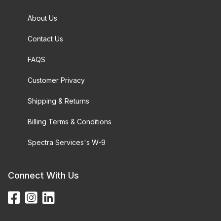
About Us
Contact Us
FAQS
Customer Privacy
Shipping & Returns
Billing Terms & Conditions
Spectra Services's W-9
Connect With Us