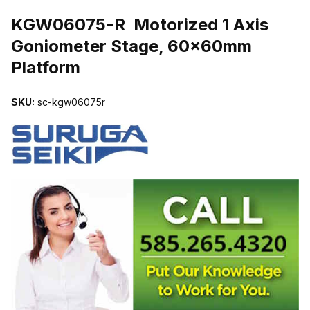
THUMBNAIL FILMSTRIP OF KGW06075-R MOTORIZED 1 AXIS
KGW06075-R Motorized 1 Axis
Goniometer Stage, 60x60mm
Platform
SKU:
sc-kgw06075r