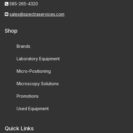
585-265-4320
sales@spectraservices.com
Shop
Brands
Laboratory Equipment
Micro-Positioning
Microscopy Solutions
Promotions
Used Equipment
Quick Links