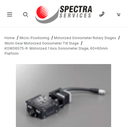
Product Search
Home
Micro-Positioning
Motorized Goniometer Rotary Stages
Worm Gear Motorized Goniometer Tilt Stage
KGW06075-R Motorized 1 Axis Goniometer Stage, 60x60mm
Platform