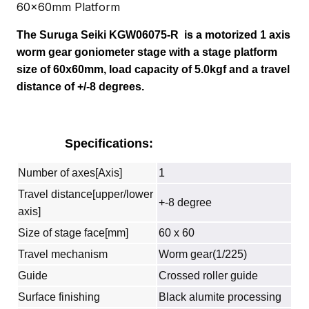
60x60mm Platform
The Suruga Seiki
KGW06075-R
is a motorized 1 axis
worm gear goniometer stage with a stage platform
size of 60x60mm, load capacity of 5.0kgf and a travel
distance of +/-8 degrees.
Specifications:
Number of axes[Axis]
1
Travel distance[upper/lower
+-8 degree
axis]
Size of stage face[mm]
60 x 60
Travel mechanism
Worm gear(1/225)
Guide
Crossed roller guide
Surface finishing
Black alumite processing