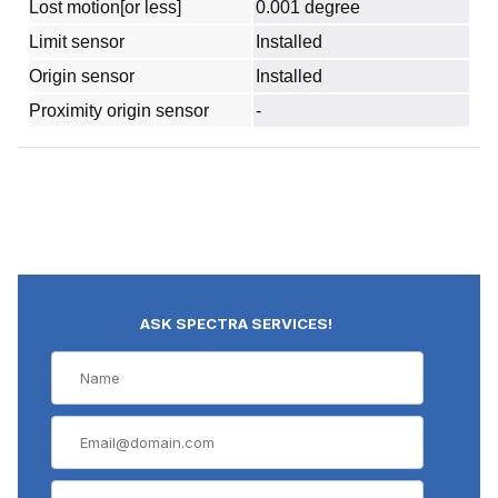
Lost motion[or less]
0.001 degree
Limit sensor
Installed
Origin sensor
Installed
Proximity origin sensor
-
ASK SPECTRA SERVICES!