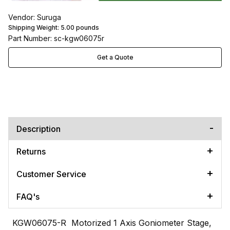
Vendor: Suruga
Shipping Weight:
5.00
pounds
Part Number: sc-kgw06075r
Get a Quote
Description
Returns
Customer Service
FAQ's
KGW06075-R Motorized 1 Axis Goniometer Stage,