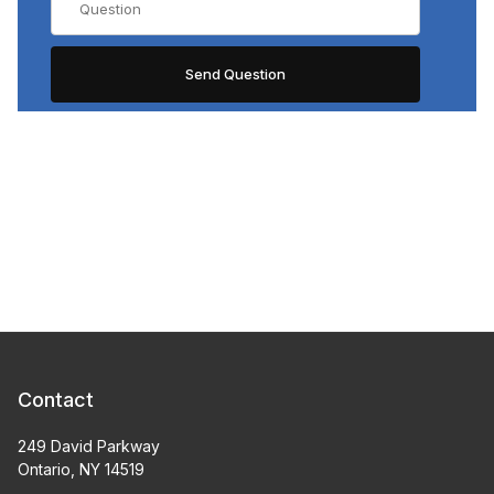
Contact
249 David Parkway
Ontario, NY 14519