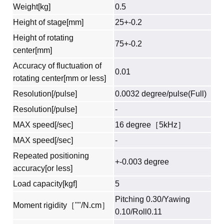
Weight[kg]
0.5
Height of stage[mm]
25+-0.2
Height of rotating
75+-0.2
center[mm]
Accuracy of fluctuation of
0.01
rotating center[mm or less]
Resolution[/pulse]
0.0032 degree/pulse(Full)
Resolution[/pulse]
-
MAX speed[/sec]
16 degree［5kHz］
MAX speed[/sec]
-
Repeated positioning
+-0.003 degree
accuracy[or less]
Load capacity[kgf]
5
Pitching 0.30/Yawing
Moment rigidity［""/N.cm］
0.10/Roll0.11