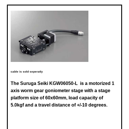
cable is sold seperatly
The Suruga Seiki
KGW06050-L
is a motorized 1
axis worm gear goniometer stage with a stage
platform size of 60x60mm, load capacity of
5.0kgf and a travel distance of +/-10 degrees.