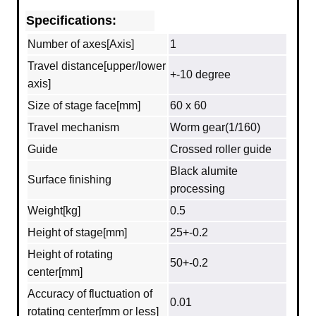
Specifications:
Number of axes[Axis]
1
Travel distance[upper/lower
+-10 degree
axis]
Size of stage face[mm]
60 x 60
Travel mechanism
Worm gear(1/160)
Guide
Crossed roller guide
Black alumite
Surface finishing
processing
Weight[kg]
0.5
Height of stage[mm]
25+-0.2
Height of rotating
50+-0.2
center[mm]
Accuracy of fluctuation of
0.01
rotating center[mm or less]