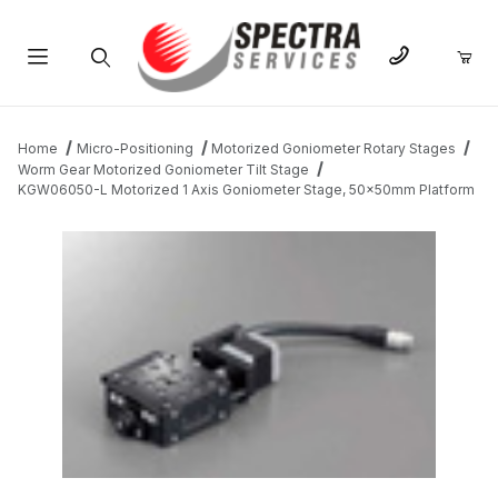
Product Search
Home
Micro-Positioning
Motorized Goniometer Rotary Stages
Worm Gear Motorized Goniometer Tilt Stage
KGW06050-L Motorized 1 Axis Goniometer Stage, 50x50mm Platform
THUMBNAIL FILMSTRIP OF KGW06050-L MOTORIZED 1 AXIS 