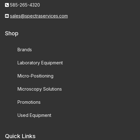
585-265-4320
sales@spectraservices.com
Shop
Brands
Laboratory Equipment
Micro-Positioning
Microscopy Solutions
Promotions
Used Equipment
Quick Links