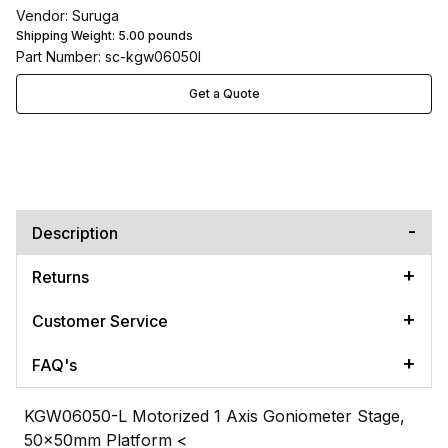
Vendor: Suruga
Shipping Weight:
5.00
pounds
Part Number: sc-kgw06050l
Get a Quote
Description
Returns
Customer Service
FAQ's
KGW06050-L Motorized 1 Axis Goniometer Stage,
50x50mm Platform
<