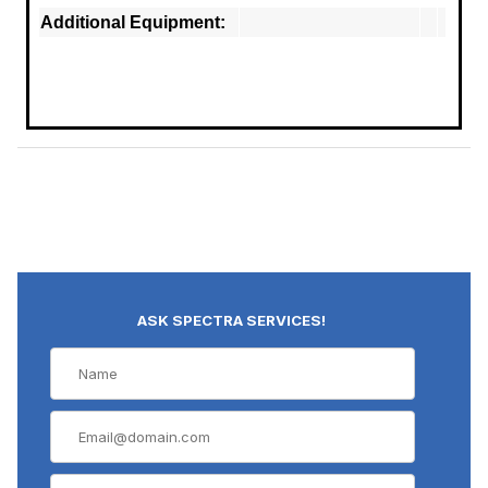
Additional Equipment:
ASK SPECTRA SERVICES!