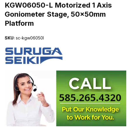
KGW06050-L Motorized 1 Axis
Goniometer Stage, 50x50mm
Platform
SKU:
sc-kgw06050l