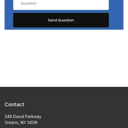
Contact
249 David Parkway
Ontario, NY 14519