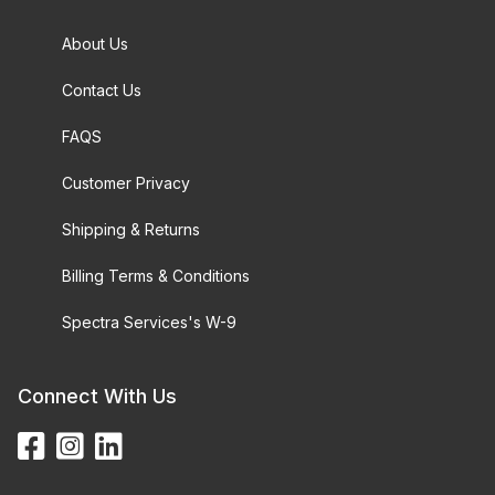
About Us
Contact Us
FAQS
Customer Privacy
Shipping & Returns
Billing Terms & Conditions
Spectra Services's W-9
Connect With Us