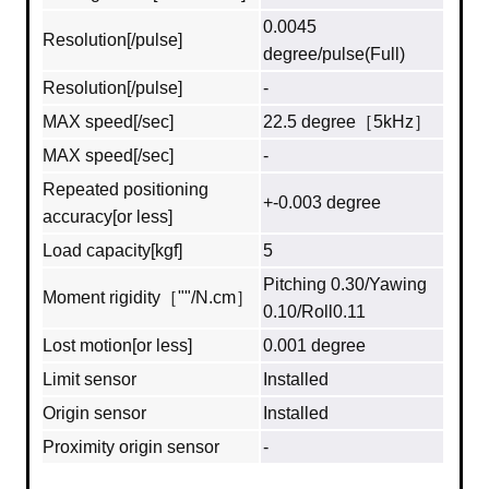
0.0045
Resolution[/pulse]
degree/pulse(Full)
Resolution[/pulse]
-
MAX speed[/sec]
22.5 degree［5kHz］
MAX speed[/sec]
-
Repeated positioning
+-0.003 degree
accuracy[or less]
Load capacity[kgf]
5
Pitching 0.30/Yawing
Moment rigidity［""/N.cm］
0.10/Roll0.11
Lost motion[or less]
0.001 degree
Limit sensor
Installed
Origin sensor
Installed
Proximity origin sensor
-