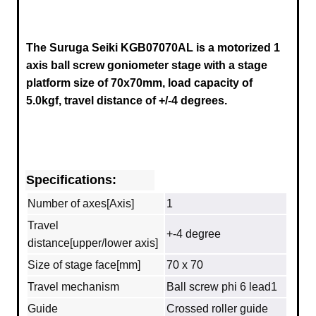
The Suruga Seiki KGB07070AL
is a motorized 1
axis ball screw goniometer stage with a stage
platform size of 70x70mm, load capacity of
5.0kgf, travel distance of +/-4 degrees.
Specifications:
Number of axes[Axis]
1
Travel
+-4 degree
distance[upper/lower axis]
Size of stage face[mm]
70 x 70
Travel mechanism
Ball screw phi 6 lead1
Guide
Crossed roller guide