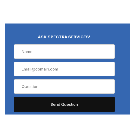
ASK SPECTRA SERVICES!