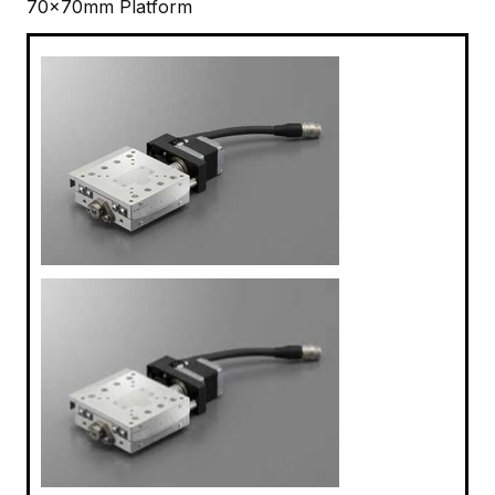
70x70mm Platform