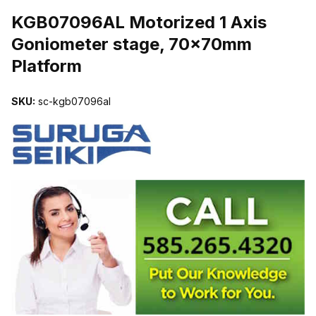
THUMBNAIL FILMSTRIP OF KGB07096AL MOTORIZED 1 AXIS 
KGB07096AL Motorized 1 Axis
Goniometer stage, 70x70mm
Platform
SKU:
sc-kgb07096al