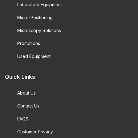
Laboratory Equipment
Micro-Positioning
Microscopy Solutions
Promotions
Used Equipment
Quick Links
About Us
Contact Us
FAQS
Customer Privacy