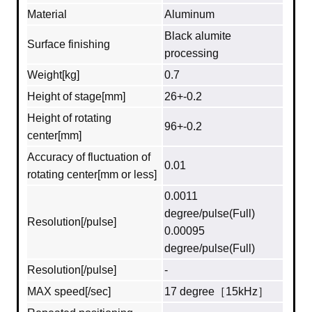
Material
Aluminum
Black alumite
Surface finishing
processing
Weight[kg]
0.7
Height of stage[mm]
26+-0.2
Height of rotating
96+-0.2
center[mm]
Accuracy of fluctuation of
0.01
rotating center[mm or less]
0.0011
degree/pulse(Full)
Resolution[/pulse]
0.00095
degree/pulse(Full)
Resolution[/pulse]
-
MAX speed[/sec]
17 degree［15kHz］