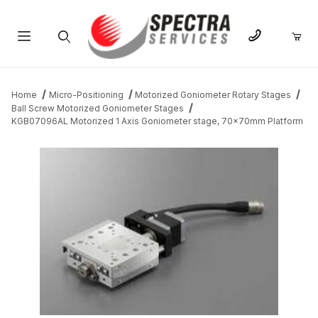
Product Search
Home
Micro-Positioning
Motorized Goniometer Rotary Stages
Ball Screw Motorized Goniometer Stages
KGB07096AL Motorized 1 Axis Goniometer stage, 70x70mm Platform