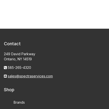
Contact
249 David Parkway
Ontario, NY 14519
585-265-4320
sales@spectraservices.com
Shop
Brands