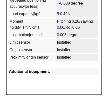
Repeated positioning
+-0.003 degree
accuracy[or less]
Load capacity[kgf]
5.0 49N
Moment
Pitching 0.28/Yawing
rigidity［""/N.cm］
0.06/Roll0.06
Lost motion[or less]
0.003 degree
Limit sensor
Installed
Origin sensor
Installed
Proximity origin sensor
Installed
Additional Equipment: