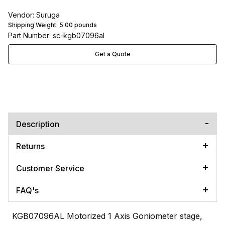
Vendor: Suruga
Shipping Weight:
5.00
pounds
Part Number: sc-kgb07096al
Get a Quote
Description
Returns
Customer Service
FAQ's
KGB07096AL Motorized 1 Axis Goniometer stage,