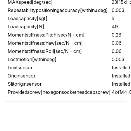
MAXspeed[deg/sec]
23[15kH
Repeatabilitypositioningaccuracy[within±deg]
0.003
Loadcapacity[kgf]
5
Loadcapacity[N]
49
Momentstiffness:Pitch[sec/N・cm]
0.28
Momentstiffness:Yaw[sec/N・cm]
0.06
Momentstiffness:Roll[sec/N・cm]
0.06
Lostmotion[withindeg]
0.003
Limitsensor
Installed
Originsensor
Installed
Slitoriginsensor
Installed
Providedscrew[hexagonsocketheadcapscrew]
4ofM4-