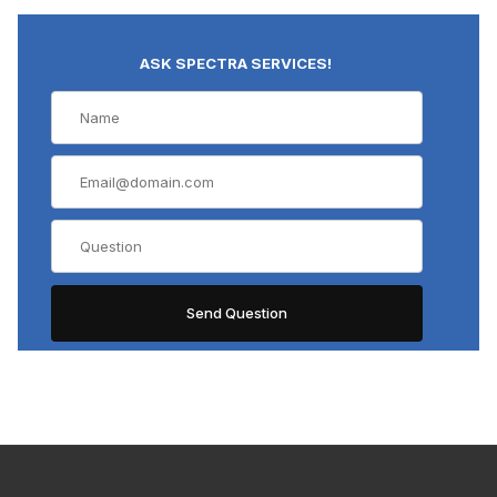
ASK SPECTRA SERVICES!