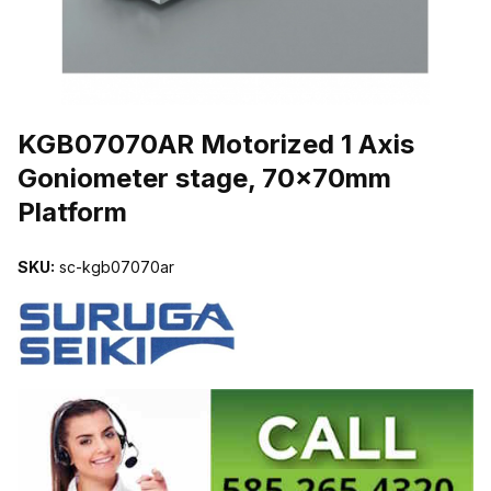
THUMBNAIL FILMSTRIP OF KGB07070AR MOTORIZED 1 AXIS 
KGB07070AR Motorized 1 Axis
Goniometer stage, 70x70mm
Platform
SKU:
sc-kgb07070ar