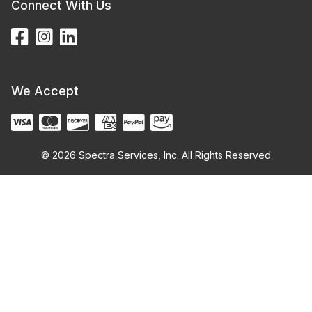
Connect With Us
We Accept
© 2026 Spectra Services, Inc. All Rights Reserved