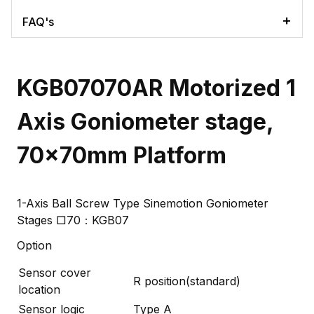
FAQ's
KGB07070AR Motorized 1
Axis Goniometer stage,
70x70mm Platform
1-Axis Ball Screw Type Sinemotion Goniometer
Stages □70：KGB07
Option
Sensor cover
R position(standard)
location
Sensor logic
Type A