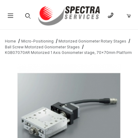
Product Search
Home
Micro-Positioning
Motorized Goniometer Rotary Stages
Ball Screw Motorized Goniometer Stages
KGB07070AR Motorized 1 Axis Goniometer stage, 70x70mm Platform