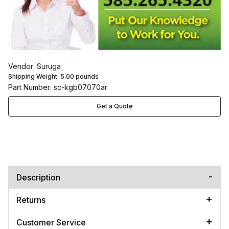
Vendor: Suruga
Shipping Weight:
5.00
pounds
Part Number: sc-kgb07070ar
Get a Quote
Description
Returns
Customer Service