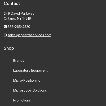
Contact
249 David Parkway
Ontario, NY 14519
585-265-4320
sales@spectraservices.com
Shop
Brands
Laboratory Equipment
Micro-Positioning
Microscopy Solutions
Promotions