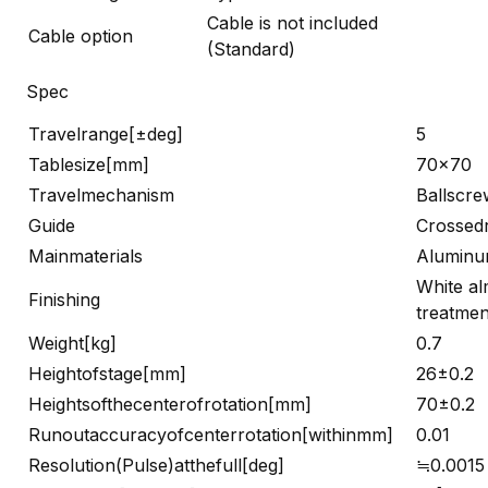
Cable is not included
Cable option
(Standard)
Spec
Travelrange[±deg]
5
Tablesize[mm]
70×70
Travelmechanism
Ballscre
Guide
Crossedr
Mainmaterials
Alumin
White al
Finishing
treatmen
Weight[kg]
0.7
Heightofstage[mm]
26±0.2
Heightsofthecenterofrotation[mm]
70±0.2
Runoutaccuracyofcenterrotation[withinmm]
0.01
Resolution(Pulse)atthefull[deg]
≒0.0015