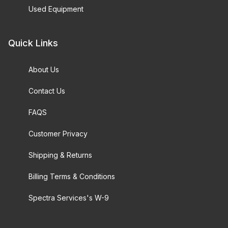
Used Equipment
Quick Links
About Us
Contact Us
FAQS
Customer Privacy
Shipping & Returns
Billing Terms & Conditions
Spectra Services's W-9