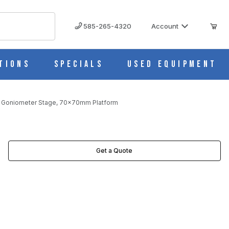
585-265-4320
Account
tions
Specials
Used Equipment
 Goniometer Stage, 70x70mm Platform
Get a Quote