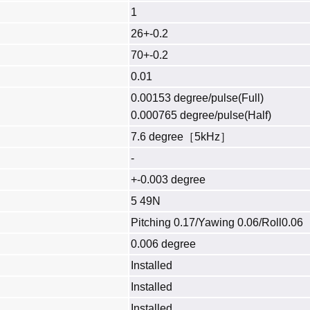
1
26+-0.2
70+-0.2
0.01
0.00153 degree/pulse(Full)
0.000765 degree/pulse(Half)
7.6 degree［5kHz］
-
+-0.003 degree
5 49N
Pitching 0.17/Yawing 0.06/Roll0.06
0.006 degree
Installed
Installed
Installed