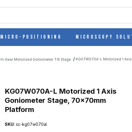
ch
Micro-Positioning
Microscopy Solu
KG07W070A-L Motorized 1 Axis
m Gear Motorized Goniometer Tilt Stage
 GONIOMETER STAGE, 70X70MM PLATFORM IMAGES
KG07W070A-L Motorized 1 Axis
Goniometer Stage, 70x70mm
Platform
SKU:
sc-kg07w070al