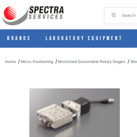
Product Sear
Brands
Laboratory Equipment
Home
Micro-Positioning
Motorized Goniometer Rotary Stages
Wor
THUMBNAIL FILMSTRIP OF KG07W070A-L MOTORIZED 1 AXIS