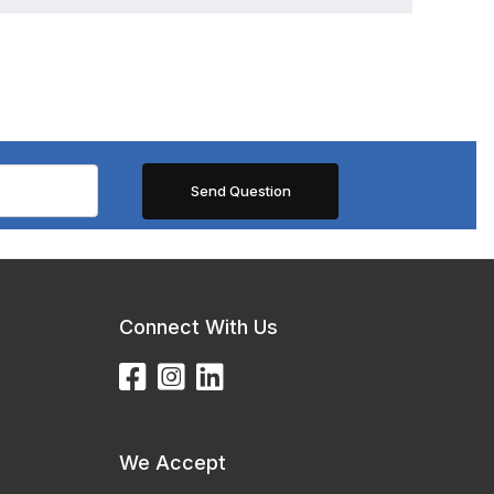
Connect With Us
We Accept