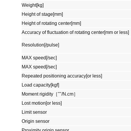
Weight[kg]
Height of stage[mm]
Height of rotating center[mm]
Accuracy of fluctuation of rotating center[mm or less]
Resolution[/pulse]
MAX speed[/sec]
MAX speed[/sec]
Repeated positioning accuracy[or less]
Load capacity[kgf]
Moment rigidity［""/N.cm］
Lost motion[or less]
Limit sensor
Origin sensor
Proximity origin sensor