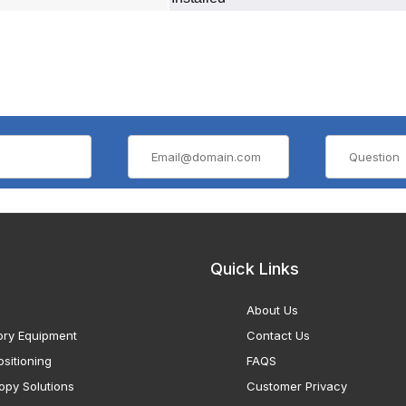
Quick Links
About Us
ory Equipment
Contact Us
sitioning
FAQS
opy Solutions
Customer Privacy