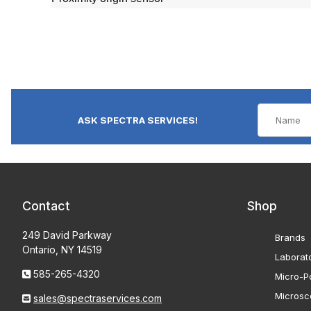
ASK SPECTRA SERVICES!
Contact
Shop
249 David Parkway
Brands
Ontario, NY 14519
Laborat
585-265-4320
Micro-Po
Microsc
sales@spectraservices.com