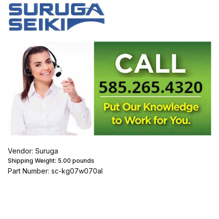
Vendor: Suruga
Shipping Weight:
5.00
pounds
Part Number: sc-kg07w070al