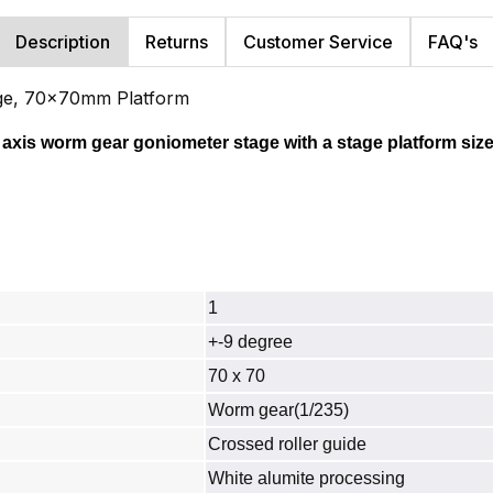
Description
Returns
Customer Service
FAQ's
age, 70x70mm Platform
 axis worm gear goniometer stage with a stage platform size
1
+-9 degree
70 x 70
Worm gear(1/235)
Crossed roller guide
White alumite processing