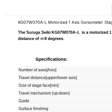
KG07W070A-L Motorized 1 Axis Goniometer St
-
The Suruga Seiki
KG07W070A
L
is a motorized 1
distance of +/-9 degrees.
Specifications:
Number of axes[Axis]
Travel distance[upper/lower axis]
Size of stage face[mm]
Travel mechanism (up:down)
Guide
Surface finishing