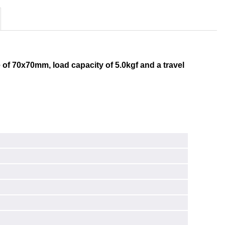
 of 70x70mm, load capacity of 5.0kgf and a travel