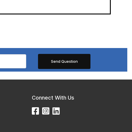
Connect With Us