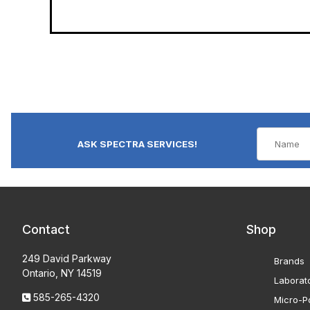
ASK SPECTRA SERVICES!
Contact
Shop
249 David Parkway
Brands
Ontario, NY 14519
Laborat
585-265-4320
Micro-Po