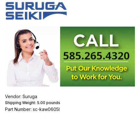
Vendor: Suruga
Shipping Weight:
5.00
pounds
Part Number: sc-kaw0605l