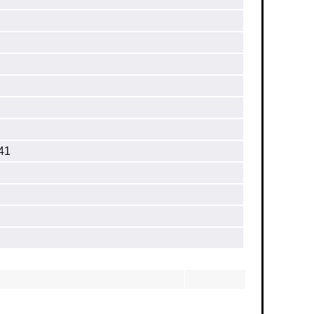
］
.41