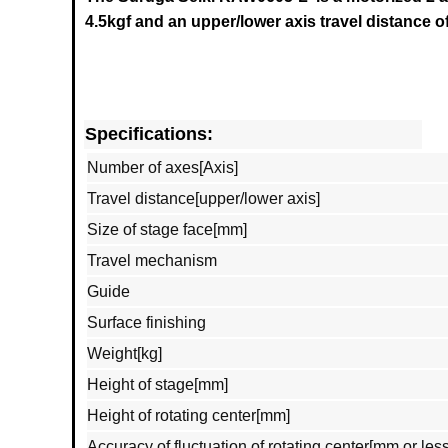
4.5
kgf and an upper/lower axis travel distance o
Specifications:
Number of axes[Axis]
Travel distance[upper/lower axis]
Size of stage face[mm]
Travel mechanism
Guide
Surface finishing
Weight[kg]
Height of stage[mm]
Height of rotating center[mm]
Accuracy of fluctuation of rotating center[mm or less