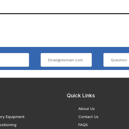
Quick Links
About Us
ory Equipment
Contact Us
sitioning
FAQS