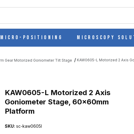
ch
Micro-Positioning
Microscopy Solu
KAW0605-L Motorized 2 Axis G
m Gear Motorized Goniometer Tilt Stage
ONIOMETER STAGE, 60X60MM PLATFORM IMAGES
KAW0605-L Motorized 2 Axis
Goniometer Stage, 60x60mm
Platform
SKU:
sc-kaw0605l