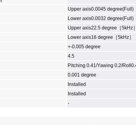
Upper axis0.0045 degree(Full)
Lower axis0.0032 degree(Full)
Upper axis22.5 degree［5kHz
Lower axis16 degree［5kHz］
+-0.005 degree
4.5
Pitching 0.41/Yawing 0.2/Roll0
0.001 degree
Installed
Installed
-