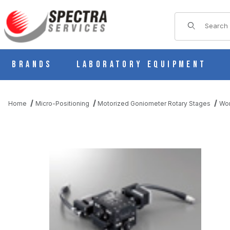
Product Sear
Brands
Laboratory Equipment
Home
Micro-Positioning
Motorized Goniometer Rotary Stages
Wor
THUMBNAIL FILMSTRIP OF KAW0605-L MOTORIZED 2 AXIS G