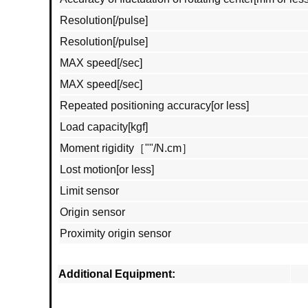
Resolution[/pulse]
Resolution[/pulse]
MAX speed[/sec]
MAX speed[/sec]
Repeated positioning accuracy[or less]
Load capacity[kgf]
Moment rigidity［""/N.cm］
Lost motion[or less]
Limit sensor
Origin sensor
Proximity origin sensor
Additional Equipment: