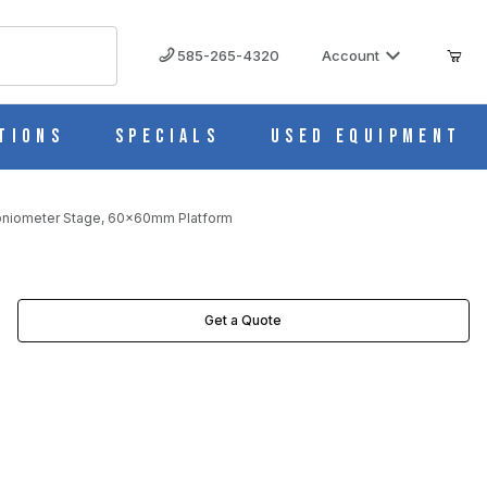
585-265-4320
Account
tions
Specials
Used Equipment
oniometer Stage, 60x60mm Platform
Get a Quote