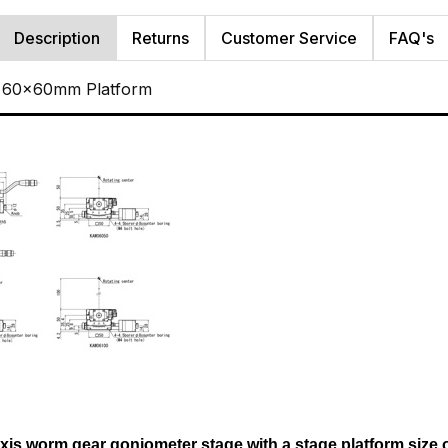
Description
Returns
Customer Service
FAQ's
, 60x60mm Platform
axis worm gear goniometer stage with a stage platform size