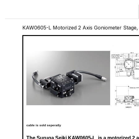
KAW0605-L Motorized 2 Axis Goniometer Stage
cable is sold seperatly
The Suruga Seiki
KAW0605-L
is a motorized 2 