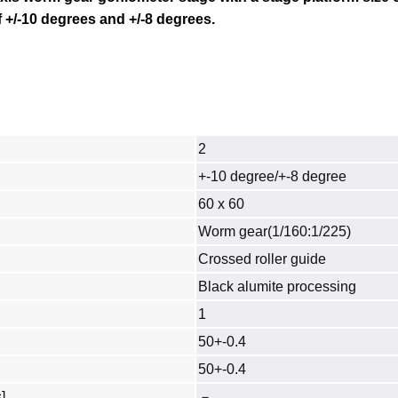
f
+/-10 degrees
and +/-8 degrees.
2
+-10 degree/+-8 degree
60 x 60
Worm gear(1/160:1/225)
Crossed roller guide
Black alumite processing
1
50+-0.4
50+-0.4
]
－