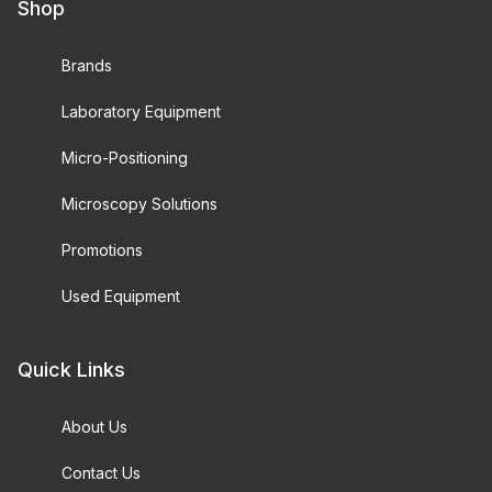
Shop
Brands
Laboratory Equipment
Micro-Positioning
Microscopy Solutions
Promotions
Used Equipment
Quick Links
About Us
Contact Us