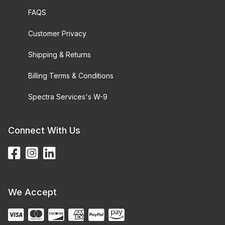
FAQS
Customer Privacy
Shipping & Returns
Billing Terms & Conditions
Spectra Services's W-9
Connect With Us
We Accept