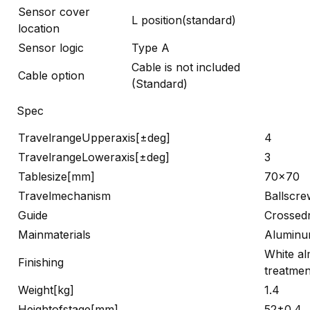
Sensor cover
L position(standard)
location
Sensor logic
Type A
Cable is not included
Cable option
(Standard)
Spec
TravelrangeUpperaxis[±deg]
4
TravelrangeLoweraxis[±deg]
3
Tablesize[mm]
70×70
Travelmechanism
Ballscre
Guide
Crossedr
Mainmaterials
Alumin
White al
Finishing
treatmen
Weight[kg]
1.4
Heightofstage[mm]
52±0.4