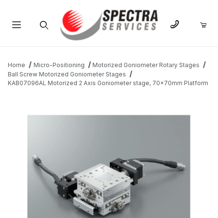
Product Search
Home
Micro-Positioning
Motorized Goniometer Rotary Stages
Ball Screw Motorized Goniometer Stages
KAB07096AL Motorized 2 Axis Goniometer stage, 70x70mm Platform