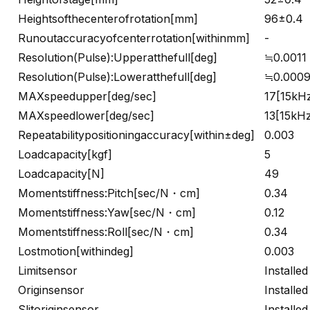
Heightsofthecenterofrotation[mm]
96±0.4
Runoutaccuracyofcenterrotation[withinmm]
-
Resolution(Pulse):Upperatthefull[deg]
≒0.0011
Resolution(Pulse):Loweratthefull[deg]
≒0.000
MAXspeedupper[deg/sec]
17[15kH
MAXspeedlower[deg/sec]
13[15kH
Repeatabilitypositioningaccuracy[within±deg]
0.003
Loadcapacity[kgf]
5
Loadcapacity[N]
49
Momentstiffness:Pitch[sec/N・cm]
0.34
Momentstiffness:Yaw[sec/N・cm]
0.12
Momentstiffness:Roll[sec/N・cm]
0.34
Lostmotion[withindeg]
0.003
Limitsensor
Installed
Originsensor
Installed
Slitoriginsensor
Installed