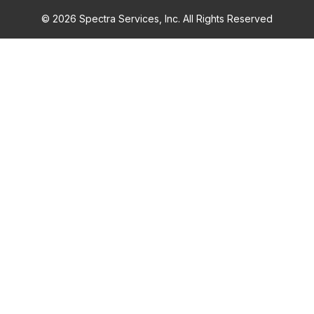
© 2026 Spectra Services, Inc. All Rights Reserved