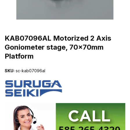
THUMBNAIL FILMSTRIP OF KAB07096AL MOTORIZED 2 AXIS 
KAB07096AL Motorized 2 Axis
Goniometer stage, 70x70mm
Platform
SKU:
sc-kab07096al