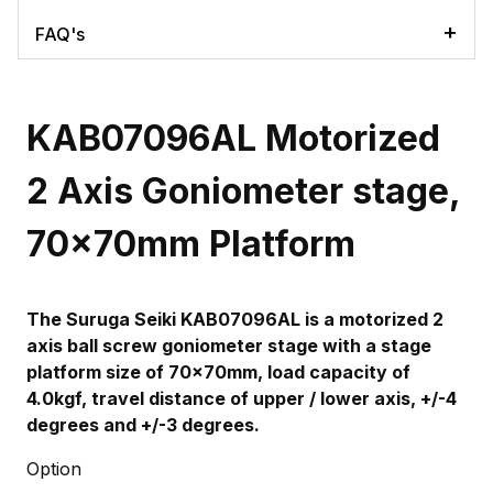
FAQ's
KAB07096AL Motorized
2 Axis Goniometer stage,
70x70mm Platform
The Suruga Seiki KAB07096AL
is a motorized 2
axis ball screw goniometer stage with a stage
platform size of 70x70mm, load capacity of
4.0kgf, travel distance of upper / lower axis, +/-4
degrees and +/-3 degrees.
Option