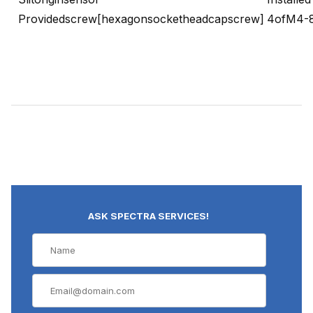
Providedscrew[hexagonsocketheadcapscrew]
4ofM4-
ASK SPECTRA SERVICES!