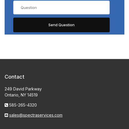
Contact
249 David Parkway
Ontario, NY 14519
585-265-4320
sales@spectraservices.com