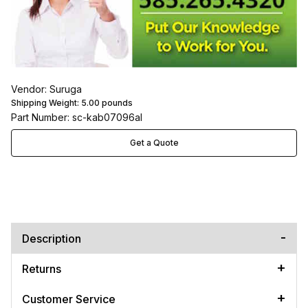
Vendor: Suruga
Shipping Weight:
5.00
pounds
Part Number: sc-kab07096al
Get a Quote
Description
Returns
Customer Service