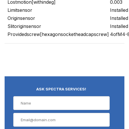
Lostmotion[withindeg]
0.003
Limitsensor
Installed
Originsensor
Installed
Slitoriginsensor
Installed
Providedscrew[hexagonsocketheadcapscrew]
4ofM4-
ASK SPECTRA SERVICES!