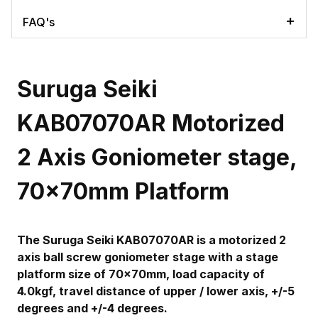
FAQ's
Suruga Seiki
KAB07070AR Motorized
2 Axis Goniometer stage,
70x70mm Platform
The Suruga Seiki KAB07070AR is a motorized 2
axis ball screw goniometer stage with a stage
platform size of 70x70mm, load capacity of
4.0kgf, travel distance of upper / lower axis, +/-5
degrees and +/-4 degrees.