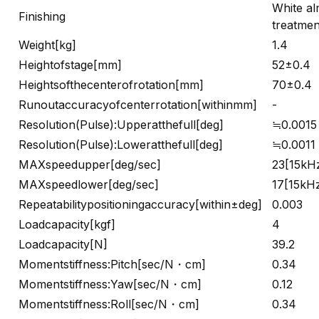
White al
Finishing
treatmen
Weight[kg]
1.4
Heightofstage[mm]
52±0.4
Heightsofthecenterofrotation[mm]
70±0.4
Runoutaccuracyofcenterrotation[withinmm]
-
Resolution(Pulse):Upperatthefull[deg]
≒0.0015
Resolution(Pulse):Loweratthefull[deg]
≒0.0011
MAXspeedupper[deg/sec]
23[15kH
MAXspeedlower[deg/sec]
17[15kH
Repeatabilitypositioningaccuracy[within±deg]
0.003
Loadcapacity[kgf]
4
Loadcapacity[N]
39.2
Momentstiffness:Pitch[sec/N・cm]
0.34
Momentstiffness:Yaw[sec/N・cm]
0.12
Momentstiffness:Roll[sec/N・cm]
0.34