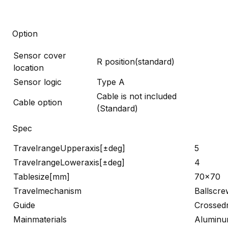
Option
Sensor cover
R position(standard)
location
Sensor logic
Type A
Cable is not included
Cable option
(Standard)
Spec
TravelrangeUpperaxis[±deg]
5
TravelrangeLoweraxis[±deg]
4
Tablesize[mm]
70×70
Travelmechanism
Ballscre
Guide
Crossedr
Mainmaterials
Alumin