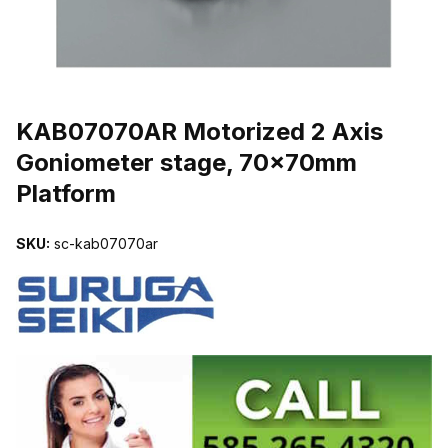
THUMBNAIL FILMSTRIP OF KAB07070AR MOTORIZED 2 AXIS 
KAB07070AR Motorized 2 Axis
Goniometer stage, 70x70mm
Platform
SKU:
sc-kab07070ar