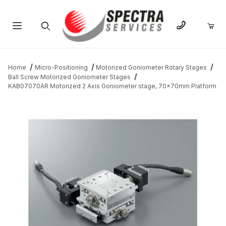
Product Search
Home
Micro-Positioning
Motorized Goniometer Rotary Stages
Ball Screw Motorized Goniometer Stages
KAB07070AR Motorized 2 Axis Goniometer stage, 70x70mm Platform