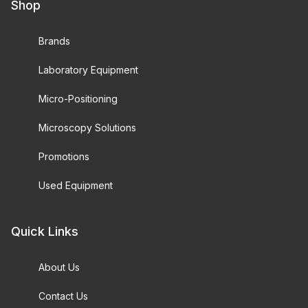
Shop
Brands
Laboratory Equipment
Micro-Positioning
Microscopy Solutions
Promotions
Used Equipment
Quick Links
About Us
Contact Us