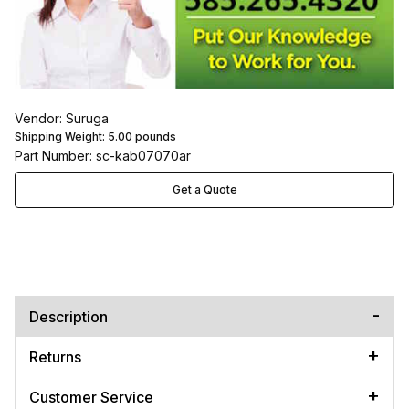
Vendor: Suruga
Shipping Weight:
5.00
pounds
Part Number: sc-kab07070ar
Get a Quote
Description
Returns
Customer Service