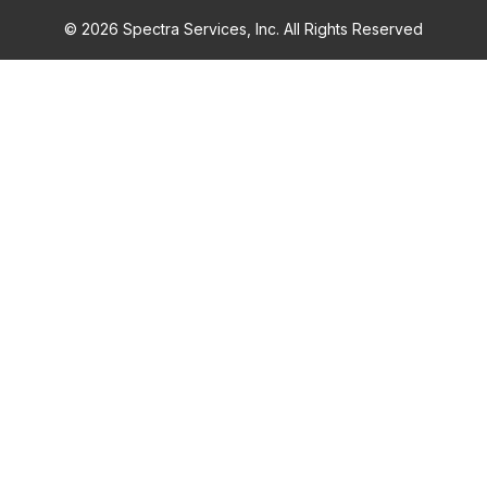
© 2026 Spectra Services, Inc. All Rights Reserved