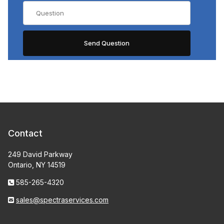
Contact
249 David Parkway
Ontario, NY 14519
585-265-4320
sales@spectraservices.com