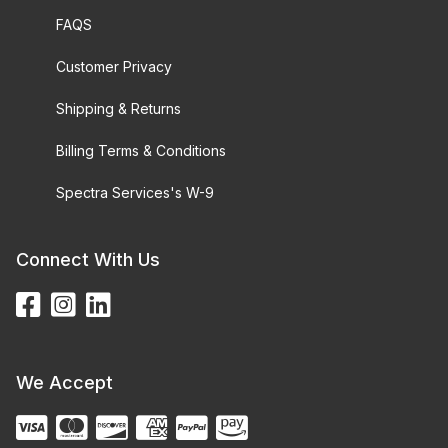
FAQS
Customer Privacy
Shipping & Returns
Billing Terms & Conditions
Spectra Services's W-9
Connect With Us
We Accept