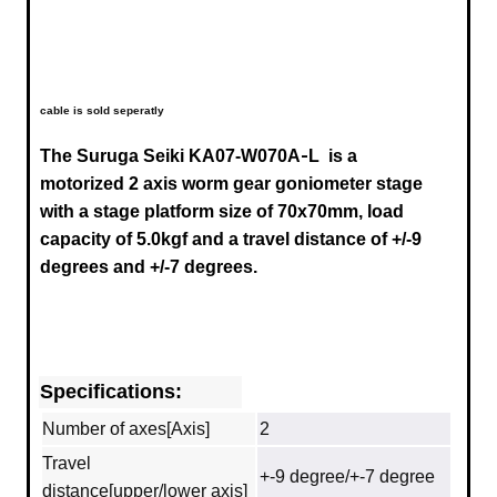
cable is sold seperatly
-
The Suruga Seiki
KA07-W070A
L
is a
motorized 2 axis worm gear goniometer stage
with a stage platform size of 70x70mm, load
capacity of 5.0kgf and a travel distance of
+/-9
degrees
and +/-7 degrees.
Specifications:
Number of axes[Axis]
2
Travel
+-9 degree/+-7 degree
distance[upper/lower axis]