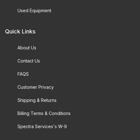
Used Equipment
Quick Links
About Us
Contact Us
FAQS
Customer Privacy
Shipping & Returns
Billing Terms & Conditions
Spectra Services's W-9