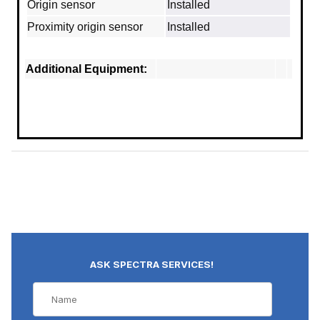
Origin sensor
Installed
Proximity origin sensor
Installed
Additional Equipment:
ASK SPECTRA SERVICES!