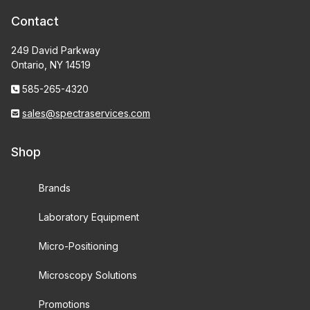
Contact
249 David Parkway
Ontario, NY 14519
585-265-4320
sales@spectraservices.com
Shop
Brands
Laboratory Equipment
Micro-Positioning
Microscopy Solutions
Promotions