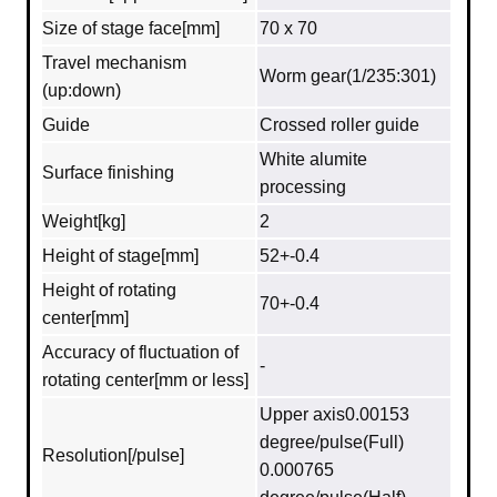
Size of stage face[mm]
70 x 70
Travel mechanism
Worm gear(1/235:301)
(up:down)
Guide
Crossed roller guide
White alumite
Surface finishing
processing
Weight[kg]
2
Height of stage[mm]
52+-0.4
Height of rotating
70+-0.4
center[mm]
Accuracy of fluctuation of
-
rotating center[mm or less]
Upper axis0.00153
degree/pulse(Full)
Resolution[/pulse]
0.000765