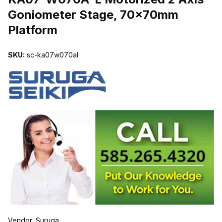
Goniometer Stage, 70x70mm
Platform
SKU:
sc-ka07w070al
Vendor: Suruga