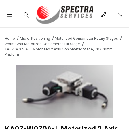
Product Search
Home
Micro-Positioning
Motorized Goniometer Rotary Stages
Worm Gear Motorized Goniometer Tilt Stage
KA07-W070A-L Motorized 2 Axis Goniometer Stage, 70x70mm
Platform
THUMBNAIL FILMSTRIP OF KA07-W070A-L MOTORIZED 2 AXI
KA07-W070A-L Motorized 2 Axis