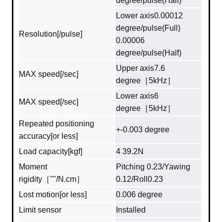
degree/pulse(Half)
Lower axis0.00012
degree/pulse(Full)
Resolution[/pulse]
0.00006
degree/pulse(Half)
Upper axis7.6
MAX speed[/sec]
degree［5kHz］
Lower axis6
MAX speed[/sec]
degree［5kHz］
Repeated positioning
+-0.003 degree
accuracy[or less]
Load capacity[kgf]
4 39.2N
Moment
Pitching 0.23/Yawing
rigidity［""/N.cm］
0.12/Roll0.23
Lost motion[or less]
0.006 degree
Limit sensor
Installed