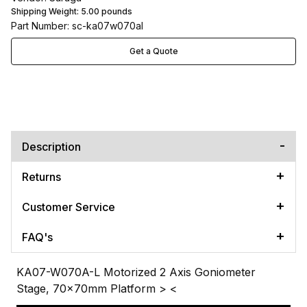
Shipping Weight:
5.00
pounds
Part Number: sc-ka07w070al
Get a Quote
Description
Returns
Customer Service
FAQ's
KA07-W070A-L Motorized 2 Axis Goniometer
Stage, 70x70mm Platform
> <