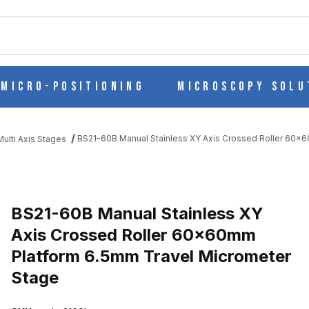
ch
Micro-Positioning
Microscopy Solu
BS21-60B Manual Stainless XY Axis Crossed Roller 60x
ulti Axis Stages
 AXIS CROSSED ROLLER 60X60MM PLATFORM 6.5MM TRAVEL MI
BS21-60B Manual Stainless XY
Axis Crossed Roller 60x60mm
Platform 6.5mm Travel Micrometer
Stage