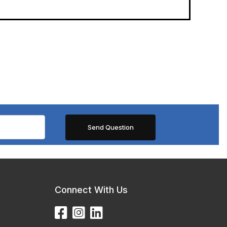
Connect With Us