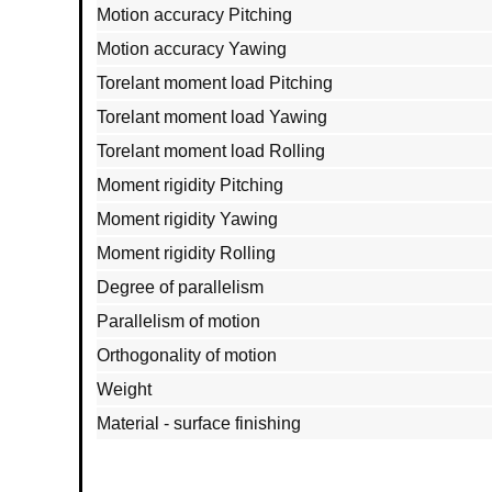
Motion accuracy Pitching
Motion accuracy Yawing
Torelant moment load Pitching
Torelant moment load Yawing
Torelant moment load Rolling
Moment rigidity Pitching
Moment rigidity Yawing
Moment rigidity Rolling
Degree of parallelism
Parallelism of motion
Orthogonality of motion
Weight
Material - surface finishing