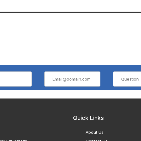
Quick Links
About Us