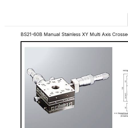
BS21-60B Manual Stainless XY Multi Axis Cross