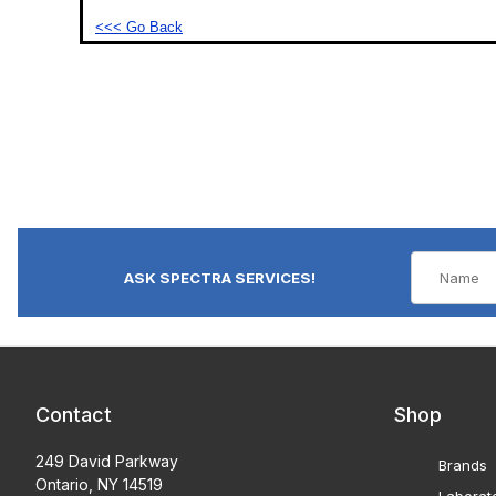
<<< Go Back
ASK SPECTRA SERVICES!
Contact
Shop
249 David Parkway
Brands
Ontario, NY 14519