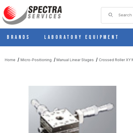
Product Sear
Brands
Laboratory Equipment
Home
Micro-Positioning
Manual Linear Stages
Crossed Roller XY M
THUMBNAIL FILMSTRIP OF BS21-60B MANUAL STAINLESS XY