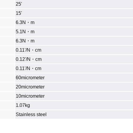
25'
15'
6.3N・m
5.1N・m
6.3N・m
0.11'/N・cm
0.12'/N・cm
0.11'/N・cm
60micrometer
20micrometer
10micrometer
1.07kg
Stainless steel