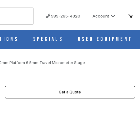
585-265-4320
Account
tions
Specials
Used Equipment
60mm Platform 6.5mm Travel Micrometer Stage
CROMETER STAGE IMAGES
Get a Quote