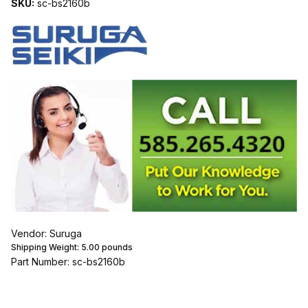
SKU:
sc-bs2160b
Vendor: Suruga
Shipping Weight:
5.00
pounds
Part Number: sc-bs2160b