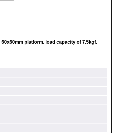
 60x60mm platform, load capacity of 7.5kgf,