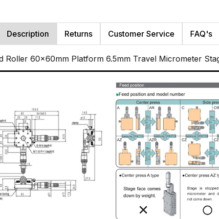
Description
Returns
Customer Service
FAQ's
ed Roller 60x60mm Platform 6.5mm Travel Micrometer Sta