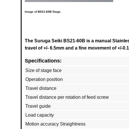
Image of
BS21-60B
Stage.
The Suruga Seiki BS21-60B is a manual Stainless
travel of +/- 6.5mm and a fine movement of +/-0
Specifications:
Size of stage face
Operation position
Travel distance
Travel distance per rotation of feed screw
Travel guide
Load capacity
Motion accuracy Straightness