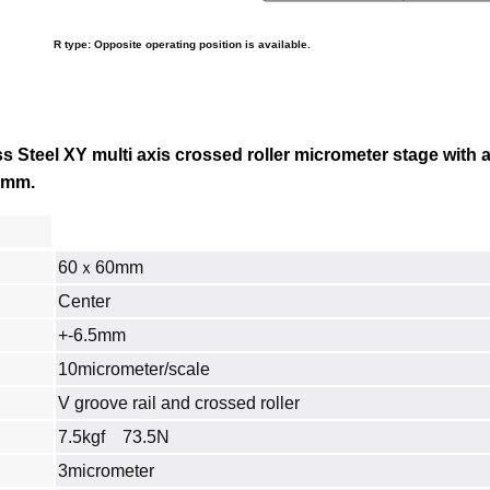
R type: Opposite operating position is available.
 Steel XY multi axis crossed roller micrometer stage with a
.1mm.
60ｘ60mm
Center
+-6.5mm
10micrometer/scale
V groove rail and crossed roller
7.5kgf 73.5N
3micrometer