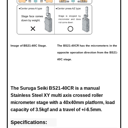
Image of
BS21-40C
Stage.
The BS21-40CR has the micrometers in the
opposite operation direction from the BS21-
40C stage.
The Suruga Seiki BS21-40CR is a manual
Stainless Steel XY multi axis crossed roller
micrometer stage with a 40x40mm platform, load
capacity of 3.5kgf and a travel of +/-6.5mm.
Specifications: