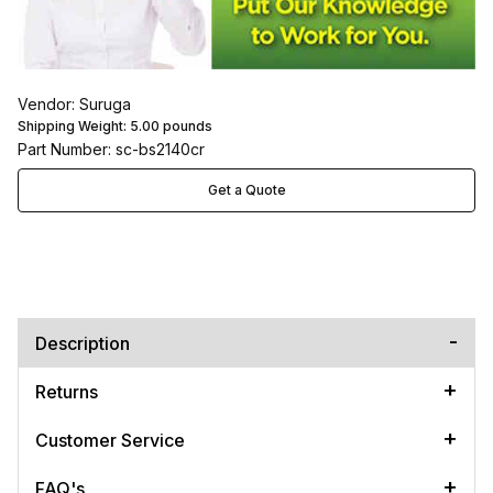
Vendor: Suruga
Shipping Weight:
5.00
pounds
Part Number: sc-bs2140cr
Get a Quote
Description
Returns
Customer Service
FAQ's