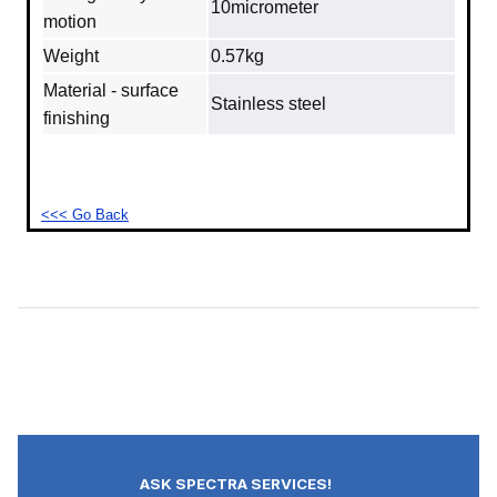
10micrometer
motion
Weight
0.57kg
Material - surface
Stainless steel
finishing
<<< Go Back
ASK SPECTRA SERVICES!