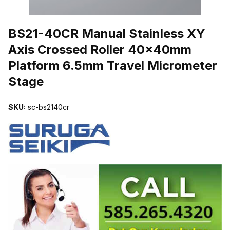
THUMBNAIL FILMSTRIP OF BS21-40CR MANUAL STAINLESS X
BS21-40CR Manual Stainless XY
Axis Crossed Roller 40x40mm
Platform 6.5mm Travel Micrometer
Stage
SKU:
sc-bs2140cr