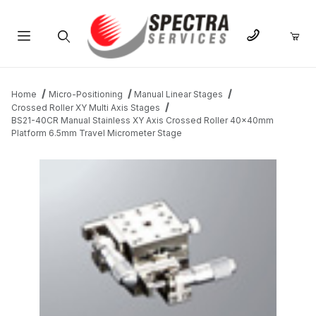
Product Search
Home
Micro-Positioning
Manual Linear Stages
Crossed Roller XY Multi Axis Stages
BS21-40CR Manual Stainless XY Axis Crossed Roller 40x40mm
Platform 6.5mm Travel Micrometer Stage