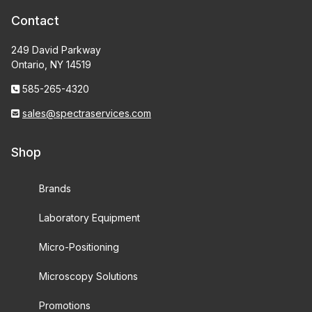
Contact
249 David Parkway
Ontario, NY 14519
585-265-4320
sales@spectraservices.com
Shop
Brands
Laboratory Equipment
Micro-Positioning
Microscopy Solutions
Promotions