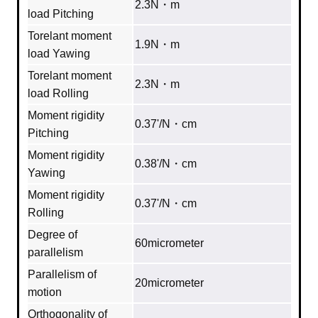
2.3N・m
load Pitching
Torelant moment
1.9N・m
load Yawing
Torelant moment
2.3N・m
load Rolling
Moment rigidity
0.37'/N・cm
Pitching
Moment rigidity
0.38'/N・cm
Yawing
Moment rigidity
0.37'/N・cm
Rolling
Degree of
60micrometer
parallelism
Parallelism of
20micrometer
motion
Orthogonality of