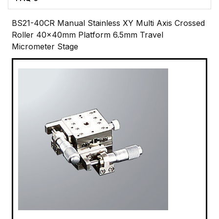
BS21-40CR Manual Stainless XY Multi Axis Crossed
Roller 40x40mm Platform 6.5mm Travel
Micrometer Stage