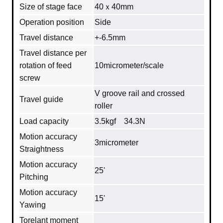
Size of stage face
40ｘ40mm
Operation position
Side
Travel distance
+-6.5mm
Travel distance per
rotation of feed
10micrometer/scale
screw
V groove rail and crossed
Travel guide
roller
Load capacity
3.5kgf 34.3N
Motion accuracy
3micrometer
Straightness
Motion accuracy
25'
Pitching
Motion accuracy
15'
Yawing
Torelant moment