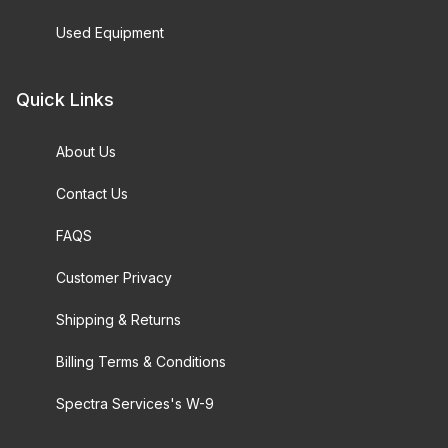
Used Equipment
Quick Links
About Us
Contact Us
FAQS
Customer Privacy
Shipping & Returns
Billing Terms & Conditions
Spectra Services's W-9