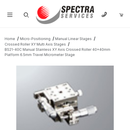
Product Search
Home
Micro-Positioning
Manual Linear Stages
Crossed Roller XY Multi Axis Stages
BS21-40C Manual Stainless XY Axis Crossed Roller 40x40mm
Platform 6.5mm Travel Micrometer Stage