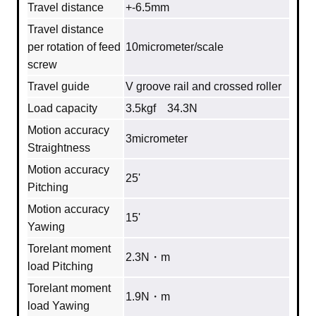
Travel distance
+-6.5mm
Travel distance
per rotation of feed
10micrometer/scale
screw
Travel guide
V groove rail and crossed roller
Load capacity
3.5kgf 34.3N
Motion accuracy
3micrometer
Straightness
Motion accuracy
25'
Pitching
Motion accuracy
15'
Yawing
Torelant moment
2.3N・m
load Pitching
Torelant moment
1.9N・m
load Yawing