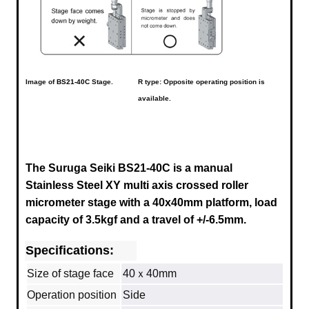
Image of
BS21-40C
Stage.
R type: Opposite operating position is
available.
The Suruga Seiki BS21-40C is a manual
Stainless Steel XY multi axis crossed roller
micrometer stage with a 40x40mm platform, load
capacity of 3.5kgf and a travel of +/-6.5mm.
Specifications:
Size of stage face
40ｘ40mm
Operation position
Side