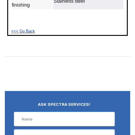
Stainless steel
finishing
<<< Go Back
ASK SPECTRA SERVICES!