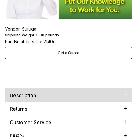
Vendor: Suruga
Shipping Weight:
5.00
pounds
Part Number: sc-bs2140c
Get a Quote
Description
Returns
Customer Service
FAQ's