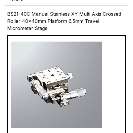
BS21-40C Manual Stainless XY Multi Axis Crossed
Roller 40x40mm Platform 6.5mm Travel
Micrometer Stage