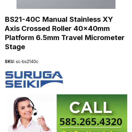
THUMBNAIL FILMSTRIP OF BS21-40C MANUAL STAINLESS XY
BS21-40C Manual Stainless XY
Axis Crossed Roller 40x40mm
Platform 6.5mm Travel Micrometer
Stage
SKU:
sc-bs2140c