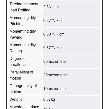
Torelant moment
2.3N・m
load Rolling
Moment rigidity
0.37'/N・cm
Pitching
Moment rigidity
0.38'/N・cm
Yawing
Moment rigidity
0.37'/N・cm
Rolling
Degree of
60micrometer
parallelism
Parallelism of
20micrometer
motion
Orthogonality of
10micrometer
motion
Weight
0.57kg
Material - surface