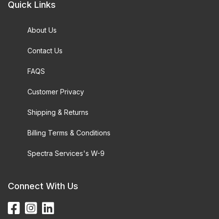
Quick Links
About Us
Contact Us
FAQS
Customer Privacy
Shipping & Returns
Billing Terms & Conditions
Spectra Services's W-9
Connect With Us