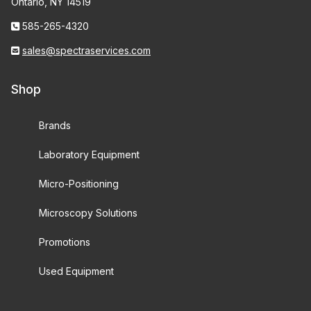
Ontario, NY 14519
585-265-4320
sales@spectraservices.com
Shop
Brands
Laboratory Equipment
Micro-Positioning
Microscopy Solutions
Promotions
Used Equipment