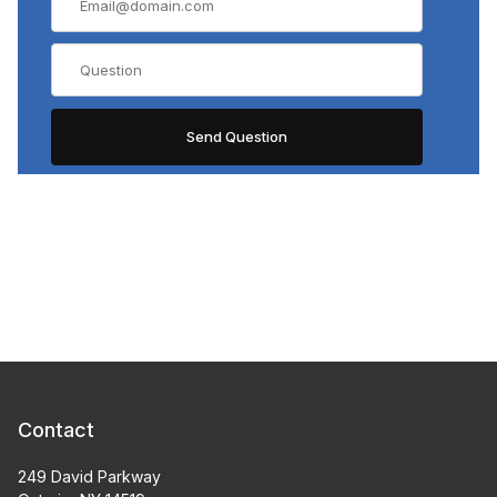
Contact
249 David Parkway