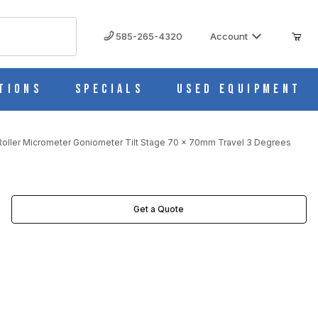
585-265-4320
Account
tions
Specials
Used Equipment
oller Micrometer Goniometer Tilt Stage 70 x 70mm Travel 3 Degrees
AVEL 3 DEGREES IMAGES
Get a Quote