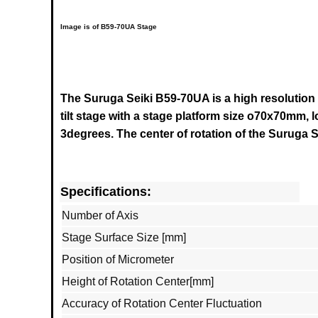
Image is of B59-70UA Stage
The Suruga Seiki B59-70UA is a high resolution
tilt stage with a stage platform size o70x70mm, 
3degrees.
The center of rotation of the
Suruga S
Specifications:
Number of Axis
Stage Surface Size [mm]
Position of Micrometer
Height of Rotation Center[mm]
Accuracy of Rotation Center Fluctuation