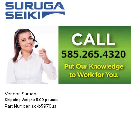
Vendor: Suruga
Shipping Weight:
5.00
pounds
Part Number: sc-b5970ua