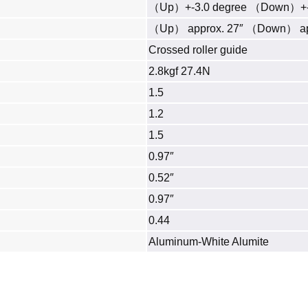
（Up）+-3.0 degree （Down）+-3
（Up） approx. 27″ （Down） ap
Crossed roller guide
2.8kgf 27.4N
1.5
1.2
1.5
0.97″
0.52″
0.97″
0.44
Aluminum‐White Alumite