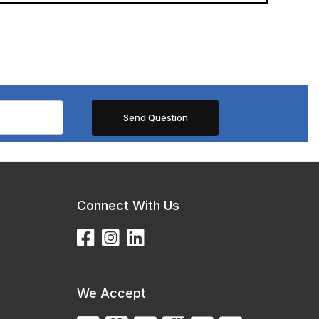
Connect With Us
We Accept