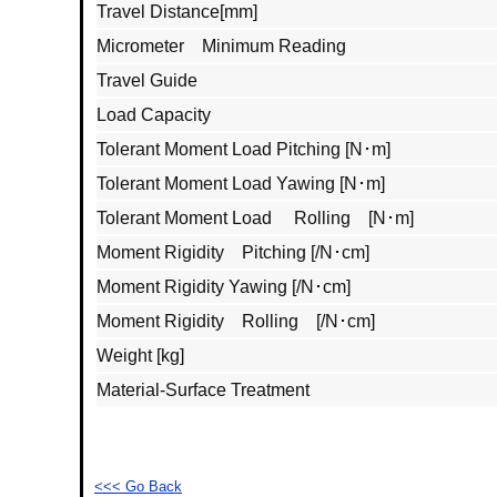
Travel Distance[mm]
Micrometer Minimum Reading
Travel Guide
Load Capacity
Tolerant Moment Load Pitching [N･m]
Tolerant Moment Load Yawing [N･m]
Tolerant Moment Load Rolling [N･m]
Moment Rigidity Pitching [/N･cm]
Moment Rigidity Yawing [/N･cm]
Moment Rigidity Rolling [/N･cm]
Weight [kg]
Material‐Surface Treatment
<<< Go Back