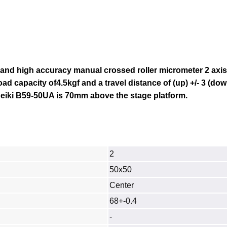
 and high accuracy manual crossed roller micrometer 2 axi
load capacity of4.5kgf and a travel distance of
(up) +/- 3
(down
eiki B59-50UA
is 70mm above the stage platform.
2
50x50
Center
68+-0.4
-