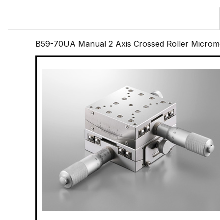
B59-70UA Manual 2 Axis Crossed Roller Microme