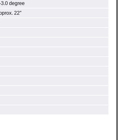
.0 degree
prox. 22″