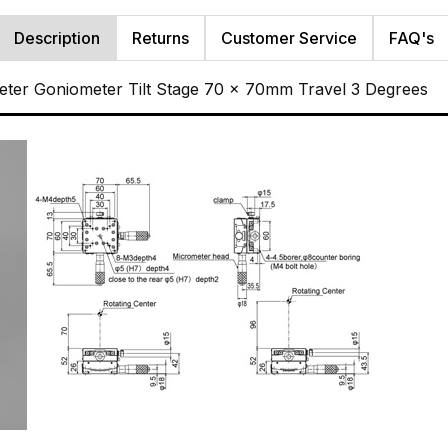
Description
Returns
Customer Service
FAQ's
ter Goniometer Tilt Stage 70 x 70mm Travel 3 Degrees