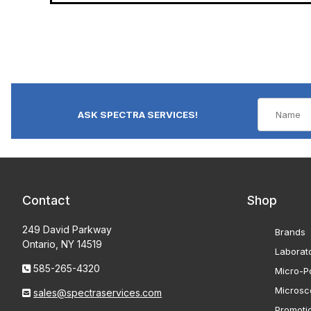
ASK SPECTRA SERVICES!
Contact
Shop
249 David Parkway
Brands
Ontario, NY 14519
Laborat
585-265-4320
Micro-Po
Microsc
sales@spectraservices.com
Promoti