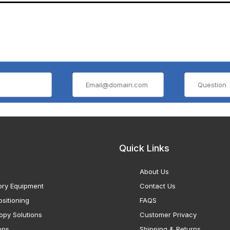
Quick Links
About Us
ory Equipment
Contact Us
sitioning
FAQS
opy Solutions
Customer Privacy
ons
Shipping & Returns