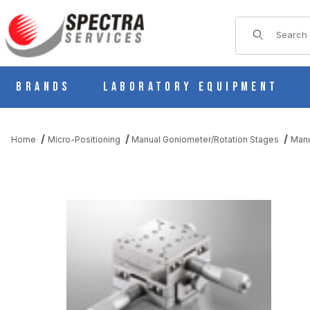
Product Sear
Brands
Laboratory Equipment
Home
Micro-Positioning
Manual Goniometer/Rotation Stages
Manu
THUMBNAIL FILMSTRIP OF B59-70UA MANUAL 2 AXIS CROSSE