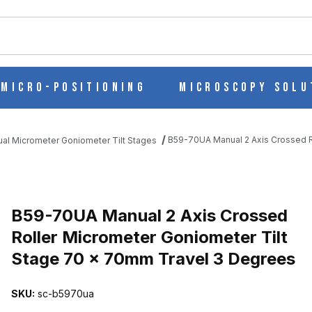
ch
Micro-Positioning
Microscopy Solu
B59-70UA Manual 2 Axis Crossed R
al Micrometer Goniometer Tilt Stages
D ROLLER MICROMETER GONIOMETER TILT STAGE 70 X 70MM TR
B59-70UA Manual 2 Axis Crossed
Roller Micrometer Goniometer Tilt
Stage 70 x 70mm Travel 3 Degrees
SKU:
sc-b5970ua