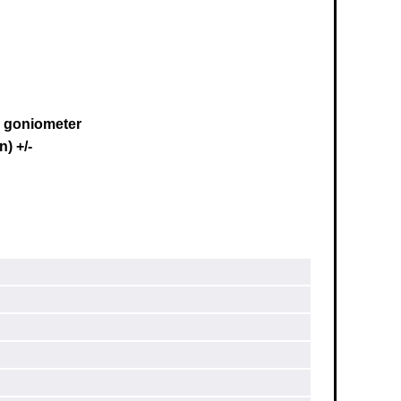
s goniometer
) +/-