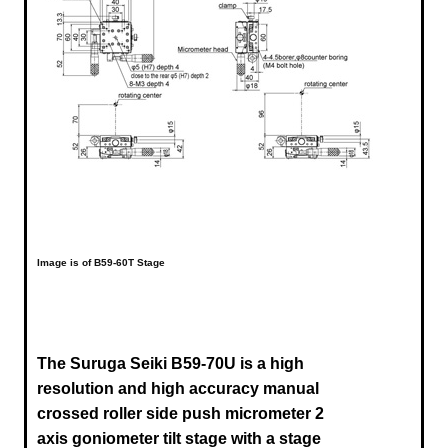
Image is of B59-60T Stage
The Suruga Seiki B59-70U is a high
resolution and high accuracy manual
crossed roller side push micrometer 2
axis goniometer tilt stage with a stage