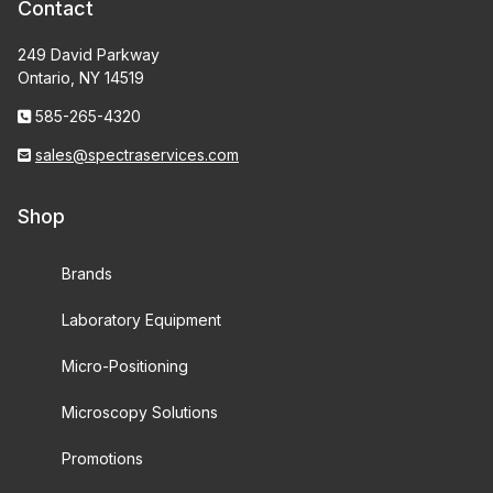
Contact
249 David Parkway
Ontario, NY 14519
585-265-4320
sales@spectraservices.com
Shop
Brands
Laboratory Equipment
Micro-Positioning
Microscopy Solutions
Promotions