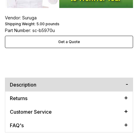
Vendor: Suruga
Shipping Weight:
5.00
pounds
Part Number: sc-b5970u
Get a Quote
Description
Returns
Customer Service
FAQ's