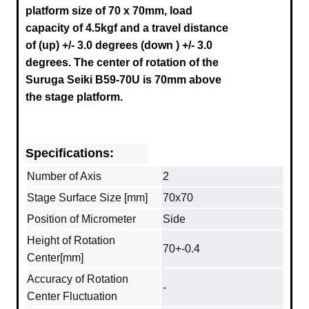
platform size of 70 x 70mm, load
capacity of 4.5kgf and a travel distance
of (up) +/- 3.0 degrees (down ) +/- 3.0
degrees.
The center of rotation of the
Suruga
Seiki B59-70U
is 70mm above
the stage platform.
Specifications:
Number of Axis
2
Stage Surface Size [mm]
70x70
Position of Micrometer
Side
Height of Rotation
70+-0.4
Center[mm]
Accuracy of Rotation
-
Center Fluctuation