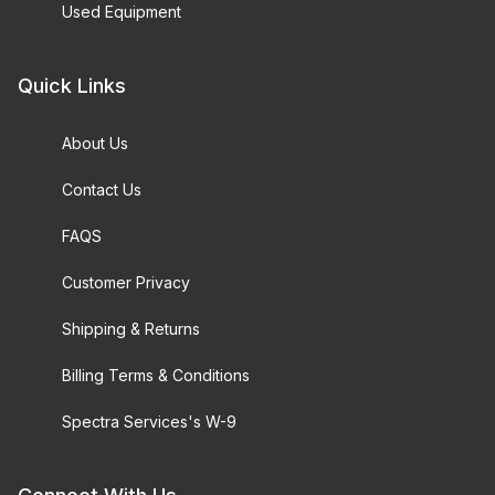
Used Equipment
Quick Links
About Us
Contact Us
FAQS
Customer Privacy
Shipping & Returns
Billing Terms & Conditions
Spectra Services's W-9