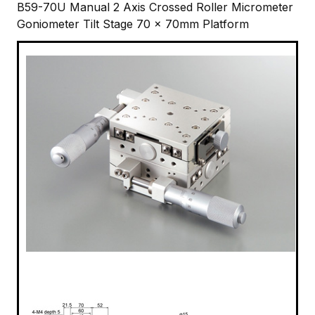
B59-70U Manual 2 Axis Crossed Roller Micrometer
Goniometer Tilt Stage 70 x 70mm Platform