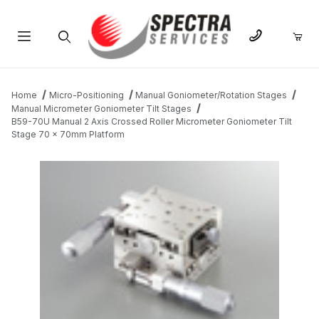
Product Search
Home
Micro-Positioning
Manual Goniometer/Rotation Stages
Manual Micrometer Goniometer Tilt Stages
B59-70U Manual 2 Axis Crossed Roller Micrometer Goniometer Tilt
Stage 70 x 70mm Platform