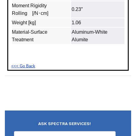
Moment Rigidity
0.23″
Rolling [/N･cm]
Weight [kg]
1.06
Material‐Surface
Aluminum‐White
Treatment
Alumite
<<< Go Back
ASK SPECTRA SERVICES!