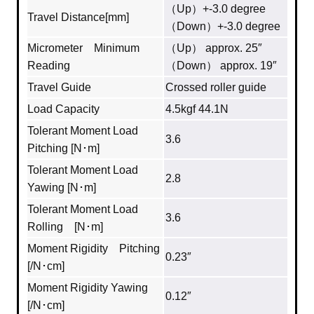
（Up）+-3.0 degree
Travel Distance[mm]
（Down）+-3.0 degree
Micrometer Minimum
（Up） approx. 25″
Reading
（Down） approx. 19″
Travel Guide
Crossed roller guide
Load Capacity
4.5kgf 44.1N
Tolerant Moment Load
3.6
Pitching [N･m]
Tolerant Moment Load
2.8
Yawing [N･m]
Tolerant Moment Load
3.6
Rolling [N･m]
Moment Rigidity Pitching
0.23″
[/N･cm]
Moment Rigidity Yawing
0.12″
[/N･cm]