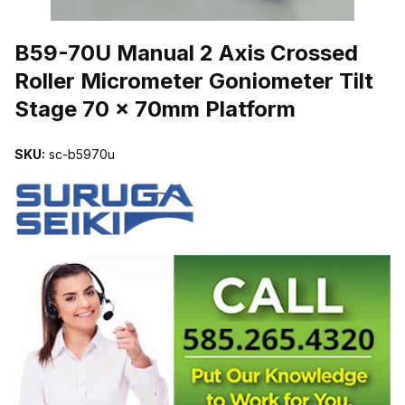
THUMBNAIL FILMSTRIP OF B59-70U MANUAL 2 AXIS CROSSE
B59-70U Manual 2 Axis Crossed
Roller Micrometer Goniometer Tilt
Stage 70 x 70mm Platform
SKU:
sc-b5970u