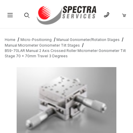
Product Search
Home
Micro-Positioning
Manual Goniometer/Rotation Stages
Manual Micrometer Goniometer Tilt Stages
B59-70LAR Manual 2 Axis Crossed Roller Micrometer Goniometer Tilt
Stage 70 x 70mm Travel 3 Degrees