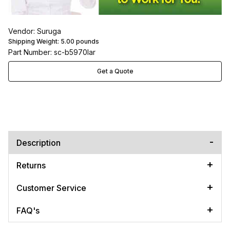
Vendor: Suruga
Shipping Weight:
5.00
pounds
Part Number: sc-b5970lar
Get a Quote
Description
Returns
Customer Service
FAQ's