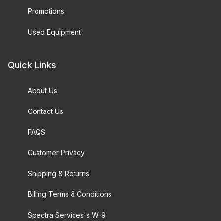
Promotions
Used Equipment
Quick Links
About Us
Contact Us
FAQS
Customer Privacy
Shipping & Returns
Billing Terms & Conditions
Spectra Services's W-9