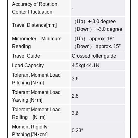
Accuracy of Rotation
-
Center Fluctuation
（Up）+-3.0 degree
Travel Distance[mm]
（Down）+-3.0 degree
Micrometer Minimum
（Up） approx. 18″
Reading
（Down） approx. 15″
Travel Guide
Crossed roller guide
Load Capacity
4.5kgf 44.1N
Tolerant Moment Load
3.6
Pitching [N･m]
Tolerant Moment Load
2.8
Yawing [N･m]
Tolerant Moment Load
3.6
Rolling [N･m]
Moment Rigidity
0.23″
Pitching [/N･cm]