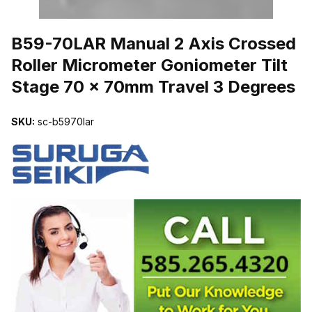
THUMBNAIL FILMSTRIP OF B59-70LAR MANUAL 2 AXIS CROSS
B59-70LAR Manual 2 Axis Crossed
Roller Micrometer Goniometer Tilt
Stage 70 x 70mm Travel 3 Degrees
SKU:
sc-b5970lar