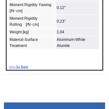
Moment Rigidity Yawing
0.12″
[/N･cm]
Moment Rigidity
0.23″
Rolling [/N･cm]
Weight [kg]
1.04
Material‐Surface
Aluminum‐White
Treatment
Alumite
<<< Go Back