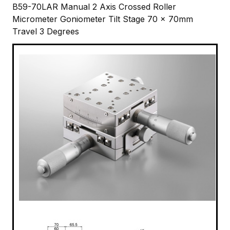
B59-70LAR Manual 2 Axis Crossed Roller
Micrometer Goniometer Tilt Stage 70 x 70mm
Travel 3 Degrees