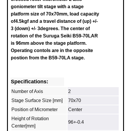
goniometer tilt stage with a stage
platform size of 70x70mm, load capacity
of4.5kgf and a travel distance of
(up) +/-
3
(down) +/- 3degrees.
The center of
rotation of the
Suruga Seiki B59-70LAR
is 96mm above the stage platform.
Operating contols are in the opposite
postion from the B59-70LA stage.
Specifications:
Number of Axis
2
Stage Surface Size [mm]
70x70
Position of Micrometer
Center
Height of Rotation
96+-0.4
Center[mm]