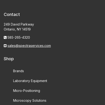
Contact
249 David Parkway
Ontario, NY 14519
585-265-4320
sales@spectraservices.com
Shop
Brands
Laboratory Equipment
Micro-Positioning
Microscopy Solutions