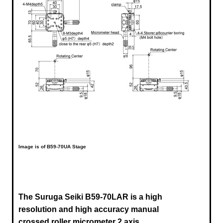
Image is of B59-70UA Stage
The Suruga Seiki B59-70LAR is a high
resolution and high accuracy manual
crossed roller micrometer 2 axis