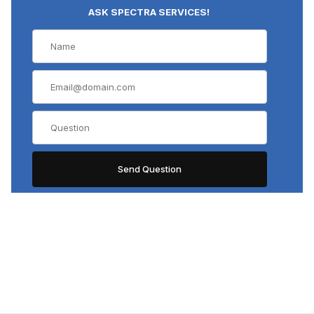
ASK SPECTRA SERVICES!