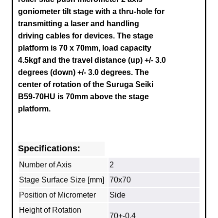
goniometer tilt stage with a thru-hole for
transmitting a laser and handling
driving cables for devices. The stage
platform is 70 x 70mm, load capacity
4.5kgf and the travel distance (up) +/- 3.0
degrees (down) +/- 3.0 degrees.
The
center of rotation of the Suruga
Seiki
B59-70HU
is 70mm above the stage
platform.
Specifications:
Number of Axis
2
Stage Surface Size [mm]
70x70
Position of Micrometer
Side
Height of Rotation
70+-0.4