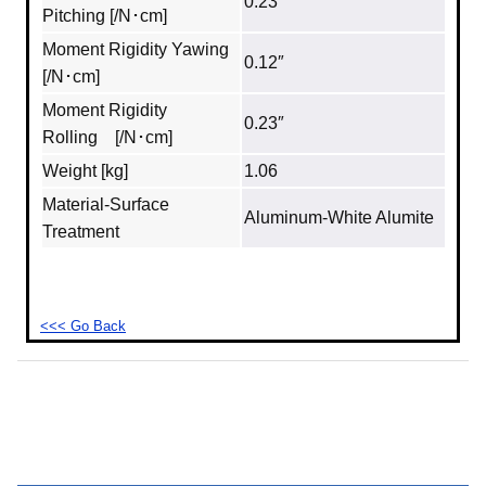
0.23″
Pitching [/N･cm]
Moment Rigidity Yawing
0.12″
[/N･cm]
Moment Rigidity
0.23″
Rolling [/N･cm]
Weight [kg]
1.06
Material‐Surface
Aluminum‐White Alumite
Treatment
<<< Go Back