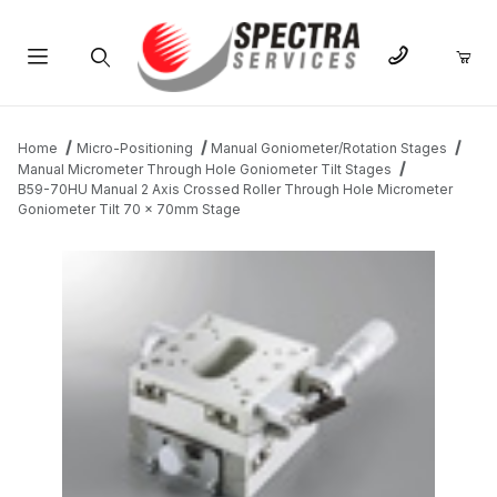
Product Search
Home
Micro-Positioning
Manual Goniometer/Rotation Stages
Manual Micrometer Through Hole Goniometer Tilt Stages
B59-70HU Manual 2 Axis Crossed Roller Through Hole Micrometer
Goniometer Tilt 70 x 70mm Stage