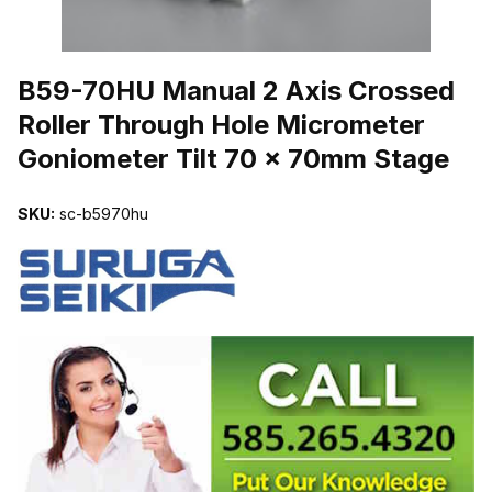
THUMBNAIL FILMSTRIP OF B59-70HU MANUAL 2 AXIS CROSS
B59-70HU Manual 2 Axis Crossed
Roller Through Hole Micrometer
Goniometer Tilt 70 x 70mm Stage
SKU:
sc-b5970hu