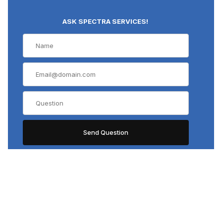
ASK SPECTRA SERVICES!