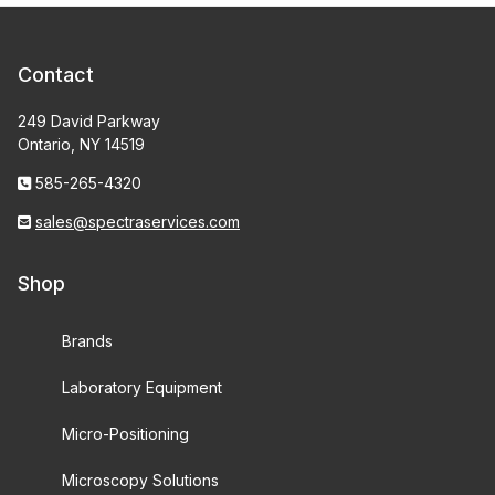
Contact
249 David Parkway
Ontario, NY 14519
585-265-4320
sales@spectraservices.com
Shop
Brands
Laboratory Equipment
Micro-Positioning
Microscopy Solutions