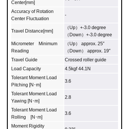
Center[mm]
Accuracy of Rotation
-
Center Fluctuation
（Up）+-3.0 degree
Travel Distance[mm]
（Down）+-3.0 degree
Micrometer Minimum
（Up） approx. 25″
Reading
（Down） approx. 19″
Travel Guide
Crossed roller guide
Load Capacity
4.5kgf 44.1N
Tolerant Moment Load
3.6
Pitching [N･m]
Tolerant Moment Load
2.8
Yawing [N･m]
Tolerant Moment Load
3.6
Rolling [N･m]
Moment Rigidity