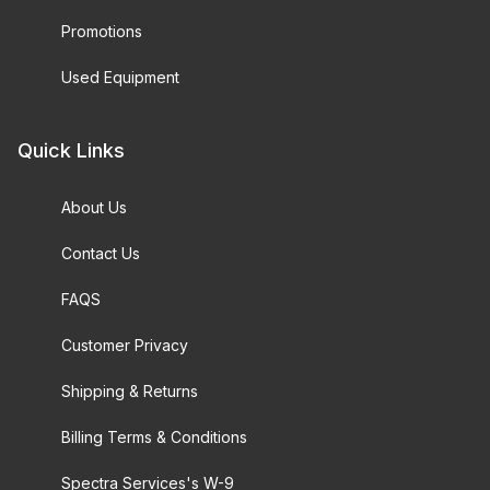
Promotions
Used Equipment
Quick Links
About Us
Contact Us
FAQS
Customer Privacy
Shipping & Returns
Billing Terms & Conditions
Spectra Services's W-9