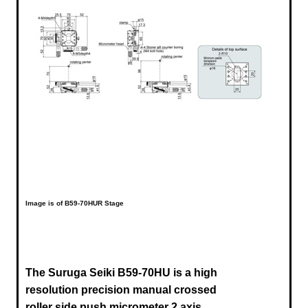
Image is of B59-70HUR Stage
The Suruga Seiki B59-70HU is a high
resolution precision manual crossed
roller side push micrometer 2 axis