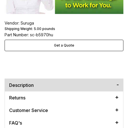
Vendor: Suruga
Shipping Weight:
5.00
pounds
Part Number: sc-b5970hu
Get a Quote
Description
Returns
Customer Service
FAQ's