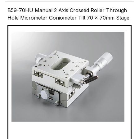
B59-70HU Manual 2 Axis Crossed Roller Through
Hole Micrometer Goniometer Tilt 70 x 70mm Stage