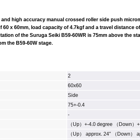
 and high accuracy manual crossed roller side push microm
f 60 x 60mm, load capacity of 4.7kgf and a travel distance of 
otation of the Suruga
Seiki B59-60WR
is 75mm above the sta
rom the B59-60W stage.
2
60x60
Side
75+-0.4
-
（Up）+-4.0 degree （Down）+-
（Up） approx. 24″ （Down） ap