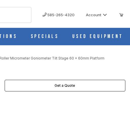
585-265-4320
Account
tions
Specials
Used Equipment
oller Micrometer Goniometer Tilt Stage 60 x 60mm Platform
LATFORM IMAGES
Get a Quote