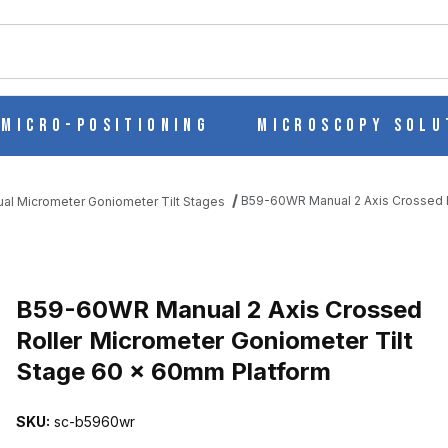
ch
Micro-Positioning
Microscopy Solu
B59-60WR Manual 2 Axis Crossed R
al Micrometer Goniometer Tilt Stages
ED ROLLER MICROMETER GONIOMETER TILT STAGE 60 X 60MM P
B59-60WR Manual 2 Axis Crossed
Roller Micrometer Goniometer Tilt
Stage 60 x 60mm Platform
SKU:
sc-b5960wr