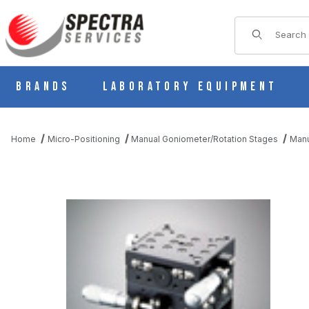
Product Sear
Brands
Laboratory Equipment
Home
Micro-Positioning
Manual Goniometer/Rotation Stages
Manu
THUMBNAIL FILMSTRIP OF B59-60WR MANUAL 2 AXIS CROSS