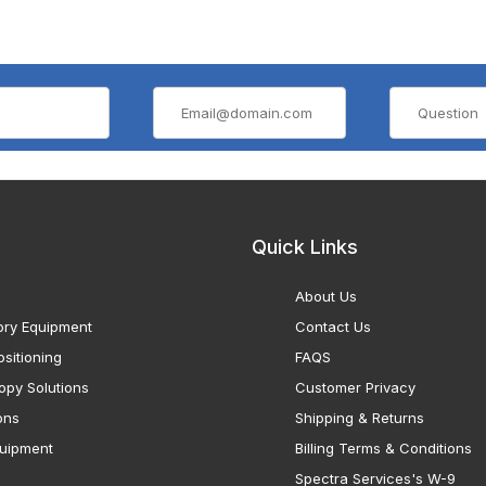
Quick Links
About Us
ory Equipment
Contact Us
sitioning
FAQS
opy Solutions
Customer Privacy
ons
Shipping & Returns
uipment
Billing Terms & Conditions
Spectra Services's W-9