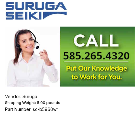
Vendor: Suruga
Shipping Weight:
5.00
pounds
Part Number: sc-b5960wr