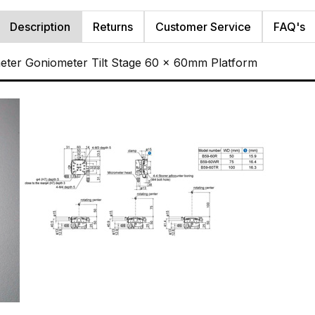
Description
Returns
Customer Service
FAQ's
ter Goniometer Tilt Stage 60 x 60mm Platform