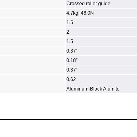
Crossed roller guide
4.7kgf 46.0N
1.5
2
1.5
0.37″
0.18″
0.37″
0.62
Aluminum‐Black Alumite