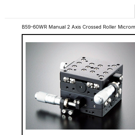
B59-60WR Manual 2 Axis Crossed Roller Microme