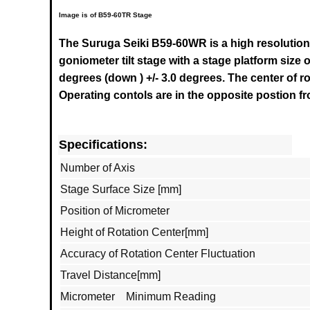
Image is of B59-60TR Stage
The Suruga Seiki B59-60WR is a high resolution
goniometer tilt stage with a stage platform size o
degrees (down ) +/- 3.0 degrees. The center of r
Operating contols are in the opposite postion f
Specifications:
Number of Axis
Stage Surface Size [mm]
Position of Micrometer
Height of Rotation Center[mm]
Accuracy of Rotation Center Fluctuation
Travel Distance[mm]
Micrometer Minimum Reading