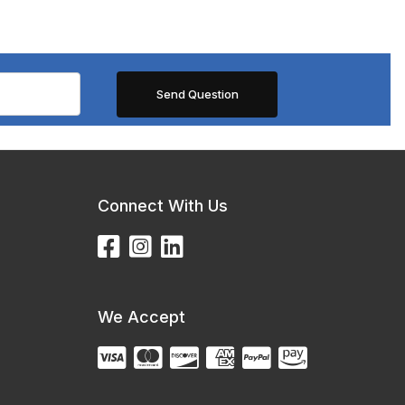
Connect With Us
We Accept