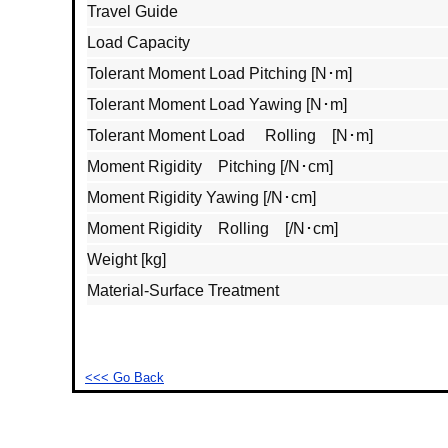
Travel Guide
Load Capacity
Tolerant Moment Load Pitching [N･m]
Tolerant Moment Load Yawing [N･m]
Tolerant Moment Load Rolling [N･m]
Moment Rigidity Pitching [/N･cm]
Moment Rigidity Yawing [/N･cm]
Moment Rigidity Rolling [/N･cm]
Weight [kg]
Material‐Surface Treatment
<<< Go Back