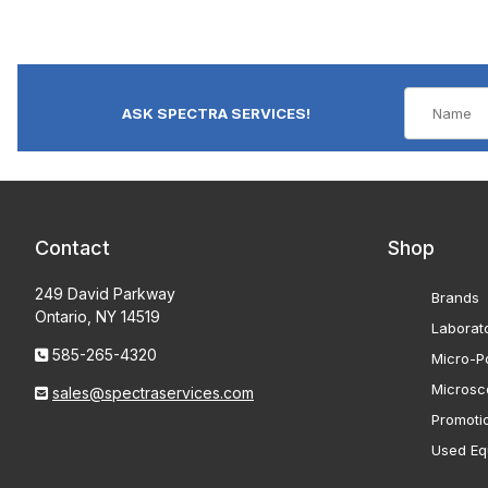
ASK SPECTRA SERVICES!
Contact
Shop
249 David Parkway
Brands
Ontario, NY 14519
Laborat
585-265-4320
Micro-Po
Microsc
sales@spectraservices.com
Promoti
Used Eq