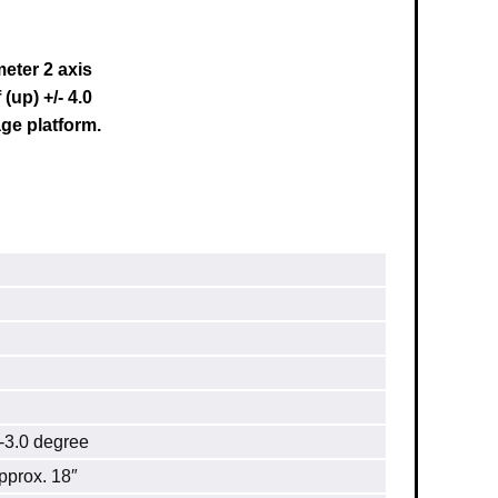
eter 2 axis
(up) +/- 4.0
ge platform.
3.0 degree
prox. 18″