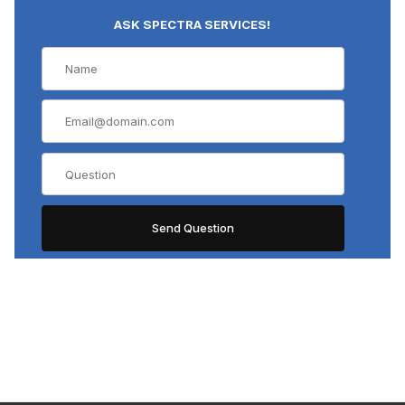
ASK SPECTRA SERVICES!