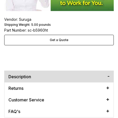
Vendor: Suruga
Shipping Weight:
5.00
pounds
Part Number: sc-b5960ht
Get a Quote
Description
Returns
Customer Service
FAQ's