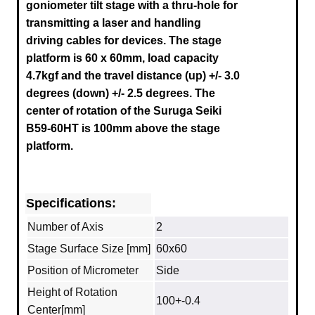
goniometer tilt stage with a thru-hole for
transmitting a laser and handling
driving cables for devices. The stage
platform is 60 x 60mm, load capacity
4.7kgf and the travel distance (up) +/- 3.0
degrees (down) +/- 2.5 degrees.
The
center of rotation of the Suruga
Seiki
B59-60HT
is 100mm above the stage
platform.
Specifications:
Number of Axis
2
Stage Surface Size [mm]
60x60
Position of Micrometer
Side
Height of Rotation
100+-0.4
Center[mm]