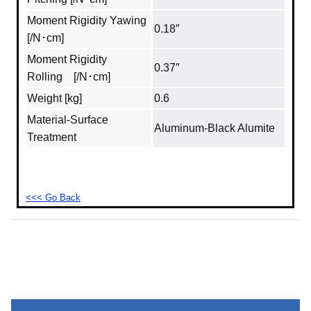
Moment Rigidity Yawing
0.18″
[/N･cm]
Moment Rigidity
0.37″
Rolling [/N･cm]
Weight [kg]
0.6
Material‐Surface
Aluminum‐Black Alumite
Treatment
<<< Go Back