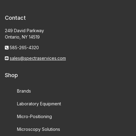
Contact
249 David Parkway
Ontario, NY 14519
585-265-4320
sales@spectraservices.com
Shop
Brands
Laboratory Equipment
Micro-Positioning
Microscopy Solutions