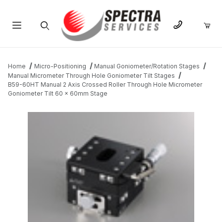
Product Search
Home
Micro-Positioning
Manual Goniometer/Rotation Stages
Manual Micrometer Through Hole Goniometer Tilt Stages
B59-60HT Manual 2 Axis Crossed Roller Through Hole Micrometer
Goniometer Tilt 60 x 60mm Stage