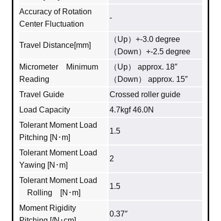
Accuracy of Rotation
-
Center Fluctuation
（Up）+-3.0 degree
Travel Distance[mm]
（Down）+-2.5 degree
Micrometer Minimum
（Up） approx. 18″
Reading
（Down） approx. 15″
Travel Guide
Crossed roller guide
Load Capacity
4.7kgf 46.0N
Tolerant Moment Load
1.5
Pitching [N･m]
Tolerant Moment Load
2
Yawing [N･m]
Tolerant Moment Load
1.5
Rolling [N･m]
Moment Rigidity
0.37″
Pitching [/N･cm]