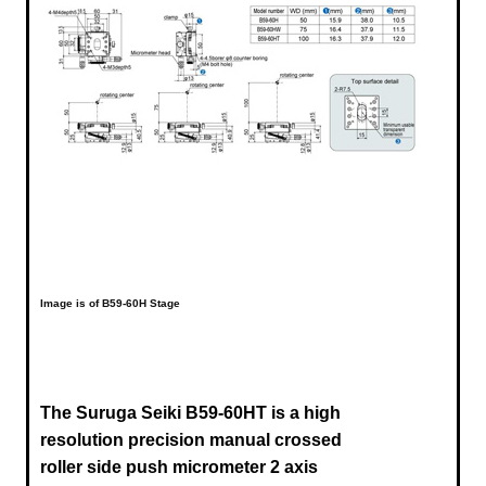
Image is of B59-60H Stage
The Suruga Seiki B59-60HT is a high
resolution precision manual crossed
roller side push micrometer 2 axis