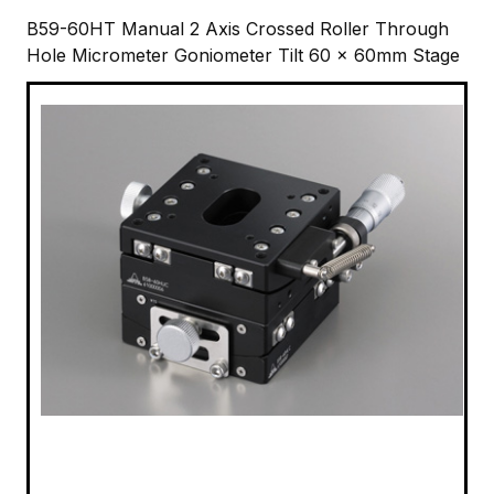
B59-60HT Manual 2 Axis Crossed Roller Through
Hole Micrometer Goniometer Tilt 60 x 60mm Stage