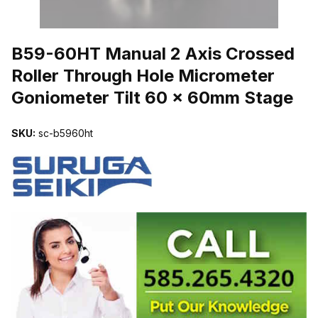
THUMBNAIL FILMSTRIP OF B59-60HT MANUAL 2 AXIS CROSS
B59-60HT Manual 2 Axis Crossed
Roller Through Hole Micrometer
Goniometer Tilt 60 x 60mm Stage
SKU:
sc-b5960ht