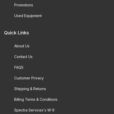
Promotions
Used Equipment
Quick Links
About Us
Contact Us
FAQS
Customer Privacy
Shipping & Returns
Billing Terms & Conditions
Spectra Services's W-9