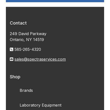
Contact
249 David Parkway
Ontario, NY 14519
585-265-4320
sales@spectraservices.com
Shop
Brands
Laboratory Equipment