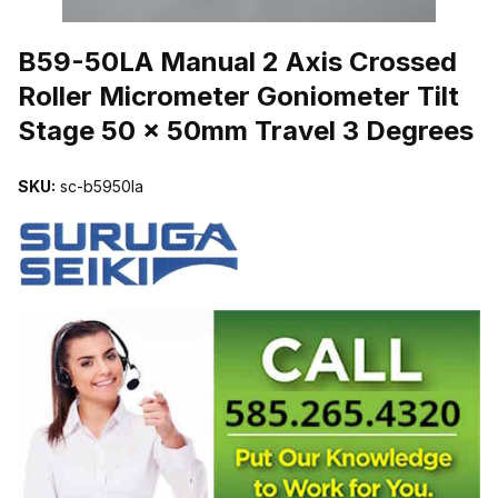
THUMBNAIL FILMSTRIP OF B59-50LA MANUAL 2 AXIS CROSSE
B59-50LA Manual 2 Axis Crossed
Roller Micrometer Goniometer Tilt
Stage 50 x 50mm Travel 3 Degrees
SKU:
sc-b5950la