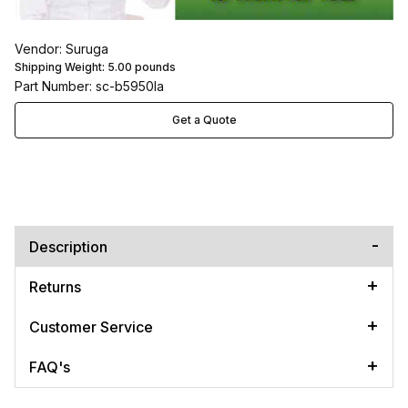
Vendor: Suruga
Shipping Weight:
5.00
pounds
Part Number: sc-b5950la
Get a Quote
Description
Returns
Customer Service
FAQ's