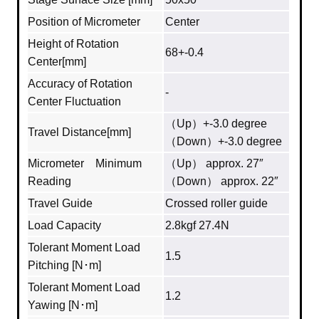
Position of Micrometer
Center
Height of Rotation
68+-0.4
Center[mm]
Accuracy of Rotation
-
Center Fluctuation
（Up）+-3.0 degree
Travel Distance[mm]
（Down）+-3.0 degree
Micrometer Minimum
（Up） approx. 27″
Reading
（Down） approx. 22″
Travel Guide
Crossed roller guide
Load Capacity
2.8kgf 27.4N
Tolerant Moment Load
1.5
Pitching [N･m]
Tolerant Moment Load
1.2
Yawing [N･m]