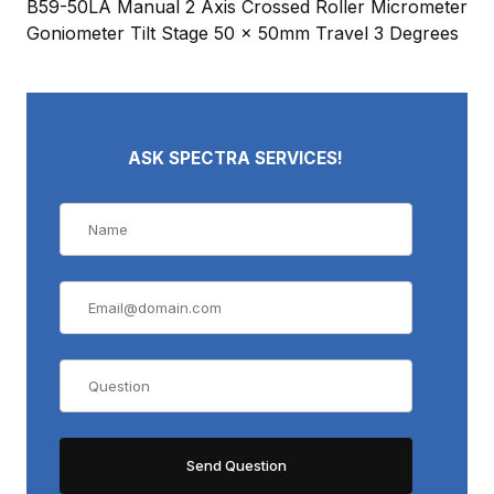
B59-50LA Manual 2 Axis Crossed Roller Micrometer
Goniometer Tilt Stage 50 x 50mm Travel 3 Degrees
ASK SPECTRA SERVICES!