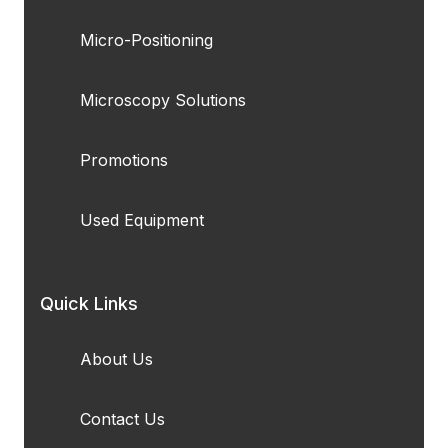
Micro-Positioning
Microscopy Solutions
Promotions
Used Equipment
Quick Links
About Us
Contact Us