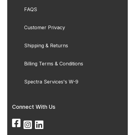
FAQS
Customer Privacy
Shipping & Returns
Billing Terms & Conditions
Spectra Services's W-9
Connect With Us