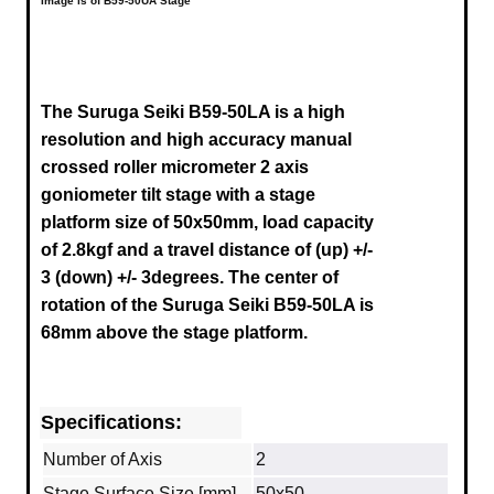
Image is of B59-50UA Stage
The Suruga Seiki B59-50LA is a high
resolution and high accuracy manual
crossed roller micrometer 2 axis
goniometer tilt stage with a stage
platform size of 50x50mm, load capacity
of 2.8kgf and a travel distance of
(up) +/-
3
(down) +/- 3degrees.
The center of
rotation of the Suruga
Seiki B59-50LA
is
68mm above the stage platform.
Specifications:
Number of Axis
2
Stage Surface Size [mm]
50x50