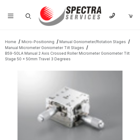
Product Search
Home
Micro-Positioning
Manual Goniometer/Rotation Stages
Manual Micrometer Goniometer Tilt Stages
B59-50LA Manual 2 Axis Crossed Roller Micrometer Goniometer Tilt
Stage 50 x 50mm Travel 3 Degrees