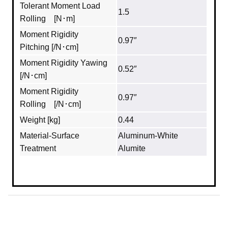
Tolerant Moment Load
1.5
Rolling [N･m]
Moment Rigidity
0.97″
Pitching [/N･cm]
Moment Rigidity Yawing
0.52″
[/N･cm]
Moment Rigidity
0.97″
Rolling [/N･cm]
Weight [kg]
0.44
Material‐Surface
Aluminum‐White
Treatment
Alumite