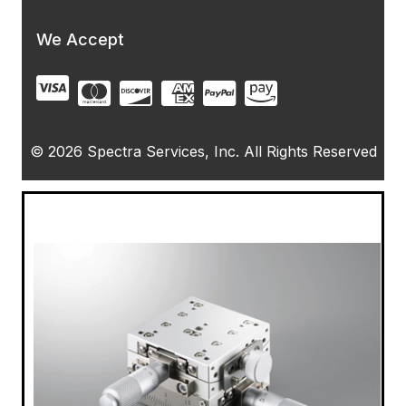
We Accept
© 2026 Spectra Services, Inc. All Rights Reserved